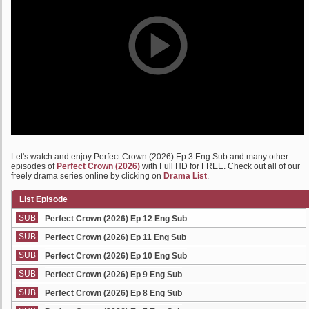
Let's watch and enjoy Perfect Crown (2026) Ep 3 Eng Sub and many other
episodes of
Perfect Crown (2026)
with Full HD for FREE. Check out all of our
freely drama series online by clicking on
Drama List
.
List Episode
SUB
Perfect Crown (2026) Ep 12 Eng Sub
SUB
Perfect Crown (2026) Ep 11 Eng Sub
SUB
Perfect Crown (2026) Ep 10 Eng Sub
SUB
Perfect Crown (2026) Ep 9 Eng Sub
SUB
Perfect Crown (2026) Ep 8 Eng Sub