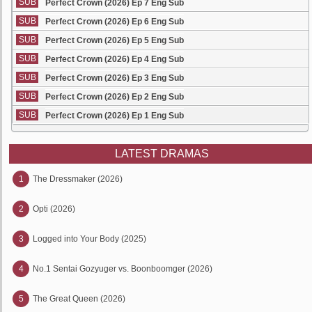
SUB
Perfect Crown (2026) Ep 7 Eng Sub
SUB
Perfect Crown (2026) Ep 6 Eng Sub
SUB
Perfect Crown (2026) Ep 5 Eng Sub
SUB
Perfect Crown (2026) Ep 4 Eng Sub
SUB
Perfect Crown (2026) Ep 3 Eng Sub
SUB
Perfect Crown (2026) Ep 2 Eng Sub
SUB
Perfect Crown (2026) Ep 1 Eng Sub
LATEST DRAMAS
1
The Dressmaker (2026)
2
Opti (2026)
3
Logged into Your Body (2025)
4
No.1 Sentai Gozyuger vs. Boonboomger (2026)
5
The Great Queen (2026)