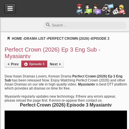
HOME
›
DRAMA LIST
›
PERFECT CROWN (2026)
›
EPISODE 3
Myasiantv
Perfect Crown (2026) Ep 3 Eng Sub -
Myasiantv
Prev
Episode 3
Next
Dear Asian Dramas Lovers, Korean Drama
Perfect Crown (2026) Ep 3 Eng
Sub
has been released Now. Enjoy Watching Perfect Crown (2026) and other
Asian Dramas on our site in high quality video.
Myasiantv
is best OTT platform
which provides all dramas on time for free.
Myasiantv regularly updates new technology. If there any errors appear,
please reload the page first. If errors re-appear then contact us.
Perfect Crown (2026) Episode 3 Myasiantv