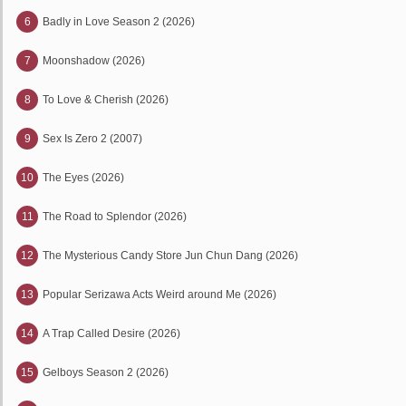
6
Badly in Love Season 2 (2026)
7
Moonshadow (2026)
8
To Love & Cherish (2026)
9
Sex Is Zero 2 (2007)
10
The Eyes (2026)
11
The Road to Splendor (2026)
12
The Mysterious Candy Store Jun Chun Dang (2026)
13
Popular Serizawa Acts Weird around Me (2026)
14
A Trap Called Desire (2026)
15
Gelboys Season 2 (2026)