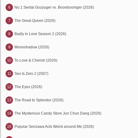
6
No.1 Sentai Gozyuger vs. Boonboomger (2026)
7
The Great Queen (2026)
8
Badly in Love Season 2 (2026)
9
Moonshadow (2026)
10
To Love & Cherish (2026)
11
Sex Is Zero 2 (2007)
12
The Eyes (2026)
13
The Road to Splendor (2026)
14
The Mysterious Candy Store Jun Chun Dang (2026)
15
Popular Serizawa Acts Weird around Me (2026)