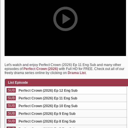
Let's watch and enjoy Perfect Crown (2026) Ep 11 Eng Sub and many other
episodes of
Perfect Crown (2026)
with Full HD for FREE. Check out all of our
freely drama series online by clicking on
Drama List
.
List Episode
SUB
Perfect Crown (2026) Ep 12 Eng Sub
SUB
Perfect Crown (2026) Ep 11 Eng Sub
SUB
Perfect Crown (2026) Ep 10 Eng Sub
SUB
Perfect Crown (2026) Ep 9 Eng Sub
SUB
Perfect Crown (2026) Ep 8 Eng Sub