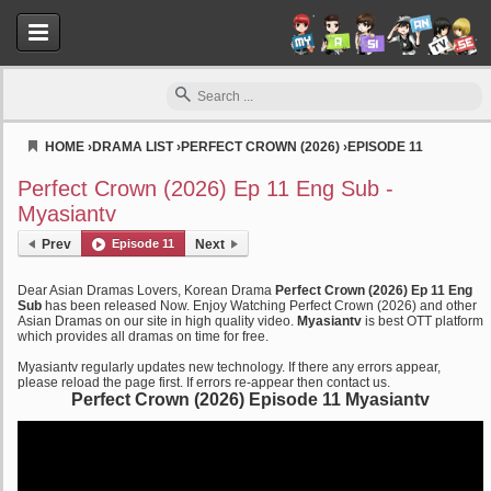
HOME
›
DRAMA LIST
›
PERFECT CROWN (2026)
›
EPISODE 11
Myasiantv
Perfect Crown (2026) Ep 11 Eng Sub -
Myasiantv
Prev
Episode 11
Next
Dear Asian Dramas Lovers, Korean Drama
Perfect Crown (2026) Ep 11 Eng
Sub
has been released Now. Enjoy Watching Perfect Crown (2026) and other
Asian Dramas on our site in high quality video.
Myasiantv
is best OTT platform
which provides all dramas on time for free.
Myasiantv regularly updates new technology. If there any errors appear,
please reload the page first. If errors re-appear then contact us.
Perfect Crown (2026) Episode 11 Myasiantv