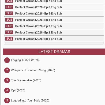
SUB
Perfect Crown (2026) Ep 7 Eng Sub
SUB
Perfect Crown (2026) Ep 6 Eng Sub
SUB
Perfect Crown (2026) Ep 5 Eng Sub
SUB
Perfect Crown (2026) Ep 4 Eng Sub
SUB
Perfect Crown (2026) Ep 3 Eng Sub
SUB
Perfect Crown (2026) Ep 2 Eng Sub
SUB
Perfect Crown (2026) Ep 1 Eng Sub
LATEST DRAMAS
1
Forging Justice (2026)
2
Whispers of Southern Song (2026)
3
The Dressmaker (2026)
4
Opti (2026)
5
Logged into Your Body (2025)