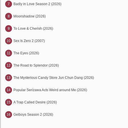
7
Badly in Love Season 2 (2026)
8
Moonshadow (2026)
9
To Love & Cherish (2026)
10
Sex Is Zero 2 (2007)
11
The Eyes (2026)
12
The Road to Splendor (2026)
13
The Mysterious Candy Store Jun Chun Dang (2026)
14
Popular Serizawa Acts Weird around Me (2026)
15
A Trap Called Desire (2026)
16
Gelboys Season 2 (2026)