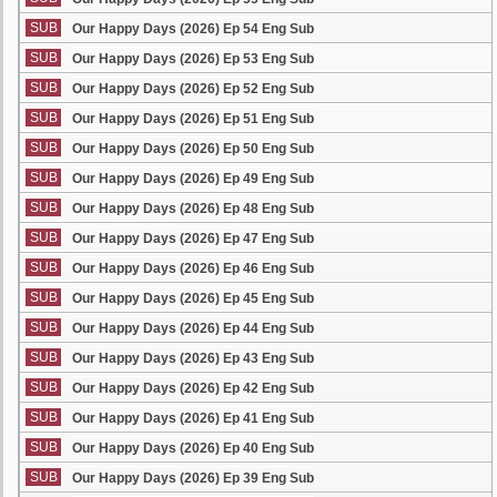
SUB
Our Happy Days (2026) Ep 54 Eng Sub
SUB
Our Happy Days (2026) Ep 53 Eng Sub
SUB
Our Happy Days (2026) Ep 52 Eng Sub
SUB
Our Happy Days (2026) Ep 51 Eng Sub
SUB
Our Happy Days (2026) Ep 50 Eng Sub
SUB
Our Happy Days (2026) Ep 49 Eng Sub
SUB
Our Happy Days (2026) Ep 48 Eng Sub
SUB
Our Happy Days (2026) Ep 47 Eng Sub
SUB
Our Happy Days (2026) Ep 46 Eng Sub
SUB
Our Happy Days (2026) Ep 45 Eng Sub
SUB
Our Happy Days (2026) Ep 44 Eng Sub
SUB
Our Happy Days (2026) Ep 43 Eng Sub
SUB
Our Happy Days (2026) Ep 42 Eng Sub
SUB
Our Happy Days (2026) Ep 41 Eng Sub
SUB
Our Happy Days (2026) Ep 40 Eng Sub
SUB
Our Happy Days (2026) Ep 39 Eng Sub