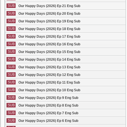
SUB
Our Happy Days (2026) Ep 21 Eng Sub
SUB
Our Happy Days (2026) Ep 20 Eng Sub
SUB
Our Happy Days (2026) Ep 19 Eng Sub
SUB
Our Happy Days (2026) Ep 18 Eng Sub
SUB
Our Happy Days (2026) Ep 17 Eng Sub
SUB
Our Happy Days (2026) Ep 16 Eng Sub
SUB
Our Happy Days (2026) Ep 15 Eng Sub
SUB
Our Happy Days (2026) Ep 14 Eng Sub
SUB
Our Happy Days (2026) Ep 13 Eng Sub
SUB
Our Happy Days (2026) Ep 12 Eng Sub
SUB
Our Happy Days (2026) Ep 11 Eng Sub
SUB
Our Happy Days (2026) Ep 10 Eng Sub
SUB
Our Happy Days (2026) Ep 9 Eng Sub
SUB
Our Happy Days (2026) Ep 8 Eng Sub
SUB
Our Happy Days (2026) Ep 7 Eng Sub
SUB
Our Happy Days (2026) Ep 6 Eng Sub