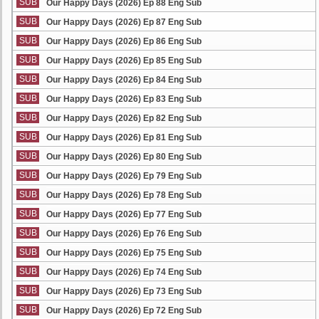
SUB
Our Happy Days (2026) Ep 88 Eng Sub
SUB
Our Happy Days (2026) Ep 87 Eng Sub
SUB
Our Happy Days (2026) Ep 86 Eng Sub
SUB
Our Happy Days (2026) Ep 85 Eng Sub
SUB
Our Happy Days (2026) Ep 84 Eng Sub
SUB
Our Happy Days (2026) Ep 83 Eng Sub
SUB
Our Happy Days (2026) Ep 82 Eng Sub
SUB
Our Happy Days (2026) Ep 81 Eng Sub
SUB
Our Happy Days (2026) Ep 80 Eng Sub
SUB
Our Happy Days (2026) Ep 79 Eng Sub
SUB
Our Happy Days (2026) Ep 78 Eng Sub
SUB
Our Happy Days (2026) Ep 77 Eng Sub
SUB
Our Happy Days (2026) Ep 76 Eng Sub
SUB
Our Happy Days (2026) Ep 75 Eng Sub
SUB
Our Happy Days (2026) Ep 74 Eng Sub
SUB
Our Happy Days (2026) Ep 73 Eng Sub
SUB
Our Happy Days (2026) Ep 72 Eng Sub