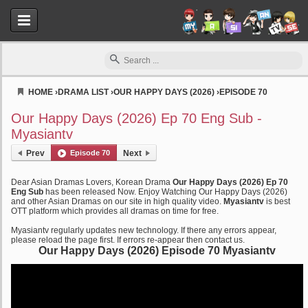
HOME
›
DRAMA LIST
›
OUR HAPPY DAYS (2026)
›
EPISODE 70
Myasiantv
Our Happy Days (2026) Ep 70 Eng Sub -
Myasiantv
Prev
Episode 70
Next
Dear Asian Dramas Lovers, Korean Drama
Our Happy Days (2026) Ep 70
Eng Sub
has been released Now. Enjoy Watching Our Happy Days (2026)
and other Asian Dramas on our site in high quality video.
Myasiantv
is best
OTT platform which provides all dramas on time for free.
Myasiantv regularly updates new technology. If there any errors appear,
please reload the page first. If errors re-appear then contact us.
Our Happy Days (2026) Episode 70 Myasiantv