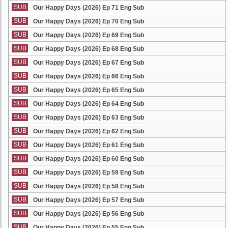
SUB
Our Happy Days (2026) Ep 71 Eng Sub
SUB
Our Happy Days (2026) Ep 70 Eng Sub
SUB
Our Happy Days (2026) Ep 69 Eng Sub
SUB
Our Happy Days (2026) Ep 68 Eng Sub
SUB
Our Happy Days (2026) Ep 67 Eng Sub
SUB
Our Happy Days (2026) Ep 66 Eng Sub
SUB
Our Happy Days (2026) Ep 65 Eng Sub
SUB
Our Happy Days (2026) Ep 64 Eng Sub
SUB
Our Happy Days (2026) Ep 63 Eng Sub
SUB
Our Happy Days (2026) Ep 62 Eng Sub
SUB
Our Happy Days (2026) Ep 61 Eng Sub
SUB
Our Happy Days (2026) Ep 60 Eng Sub
SUB
Our Happy Days (2026) Ep 59 Eng Sub
SUB
Our Happy Days (2026) Ep 58 Eng Sub
SUB
Our Happy Days (2026) Ep 57 Eng Sub
SUB
Our Happy Days (2026) Ep 56 Eng Sub
SUB
Our Happy Days (2026) Ep 55 Eng Sub