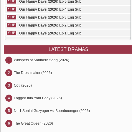
SUB
Our Happy Days (2026) Ep 5 Eng Sub
SUB
Our Happy Days (2026) Ep 4 Eng Sub
SUB
Our Happy Days (2026) Ep 3 Eng Sub
SUB
Our Happy Days (2026) Ep 2 Eng Sub
SUB
Our Happy Days (2026) Ep 1 Eng Sub
LATEST DRAMAS
1
Whispers of Southern Song (2026)
2
The Dressmaker (2026)
3
Opti (2026)
4
Logged into Your Body (2025)
5
No.1 Sentai Gozyuger vs. Boonboomger (2026)
6
The Great Queen (2026)