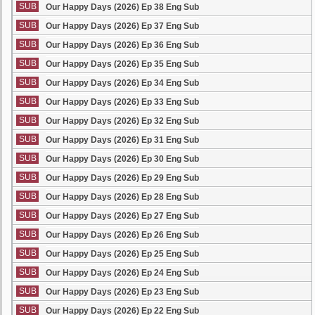
SUB
Our Happy Days (2026) Ep 38 Eng Sub
SUB
Our Happy Days (2026) Ep 37 Eng Sub
SUB
Our Happy Days (2026) Ep 36 Eng Sub
SUB
Our Happy Days (2026) Ep 35 Eng Sub
SUB
Our Happy Days (2026) Ep 34 Eng Sub
SUB
Our Happy Days (2026) Ep 33 Eng Sub
SUB
Our Happy Days (2026) Ep 32 Eng Sub
SUB
Our Happy Days (2026) Ep 31 Eng Sub
SUB
Our Happy Days (2026) Ep 30 Eng Sub
SUB
Our Happy Days (2026) Ep 29 Eng Sub
SUB
Our Happy Days (2026) Ep 28 Eng Sub
SUB
Our Happy Days (2026) Ep 27 Eng Sub
SUB
Our Happy Days (2026) Ep 26 Eng Sub
SUB
Our Happy Days (2026) Ep 25 Eng Sub
SUB
Our Happy Days (2026) Ep 24 Eng Sub
SUB
Our Happy Days (2026) Ep 23 Eng Sub
SUB
Our Happy Days (2026) Ep 22 Eng Sub