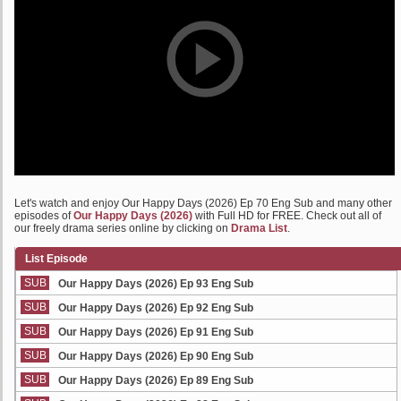
Let's watch and enjoy Our Happy Days (2026) Ep 70 Eng Sub and many other
episodes of
Our Happy Days (2026)
with Full HD for FREE. Check out all of
our freely drama series online by clicking on
Drama List
.
List Episode
SUB
Our Happy Days (2026) Ep 93 Eng Sub
SUB
Our Happy Days (2026) Ep 92 Eng Sub
SUB
Our Happy Days (2026) Ep 91 Eng Sub
SUB
Our Happy Days (2026) Ep 90 Eng Sub
SUB
Our Happy Days (2026) Ep 89 Eng Sub