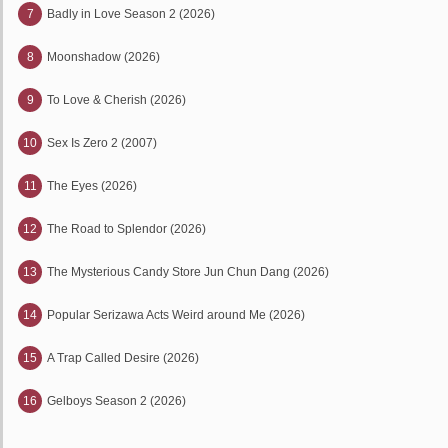
7
Badly in Love Season 2 (2026)
8
Moonshadow (2026)
9
To Love & Cherish (2026)
10
Sex Is Zero 2 (2007)
11
The Eyes (2026)
12
The Road to Splendor (2026)
13
The Mysterious Candy Store Jun Chun Dang (2026)
14
Popular Serizawa Acts Weird around Me (2026)
15
A Trap Called Desire (2026)
16
Gelboys Season 2 (2026)