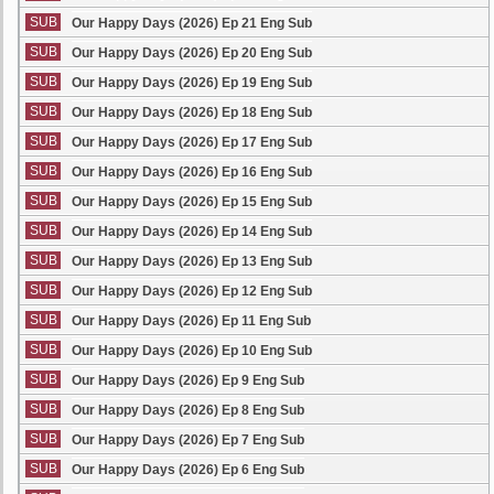
SUB
Our Happy Days (2026) Ep 21 Eng Sub
SUB
Our Happy Days (2026) Ep 20 Eng Sub
SUB
Our Happy Days (2026) Ep 19 Eng Sub
SUB
Our Happy Days (2026) Ep 18 Eng Sub
SUB
Our Happy Days (2026) Ep 17 Eng Sub
SUB
Our Happy Days (2026) Ep 16 Eng Sub
SUB
Our Happy Days (2026) Ep 15 Eng Sub
SUB
Our Happy Days (2026) Ep 14 Eng Sub
SUB
Our Happy Days (2026) Ep 13 Eng Sub
SUB
Our Happy Days (2026) Ep 12 Eng Sub
SUB
Our Happy Days (2026) Ep 11 Eng Sub
SUB
Our Happy Days (2026) Ep 10 Eng Sub
SUB
Our Happy Days (2026) Ep 9 Eng Sub
SUB
Our Happy Days (2026) Ep 8 Eng Sub
SUB
Our Happy Days (2026) Ep 7 Eng Sub
SUB
Our Happy Days (2026) Ep 6 Eng Sub