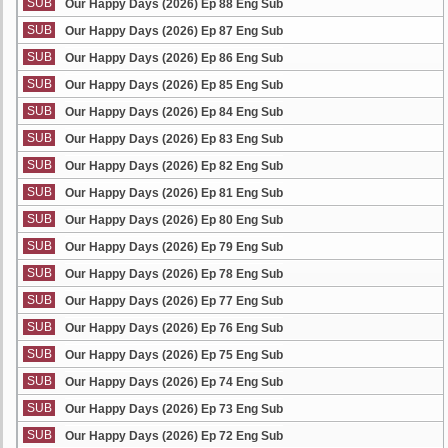
SUB
Our Happy Days (2026) Ep 88 Eng Sub
SUB
Our Happy Days (2026) Ep 87 Eng Sub
SUB
Our Happy Days (2026) Ep 86 Eng Sub
SUB
Our Happy Days (2026) Ep 85 Eng Sub
SUB
Our Happy Days (2026) Ep 84 Eng Sub
SUB
Our Happy Days (2026) Ep 83 Eng Sub
SUB
Our Happy Days (2026) Ep 82 Eng Sub
SUB
Our Happy Days (2026) Ep 81 Eng Sub
SUB
Our Happy Days (2026) Ep 80 Eng Sub
SUB
Our Happy Days (2026) Ep 79 Eng Sub
SUB
Our Happy Days (2026) Ep 78 Eng Sub
SUB
Our Happy Days (2026) Ep 77 Eng Sub
SUB
Our Happy Days (2026) Ep 76 Eng Sub
SUB
Our Happy Days (2026) Ep 75 Eng Sub
SUB
Our Happy Days (2026) Ep 74 Eng Sub
SUB
Our Happy Days (2026) Ep 73 Eng Sub
SUB
Our Happy Days (2026) Ep 72 Eng Sub