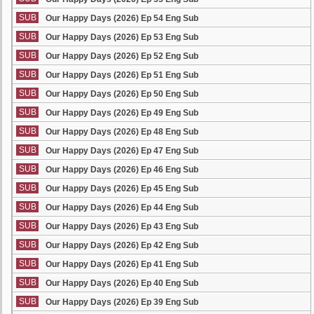
SUB
Our Happy Days (2026) Ep 54 Eng Sub
SUB
Our Happy Days (2026) Ep 53 Eng Sub
SUB
Our Happy Days (2026) Ep 52 Eng Sub
SUB
Our Happy Days (2026) Ep 51 Eng Sub
SUB
Our Happy Days (2026) Ep 50 Eng Sub
SUB
Our Happy Days (2026) Ep 49 Eng Sub
SUB
Our Happy Days (2026) Ep 48 Eng Sub
SUB
Our Happy Days (2026) Ep 47 Eng Sub
SUB
Our Happy Days (2026) Ep 46 Eng Sub
SUB
Our Happy Days (2026) Ep 45 Eng Sub
SUB
Our Happy Days (2026) Ep 44 Eng Sub
SUB
Our Happy Days (2026) Ep 43 Eng Sub
SUB
Our Happy Days (2026) Ep 42 Eng Sub
SUB
Our Happy Days (2026) Ep 41 Eng Sub
SUB
Our Happy Days (2026) Ep 40 Eng Sub
SUB
Our Happy Days (2026) Ep 39 Eng Sub