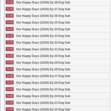
SUB
Our Happy Days (2026) Ep 38 Eng Sub
SUB
Our Happy Days (2026) Ep 37 Eng Sub
SUB
Our Happy Days (2026) Ep 36 Eng Sub
SUB
Our Happy Days (2026) Ep 35 Eng Sub
SUB
Our Happy Days (2026) Ep 34 Eng Sub
SUB
Our Happy Days (2026) Ep 33 Eng Sub
SUB
Our Happy Days (2026) Ep 32 Eng Sub
SUB
Our Happy Days (2026) Ep 31 Eng Sub
SUB
Our Happy Days (2026) Ep 30 Eng Sub
SUB
Our Happy Days (2026) Ep 29 Eng Sub
SUB
Our Happy Days (2026) Ep 28 Eng Sub
SUB
Our Happy Days (2026) Ep 27 Eng Sub
SUB
Our Happy Days (2026) Ep 26 Eng Sub
SUB
Our Happy Days (2026) Ep 25 Eng Sub
SUB
Our Happy Days (2026) Ep 24 Eng Sub
SUB
Our Happy Days (2026) Ep 23 Eng Sub
SUB
Our Happy Days (2026) Ep 22 Eng Sub