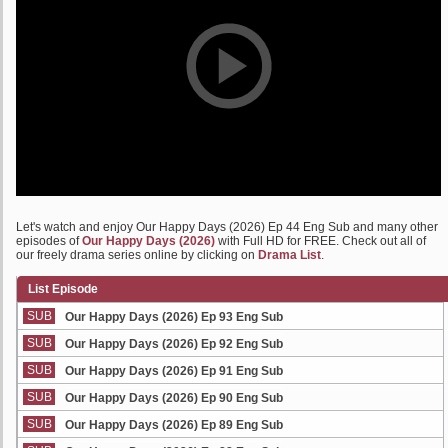
Let's watch and enjoy Our Happy Days (2026) Ep 44 Eng Sub and many other
episodes of
Our Happy Days (2026)
with Full HD for FREE. Check out all of
our freely drama series online by clicking on
Drama List
.
List Episode
SUB
Our Happy Days (2026) Ep 93 Eng Sub
SUB
Our Happy Days (2026) Ep 92 Eng Sub
SUB
Our Happy Days (2026) Ep 91 Eng Sub
SUB
Our Happy Days (2026) Ep 90 Eng Sub
SUB
Our Happy Days (2026) Ep 89 Eng Sub