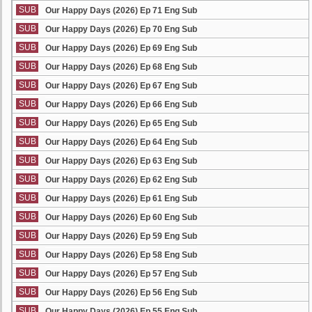
SUB
Our Happy Days (2026) Ep 71 Eng Sub
SUB
Our Happy Days (2026) Ep 70 Eng Sub
SUB
Our Happy Days (2026) Ep 69 Eng Sub
SUB
Our Happy Days (2026) Ep 68 Eng Sub
SUB
Our Happy Days (2026) Ep 67 Eng Sub
SUB
Our Happy Days (2026) Ep 66 Eng Sub
SUB
Our Happy Days (2026) Ep 65 Eng Sub
SUB
Our Happy Days (2026) Ep 64 Eng Sub
SUB
Our Happy Days (2026) Ep 63 Eng Sub
SUB
Our Happy Days (2026) Ep 62 Eng Sub
SUB
Our Happy Days (2026) Ep 61 Eng Sub
SUB
Our Happy Days (2026) Ep 60 Eng Sub
SUB
Our Happy Days (2026) Ep 59 Eng Sub
SUB
Our Happy Days (2026) Ep 58 Eng Sub
SUB
Our Happy Days (2026) Ep 57 Eng Sub
SUB
Our Happy Days (2026) Ep 56 Eng Sub
SUB
Our Happy Days (2026) Ep 55 Eng Sub