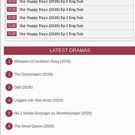
SUB
Our Happy Days (2026) Ep 5 Eng Sub
SUB
Our Happy Days (2026) Ep 4 Eng Sub
SUB
Our Happy Days (2026) Ep 3 Eng Sub
SUB
Our Happy Days (2026) Ep 2 Eng Sub
SUB
Our Happy Days (2026) Ep 1 Eng Sub
LATEST DRAMAS
1
Whispers of Southern Song (2026)
2
The Dressmaker (2026)
3
Opti (2026)
4
Logged into Your Body (2025)
5
No.1 Sentai Gozyuger vs. Boonboomger (2026)
6
The Great Queen (2026)