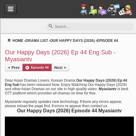
HOME
›
DRAMA LIST
›
OUR HAPPY DAYS (2026)
›
EPISODE 44
Myasiantv
Our Happy Days (2026) Ep 44 Eng Sub -
Myasiantv
Prev
Episode 44
Next
Dear Asian Dramas Lovers, Korean Drama
Our Happy Days (2026) Ep 44
Eng Sub
has been released Now. Enjoy Watching Our Happy Days (2026)
and other Asian Dramas on our site in high quality video.
Myasiantv
is best
OTT platform which provides all dramas on time for free.
Myasiantv regularly updates new technology. If there any errors appear,
please reload the page first. If errors re-appear then contact us.
Our Happy Days (2026) Episode 44 Myasiantv