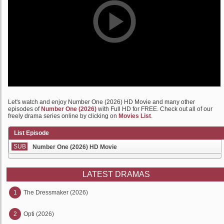
Let's watch and enjoy Number One (2026) HD Movie and many other
episodes of
Number One (2026)
with Full HD for FREE. Check out all of our
freely drama series online by clicking on
Movies List
.
List Episode
SUB
Number One (2026) HD Movie
LATEST DRAMAS
1
The Dressmaker (2026)
2
Opti (2026)