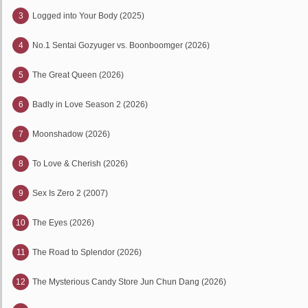
3
Logged into Your Body (2025)
4
No.1 Sentai Gozyuger vs. Boonboomger (2026)
5
The Great Queen (2026)
6
Badly in Love Season 2 (2026)
7
Moonshadow (2026)
8
To Love & Cherish (2026)
9
Sex Is Zero 2 (2007)
10
The Eyes (2026)
11
The Road to Splendor (2026)
12
The Mysterious Candy Store Jun Chun Dang (2026)