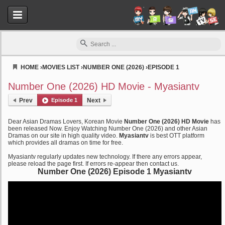
HOME
›
MOVIES LIST
›
NUMBER ONE (2026)
›
EPISODE 1
Myasiantv
Number One (2026) HD Movie - Myasiantv
Prev
Episode 1
Next
Dear Asian Dramas Lovers, Korean Movie
Number One (2026) HD Movie
has
been released Now. Enjoy Watching Number One (2026) and other Asian
Dramas on our site in high quality video.
Myasiantv
is best OTT platform
which provides all dramas on time for free.
Myasiantv regularly updates new technology. If there any errors appear,
please reload the page first. If errors re-appear then contact us.
Number One (2026) Episode 1 Myasiantv