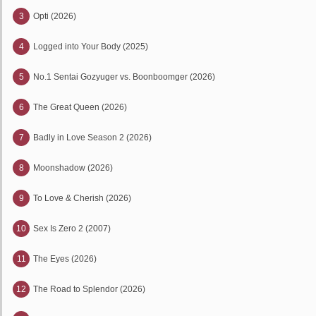
3
Opti (2026)
4
Logged into Your Body (2025)
5
No.1 Sentai Gozyuger vs. Boonboomger (2026)
6
The Great Queen (2026)
7
Badly in Love Season 2 (2026)
8
Moonshadow (2026)
9
To Love & Cherish (2026)
10
Sex Is Zero 2 (2007)
11
The Eyes (2026)
12
The Road to Splendor (2026)