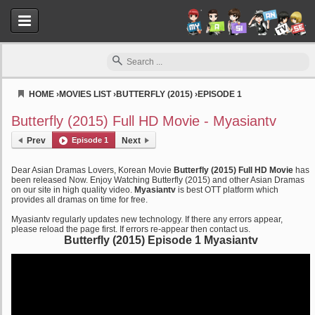
HOME
›
MOVIES LIST
›
BUTTERFLY (2015)
›
EPISODE 1
Myasiantv
Butterfly (2015) Full HD Movie - Myasiantv
Prev
Episode 1
Next
Dear Asian Dramas Lovers, Korean Movie
Butterfly (2015) Full HD Movie
has
been released Now. Enjoy Watching Butterfly (2015) and other Asian Dramas
on our site in high quality video.
Myasiantv
is best OTT platform which
provides all dramas on time for free.
Myasiantv regularly updates new technology. If there any errors appear,
please reload the page first. If errors re-appear then contact us.
Butterfly (2015) Episode 1 Myasiantv