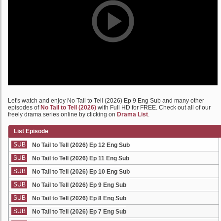
Let's watch and enjoy No Tail to Tell (2026) Ep 9 Eng Sub and many other
episodes of
No Tail to Tell (2026)
with Full HD for FREE. Check out all of our
freely drama series online by clicking on
Drama List
.
List Episode
SUB
No Tail to Tell (2026) Ep 12 Eng Sub
SUB
No Tail to Tell (2026) Ep 11 Eng Sub
SUB
No Tail to Tell (2026) Ep 10 Eng Sub
SUB
No Tail to Tell (2026) Ep 9 Eng Sub
SUB
No Tail to Tell (2026) Ep 8 Eng Sub
SUB
No Tail to Tell (2026) Ep 7 Eng Sub