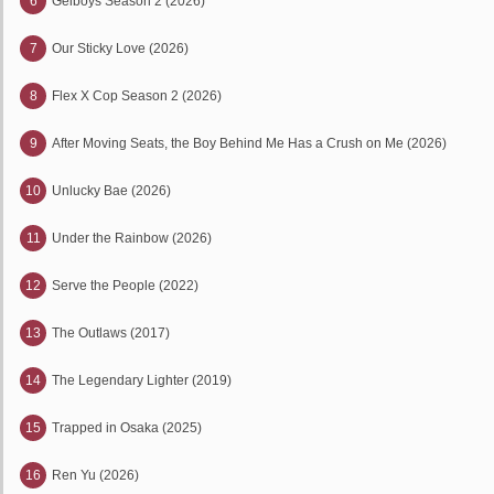
6
Gelboys Season 2 (2026)
7
Our Sticky Love (2026)
8
Flex X Cop Season 2 (2026)
9
After Moving Seats, the Boy Behind Me Has a Crush on Me (2026)
10
Unlucky Bae (2026)
11
Under the Rainbow (2026)
12
Serve the People (2022)
13
The Outlaws (2017)
14
The Legendary Lighter (2019)
15
Trapped in Osaka (2025)
16
Ren Yu (2026)