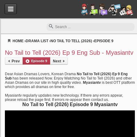
HOME
›
DRAMA LIST
›
NO TAIL TO TELL (2026)
›
EPISODE 9
Myasiantv
No Tail to Tell (2026) Ep 9 Eng Sub - Myasiantv
Prev
Episode 9
Next
Dear Asian Dramas Lovers, Korean Drama
No Tail to Tell (2026) Ep 9 Eng
Sub
has been released Now. Enjoy Watching No Tail to Tell (2026) and other
Asian Dramas on our site in high quality video.
Myasiantv
is best OTT platform
which provides all dramas on time for free.
Myasiantv regularly updates new technology. If there any errors appear,
please reload the page first. If errors re-appear then contact us.
No Tail to Tell (2026) Episode 9 Myasiantv