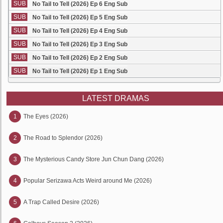
SUB
No Tail to Tell (2026) Ep 6 Eng Sub
SUB
No Tail to Tell (2026) Ep 5 Eng Sub
SUB
No Tail to Tell (2026) Ep 4 Eng Sub
SUB
No Tail to Tell (2026) Ep 3 Eng Sub
SUB
No Tail to Tell (2026) Ep 2 Eng Sub
SUB
No Tail to Tell (2026) Ep 1 Eng Sub
LATEST DRAMAS
1
The Eyes (2026)
2
The Road to Splendor (2026)
3
The Mysterious Candy Store Jun Chun Dang (2026)
4
Popular Serizawa Acts Weird around Me (2026)
5
A Trap Called Desire (2026)