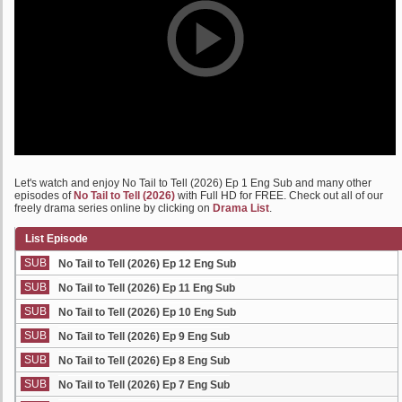
Let's watch and enjoy No Tail to Tell (2026) Ep 1 Eng Sub and many other
episodes of
No Tail to Tell (2026)
with Full HD for FREE. Check out all of our
freely drama series online by clicking on
Drama List
.
List Episode
SUB
No Tail to Tell (2026) Ep 12 Eng Sub
SUB
No Tail to Tell (2026) Ep 11 Eng Sub
SUB
No Tail to Tell (2026) Ep 10 Eng Sub
SUB
No Tail to Tell (2026) Ep 9 Eng Sub
SUB
No Tail to Tell (2026) Ep 8 Eng Sub
SUB
No Tail to Tell (2026) Ep 7 Eng Sub