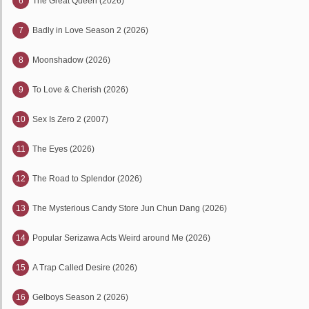
6
The Great Queen (2026)
7
Badly in Love Season 2 (2026)
8
Moonshadow (2026)
9
To Love & Cherish (2026)
10
Sex Is Zero 2 (2007)
11
The Eyes (2026)
12
The Road to Splendor (2026)
13
The Mysterious Candy Store Jun Chun Dang (2026)
14
Popular Serizawa Acts Weird around Me (2026)
15
A Trap Called Desire (2026)
16
Gelboys Season 2 (2026)