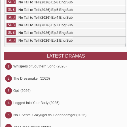
SUB
No Tail to Tell (2026) Ep 6 Eng Sub
SUB
No Tail to Tell (2026) Ep 5 Eng Sub
SUB
No Tail to Tell (2026) Ep 4 Eng Sub
SUB
No Tail to Tell (2026) Ep 3 Eng Sub
SUB
No Tail to Tell (2026) Ep 2 Eng Sub
SUB
No Tail to Tell (2026) Ep 1 Eng Sub
LATEST DRAMAS
1
Whispers of Southern Song (2026)
2
The Dressmaker (2026)
3
Opti (2026)
4
Logged into Your Body (2025)
5
No.1 Sentai Gozyuger vs. Boonboomger (2026)