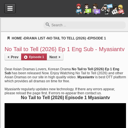
HOME
›
DRAMA LIST
›
NO TAIL TO TELL (2026)
›
EPISODE 1
Myasiantv
No Tail to Tell (2026) Ep 1 Eng Sub - Myasiantv
Prev
Episode 1
Next
Dear Asian Dramas Lovers, Korean Drama
No Tail to Tell (2026) Ep 1 Eng
Sub
has been released Now. Enjoy Watching No Tail to Tell (2026) and other
Asian Dramas on our site in high quality video.
Myasiantv
is best OTT platform
which provides all dramas on time for free.
Myasiantv regularly updates new technology. If there any errors appear,
please reload the page first. If errors re-appear then contact us.
No Tail to Tell (2026) Episode 1 Myasiantv