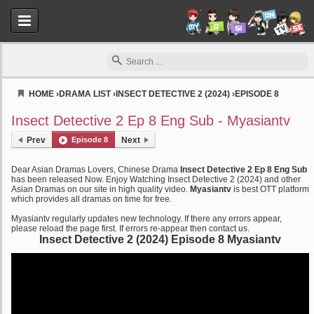
HOME
›
DRAMA LIST
›
INSECT DETECTIVE 2 (2024)
›
EPISODE 8
Myasiantv
Insect Detective 2 Ep 8 Eng Sub - Myasiantv
Prev
Episode 8
Next
Dear Asian Dramas Lovers, Chinese Drama
Insect Detective 2 Ep 8 Eng Sub
has been released Now. Enjoy Watching Insect Detective 2 (2024) and other
Asian Dramas on our site in high quality video.
Myasiantv
is best OTT platform
which provides all dramas on time for free.
Myasiantv regularly updates new technology. If there any errors appear,
please reload the page first. If errors re-appear then contact us.
Insect Detective 2 (2024) Episode 8 Myasiantv