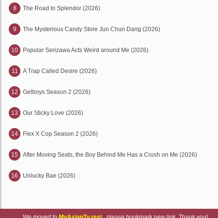
8
The Road to Splendor (2026)
9
The Mysterious Candy Store Jun Chun Dang (2026)
10
Popular Serizawa Acts Weird around Me (2026)
11
A Trap Called Desire (2026)
12
Gelboys Season 2 (2026)
13
Our Sticky Love (2026)
14
Flex X Cop Season 2 (2026)
15
After Moving Seats, the Boy Behind Me Has a Crush on Me (2026)
16
Unlucky Bae (2026)
We moved to
MyAsianTv.rest
, please bookmark new link. Thank you!