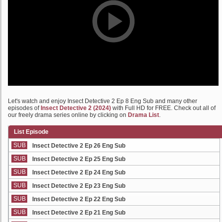
Let's watch and enjoy Insect Detective 2 Ep 8 Eng Sub and many other
episodes of
Insect Detective 2 (2024)
with Full HD for FREE. Check out all of
our freely drama series online by clicking on
Drama List
.
List Episode
SUB
Insect Detective 2 Ep 26 Eng Sub
SUB
Insect Detective 2 Ep 25 Eng Sub
SUB
Insect Detective 2 Ep 24 Eng Sub
SUB
Insect Detective 2 Ep 23 Eng Sub
SUB
Insect Detective 2 Ep 22 Eng Sub
SUB
Insect Detective 2 Ep 21 Eng Sub