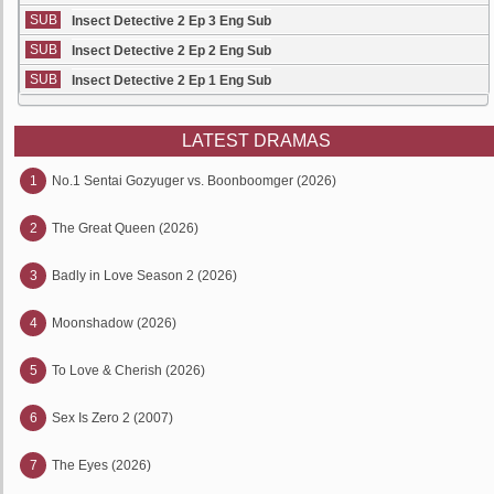
SUB
Insect Detective 2 Ep 3 Eng Sub
SUB
Insect Detective 2 Ep 2 Eng Sub
SUB
Insect Detective 2 Ep 1 Eng Sub
LATEST DRAMAS
1
No.1 Sentai Gozyuger vs. Boonboomger (2026)
2
The Great Queen (2026)
3
Badly in Love Season 2 (2026)
4
Moonshadow (2026)
5
To Love & Cherish (2026)
6
Sex Is Zero 2 (2007)
7
The Eyes (2026)