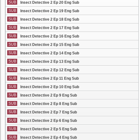
SUB
Insect Detective 2 Ep 20 Eng Sub
SUB
Insect Detective 2 Ep 19 Eng Sub
SUB
Insect Detective 2 Ep 18 Eng Sub
SUB
Insect Detective 2 Ep 17 Eng Sub
SUB
Insect Detective 2 Ep 16 Eng Sub
SUB
Insect Detective 2 Ep 15 Eng Sub
SUB
Insect Detective 2 Ep 14 Eng Sub
SUB
Insect Detective 2 Ep 13 Eng Sub
SUB
Insect Detective 2 Ep 12 Eng Sub
SUB
Insect Detective 2 Ep 11 Eng Sub
SUB
Insect Detective 2 Ep 10 Eng Sub
SUB
Insect Detective 2 Ep 9 Eng Sub
SUB
Insect Detective 2 Ep 8 Eng Sub
SUB
Insect Detective 2 Ep 7 Eng Sub
SUB
Insect Detective 2 Ep 6 Eng Sub
SUB
Insect Detective 2 Ep 5 Eng Sub
SUB
Insect Detective 2 Ep 4 Eng Sub