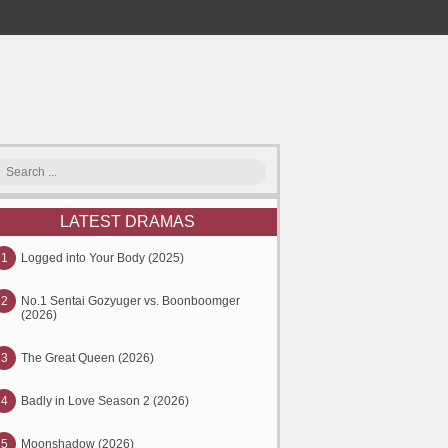
LATEST DRAMAS
1
Logged into Your Body (2025)
2
No.1 Sentai Gozyuger vs. Boonboomger
(2026)
3
The Great Queen (2026)
4
Badly in Love Season 2 (2026)
5
Moonshadow (2026)