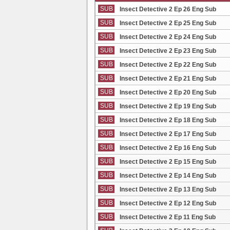
SUB
Insect Detective 2 Ep 26 Eng Sub
SUB
Insect Detective 2 Ep 25 Eng Sub
SUB
Insect Detective 2 Ep 24 Eng Sub
SUB
Insect Detective 2 Ep 23 Eng Sub
SUB
Insect Detective 2 Ep 22 Eng Sub
SUB
Insect Detective 2 Ep 21 Eng Sub
SUB
Insect Detective 2 Ep 20 Eng Sub
SUB
Insect Detective 2 Ep 19 Eng Sub
SUB
Insect Detective 2 Ep 18 Eng Sub
SUB
Insect Detective 2 Ep 17 Eng Sub
SUB
Insect Detective 2 Ep 16 Eng Sub
SUB
Insect Detective 2 Ep 15 Eng Sub
SUB
Insect Detective 2 Ep 14 Eng Sub
SUB
Insect Detective 2 Ep 13 Eng Sub
SUB
Insect Detective 2 Ep 12 Eng Sub
SUB
Insect Detective 2 Ep 11 Eng Sub