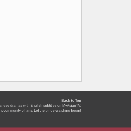
Back to Top
anese dramas with English subtitles on MyAsianTV.
ant community of fans. Let the binge-watching begin!