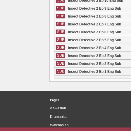
SUB
Insect Detective 2 Ep 10 Eng Sub
SUB
Insect Detective 2 Ep 9 Eng Sub
SUB
Insect Detective 2 Ep 8 Eng Sub
SUB
Insect Detective 2 Ep 7 Eng Sub
SUB
Insect Detective 2 Ep 6 Eng Sub
SUB
Insect Detective 2 Ep 5 Eng Sub
SUB
Insect Detective 2 Ep 4 Eng Sub
SUB
Insect Detective 2 Ep 3 Eng Sub
SUB
Insect Detective 2 Ep 2 Eng Sub
SUB
Insect Detective 2 Ep 1 Eng Sub
Pages
viewasian
Dramanice
Watchasian