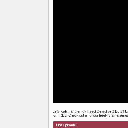
Let's watch and enjoy Insect Detective 2 Ep 19
for FREE. Check out all of our freely drama serie
List Episode