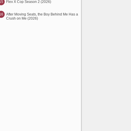
15
Flex X Cop Season 2 (2026)
16
After Moving Seats, the Boy Behind Me Has a
Crush on Me (2026)