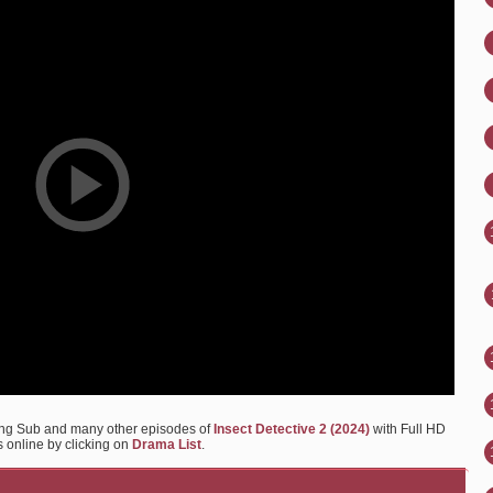
 Eng Sub and many other episodes of
Insect Detective 2 (2024)
with Full HD
s online by clicking on
Drama List
.