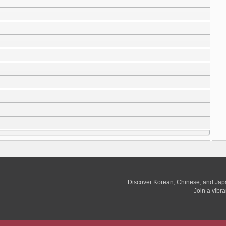
Discover Korean, Chinese, and Jap
Join a vibr