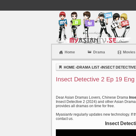
Home
Drama
Movies
Myasiantv
HOME
›
DRAMA LIST
›
INSECT DETECTIVE 
Insect Detective 2 Ep 19 Eng
Dear Asian Dramas Lovers, Chinese Drama
Ins
Insect Detective 2 (2024) and other Asian Dramas 
provides all dramas on time for free.
Myasiantv regularly updates new technology. If th
contact us.
Insect Detect