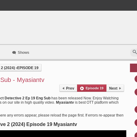
Shows
2 (2024)
›
EPISODE 19
 Sub - Myasiantv
Prev
Episode 19
Next
ect Detective 2 Ep 19 Eng Sub
has been released Now. Enjoy Watching
on our site in high quality video.
Myasiantv
is best OTT platform which
ere any errors appear, please reload the page first. If errors re-appear then
ive 2 (2024) Episode 19 Myasiantv