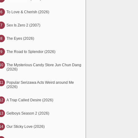
6
To Love & Cherish (2026)
7
Sex Is Zero 2 (2007)
8
The Eyes (2026)
9
The Road to Splendor (2026)
10
The Mysterious Candy Store Jun Chun Dang
(2026)
11
Popular Serizawa Acts Weird around Me
(2026)
12
A Trap Called Desire (2026)
13
Gelboys Season 2 (2026)
14
Our Sticky Love (2026)