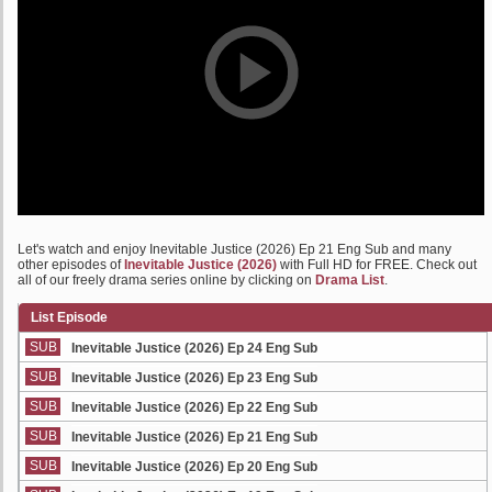
Let's watch and enjoy Inevitable Justice (2026) Ep 21 Eng Sub and many
other episodes of
Inevitable Justice (2026)
with Full HD for FREE. Check out
all of our freely drama series online by clicking on
Drama List
.
List Episode
SUB
Inevitable Justice (2026) Ep 24 Eng Sub
SUB
Inevitable Justice (2026) Ep 23 Eng Sub
SUB
Inevitable Justice (2026) Ep 22 Eng Sub
SUB
Inevitable Justice (2026) Ep 21 Eng Sub
SUB
Inevitable Justice (2026) Ep 20 Eng Sub