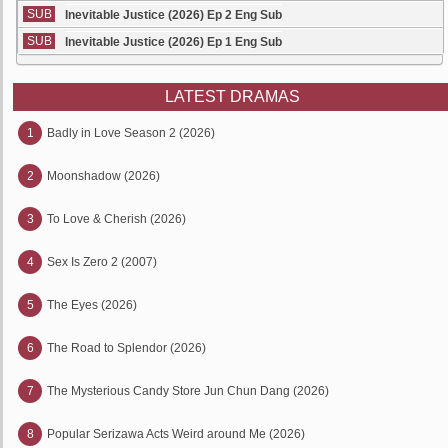
SUB
Inevitable Justice (2026) Ep 2 Eng Sub
SUB
Inevitable Justice (2026) Ep 1 Eng Sub
LATEST DRAMAS
1
Badly in Love Season 2 (2026)
2
Moonshadow (2026)
3
To Love & Cherish (2026)
4
Sex Is Zero 2 (2007)
5
The Eyes (2026)
6
The Road to Splendor (2026)
7
The Mysterious Candy Store Jun Chun Dang (2026)
8
Popular Serizawa Acts Weird around Me (2026)