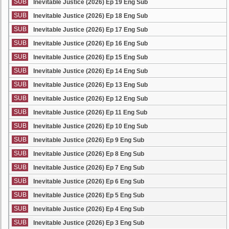
SUB
Inevitable Justice (2026) Ep 19 Eng Sub
SUB
Inevitable Justice (2026) Ep 18 Eng Sub
SUB
Inevitable Justice (2026) Ep 17 Eng Sub
SUB
Inevitable Justice (2026) Ep 16 Eng Sub
SUB
Inevitable Justice (2026) Ep 15 Eng Sub
SUB
Inevitable Justice (2026) Ep 14 Eng Sub
SUB
Inevitable Justice (2026) Ep 13 Eng Sub
SUB
Inevitable Justice (2026) Ep 12 Eng Sub
SUB
Inevitable Justice (2026) Ep 11 Eng Sub
SUB
Inevitable Justice (2026) Ep 10 Eng Sub
SUB
Inevitable Justice (2026) Ep 9 Eng Sub
SUB
Inevitable Justice (2026) Ep 8 Eng Sub
SUB
Inevitable Justice (2026) Ep 7 Eng Sub
SUB
Inevitable Justice (2026) Ep 6 Eng Sub
SUB
Inevitable Justice (2026) Ep 5 Eng Sub
SUB
Inevitable Justice (2026) Ep 4 Eng Sub
SUB
Inevitable Justice (2026) Ep 3 Eng Sub