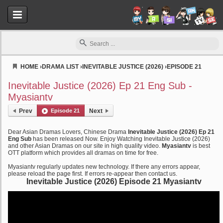
HOME
›
DRAMA LIST
›
INEVITABLE JUSTICE (2026)
›
EPISODE 21
Myasiantv
Inevitable Justice (2026) Ep 21 Eng Sub -
Myasiantv
Prev
Episode 21
Next
Dear Asian Dramas Lovers, Chinese Drama
Inevitable Justice (2026) Ep 21
Eng Sub
has been released Now. Enjoy Watching Inevitable Justice (2026)
and other Asian Dramas on our site in high quality video.
Myasiantv
is best
OTT platform which provides all dramas on time for free.
Myasiantv regularly updates new technology. If there any errors appear,
please reload the page first. If errors re-appear then contact us.
Inevitable Justice (2026) Episode 21 Myasiantv