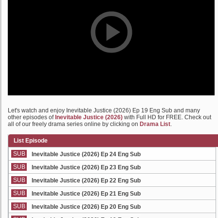
Let's watch and enjoy Inevitable Justice (2026) Ep 19 Eng Sub and many
other episodes of
Inevitable Justice (2026)
with Full HD for FREE. Check out
all of our freely drama series online by clicking on
Drama List
.
List Episode
SUB
Inevitable Justice (2026) Ep 24 Eng Sub
SUB
Inevitable Justice (2026) Ep 23 Eng Sub
SUB
Inevitable Justice (2026) Ep 22 Eng Sub
SUB
Inevitable Justice (2026) Ep 21 Eng Sub
SUB
Inevitable Justice (2026) Ep 20 Eng Sub