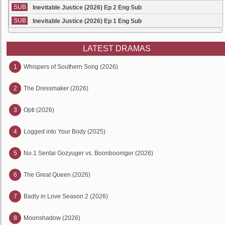
SUB
Inevitable Justice (2026) Ep 2 Eng Sub
SUB
Inevitable Justice (2026) Ep 1 Eng Sub
LATEST DRAMAS
1
Whispers of Southern Song (2026)
2
The Dressmaker (2026)
3
Opti (2026)
4
Logged into Your Body (2025)
5
No.1 Sentai Gozyuger vs. Boonboomger (2026)
6
The Great Queen (2026)
7
Badly in Love Season 2 (2026)
8
Moonshadow (2026)