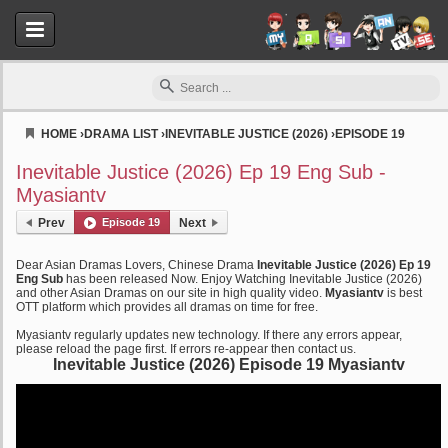
HOME
›
DRAMA LIST
›
INEVITABLE JUSTICE (2026)
›
EPISODE 19
Myasiantv
Inevitable Justice (2026) Ep 19 Eng Sub -
Myasiantv
Prev
Episode 19
Next
Dear Asian Dramas Lovers, Chinese Drama
Inevitable Justice (2026) Ep 19
Eng Sub
has been released Now. Enjoy Watching Inevitable Justice (2026)
and other Asian Dramas on our site in high quality video.
Myasiantv
is best
OTT platform which provides all dramas on time for free.
Myasiantv regularly updates new technology. If there any errors appear,
please reload the page first. If errors re-appear then contact us.
Inevitable Justice (2026) Episode 19 Myasiantv