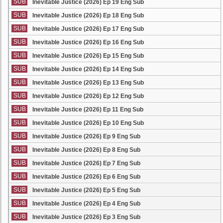
SUB
Inevitable Justice (2026) Ep 19 Eng Sub
SUB
Inevitable Justice (2026) Ep 18 Eng Sub
SUB
Inevitable Justice (2026) Ep 17 Eng Sub
SUB
Inevitable Justice (2026) Ep 16 Eng Sub
SUB
Inevitable Justice (2026) Ep 15 Eng Sub
SUB
Inevitable Justice (2026) Ep 14 Eng Sub
SUB
Inevitable Justice (2026) Ep 13 Eng Sub
SUB
Inevitable Justice (2026) Ep 12 Eng Sub
SUB
Inevitable Justice (2026) Ep 11 Eng Sub
SUB
Inevitable Justice (2026) Ep 10 Eng Sub
SUB
Inevitable Justice (2026) Ep 9 Eng Sub
SUB
Inevitable Justice (2026) Ep 8 Eng Sub
SUB
Inevitable Justice (2026) Ep 7 Eng Sub
SUB
Inevitable Justice (2026) Ep 6 Eng Sub
SUB
Inevitable Justice (2026) Ep 5 Eng Sub
SUB
Inevitable Justice (2026) Ep 4 Eng Sub
SUB
Inevitable Justice (2026) Ep 3 Eng Sub