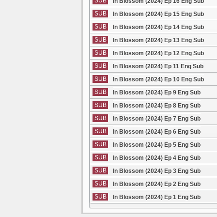
SUB
In Blossom (2024) Ep 16 Eng Sub
SUB
In Blossom (2024) Ep 15 Eng Sub
SUB
In Blossom (2024) Ep 14 Eng Sub
SUB
In Blossom (2024) Ep 13 Eng Sub
SUB
In Blossom (2024) Ep 12 Eng Sub
SUB
In Blossom (2024) Ep 11 Eng Sub
SUB
In Blossom (2024) Ep 10 Eng Sub
SUB
In Blossom (2024) Ep 9 Eng Sub
SUB
In Blossom (2024) Ep 8 Eng Sub
SUB
In Blossom (2024) Ep 7 Eng Sub
SUB
In Blossom (2024) Ep 6 Eng Sub
SUB
In Blossom (2024) Ep 5 Eng Sub
SUB
In Blossom (2024) Ep 4 Eng Sub
SUB
In Blossom (2024) Ep 3 Eng Sub
SUB
In Blossom (2024) Ep 2 Eng Sub
SUB
In Blossom (2024) Ep 1 Eng Sub