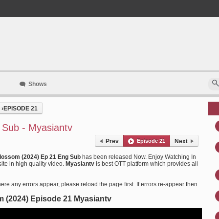
Shows
›
EPISODE 21
 Sub - Myasiantv
Prev
Episode 21
Next
Blossom (2024) Ep 21 Eng Sub
has been released Now. Enjoy Watching In
te in high quality video.
Myasiantv
is best OTT platform which provides all
ere any errors appear, please reload the page first. If errors re-appear then
m (2024) Episode 21 Myasiantv