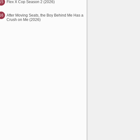
15
Flex X Cop Season 2 (2026)
16
After Moving Seats, the Boy Behind Me Has a
Crush on Me (2026)