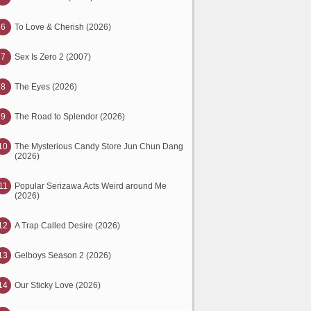
6
To Love & Cherish (2026)
7
Sex Is Zero 2 (2007)
8
The Eyes (2026)
9
The Road to Splendor (2026)
10
The Mysterious Candy Store Jun Chun Dang
(2026)
11
Popular Serizawa Acts Weird around Me
(2026)
12
A Trap Called Desire (2026)
13
Gelboys Season 2 (2026)
14
Our Sticky Love (2026)