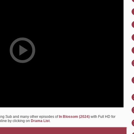
 Eng Sub and many other episodes of
In Blossom (2024)
with Full HD for
nline by clicking on
Drama List
.