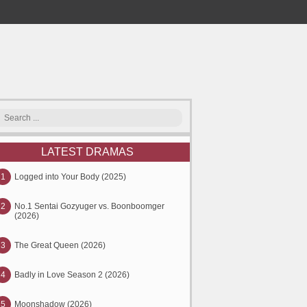
LATEST DRAMAS
1
Logged into Your Body (2025)
2
No.1 Sentai Gozyuger vs. Boonboomger
(2026)
3
The Great Queen (2026)
4
Badly in Love Season 2 (2026)
5
Moonshadow (2026)