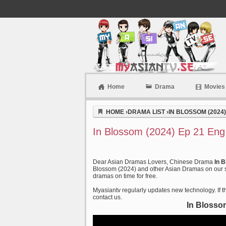
Home
Drama
Movies
Myasiantv
HOME
›
DRAMA LIST
›
IN BLOSSOM (2024)
In Blossom (2024) Ep 21 Eng
Dear Asian Dramas Lovers, Chinese Drama
In 
Blossom (2024) and other Asian Dramas on our si
dramas on time for free.
Myasiantv regularly updates new technology. If th
contact us.
In Blosso