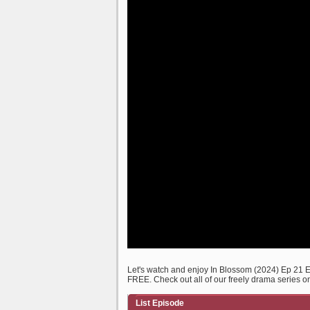
Let's watch and enjoy In Blossom (2024) Ep 21
FREE. Check out all of our freely drama series o
List Episode