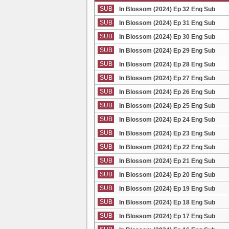
SUB
In Blossom (2024) Ep 32 Eng Sub
SUB
In Blossom (2024) Ep 31 Eng Sub
SUB
In Blossom (2024) Ep 30 Eng Sub
SUB
In Blossom (2024) Ep 29 Eng Sub
SUB
In Blossom (2024) Ep 28 Eng Sub
SUB
In Blossom (2024) Ep 27 Eng Sub
SUB
In Blossom (2024) Ep 26 Eng Sub
SUB
In Blossom (2024) Ep 25 Eng Sub
SUB
In Blossom (2024) Ep 24 Eng Sub
SUB
In Blossom (2024) Ep 23 Eng Sub
SUB
In Blossom (2024) Ep 22 Eng Sub
SUB
In Blossom (2024) Ep 21 Eng Sub
SUB
In Blossom (2024) Ep 20 Eng Sub
SUB
In Blossom (2024) Ep 19 Eng Sub
SUB
In Blossom (2024) Ep 18 Eng Sub
SUB
In Blossom (2024) Ep 17 Eng Sub