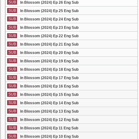
SUB
In Blossom (2024) Ep 26 Eng Sub
SUB
In Blossom (2024) Ep 25 Eng Sub
SUB
In Blossom (2024) Ep 24 Eng Sub
SUB
In Blossom (2024) Ep 23 Eng Sub
SUB
In Blossom (2024) Ep 22 Eng Sub
SUB
In Blossom (2024) Ep 21 Eng Sub
SUB
In Blossom (2024) Ep 20 Eng Sub
SUB
In Blossom (2024) Ep 19 Eng Sub
SUB
In Blossom (2024) Ep 18 Eng Sub
SUB
In Blossom (2024) Ep 17 Eng Sub
SUB
In Blossom (2024) Ep 16 Eng Sub
SUB
In Blossom (2024) Ep 15 Eng Sub
SUB
In Blossom (2024) Ep 14 Eng Sub
SUB
In Blossom (2024) Ep 13 Eng Sub
SUB
In Blossom (2024) Ep 12 Eng Sub
SUB
In Blossom (2024) Ep 11 Eng Sub
SUB
In Blossom (2024) Ep 10 Eng Sub