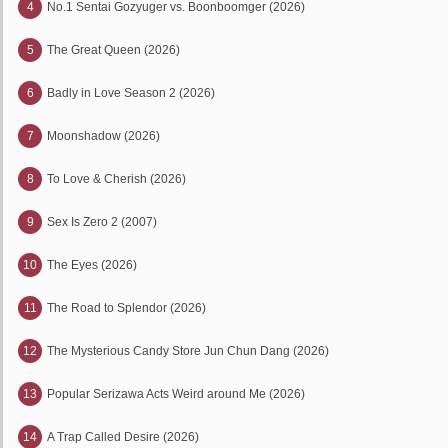
4
No.1 Sentai Gozyuger vs. Boonboomger (2026)
5
The Great Queen (2026)
6
Badly in Love Season 2 (2026)
7
Moonshadow (2026)
8
To Love & Cherish (2026)
9
Sex Is Zero 2 (2007)
10
The Eyes (2026)
11
The Road to Splendor (2026)
12
The Mysterious Candy Store Jun Chun Dang (2026)
13
Popular Serizawa Acts Weird around Me (2026)
14
A Trap Called Desire (2026)