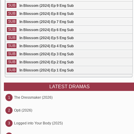
SUB
In Blossom (2024) Ep 9 Eng Sub
SUB
In Blossom (2024) Ep 8 Eng Sub
SUB
In Blossom (2024) Ep 7 Eng Sub
SUB
In Blossom (2024) Ep 6 Eng Sub
SUB
In Blossom (2024) Ep 5 Eng Sub
SUB
In Blossom (2024) Ep 4 Eng Sub
SUB
In Blossom (2024) Ep 3 Eng Sub
SUB
In Blossom (2024) Ep 2 Eng Sub
SUB
In Blossom (2024) Ep 1 Eng Sub
LATEST DRAMAS
1
The Dressmaker (2026)
2
Opti (2026)
3
Logged into Your Body (2025)