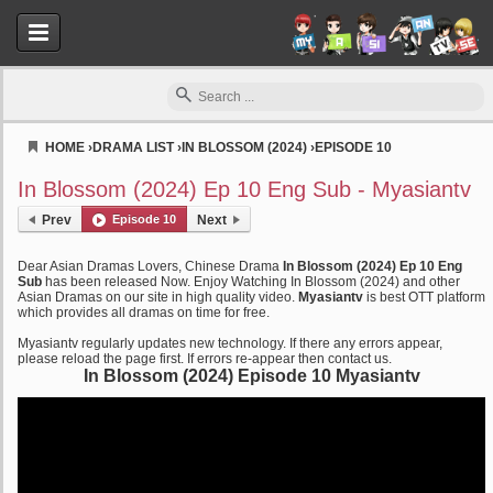
HOME
›
DRAMA LIST
›
IN BLOSSOM (2024)
›
EPISODE 10
Myasiantv
In Blossom (2024) Ep 10 Eng Sub - Myasiantv
Prev
Episode 10
Next
Dear Asian Dramas Lovers, Chinese Drama
In Blossom (2024) Ep 10 Eng
Sub
has been released Now. Enjoy Watching In Blossom (2024) and other
Asian Dramas on our site in high quality video.
Myasiantv
is best OTT platform
which provides all dramas on time for free.
Myasiantv regularly updates new technology. If there any errors appear,
please reload the page first. If errors re-appear then contact us.
In Blossom (2024) Episode 10 Myasiantv