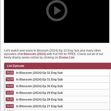
Let's watch and enjoy In Blossom (2024) Ep 10 Eng Sub and many other
episodes of
In Blossom (2024)
with Full HD for FREE. Check out all of our
freely drama series online by clicking on
Drama List
.
List Episode
SUB
In Blossom (2024) Ep 32 Eng Sub
SUB
In Blossom (2024) Ep 31 Eng Sub
SUB
In Blossom (2024) Ep 30 Eng Sub
SUB
In Blossom (2024) Ep 29 Eng Sub
SUB
In Blossom (2024) Ep 28 Eng Sub
SUB
In Blossom (2024) Ep 27 Eng Sub