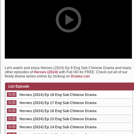
Let's watch and enjoy Heroes (2024) Ep 8 Eng Sub Chinese Drama and many
other episodes of
Heroes (2024)
with Full HD for FREE. Check out all of our
freely drama series online by clicking on
Drama List
.
List Episode
SUB
Heroes (2024) Ep 18 Eng Sub Chinese Drama
SUB
Heroes (2024) Ep 17 Eng Sub Chinese Drama
SUB
Heroes (2024) Ep 16 Eng Sub Chinese Drama
SUB
Heroes (2024) Ep 15 Eng Sub Chinese Drama
SUB
Heroes (2024) Ep 14 Eng Sub Chinese Drama