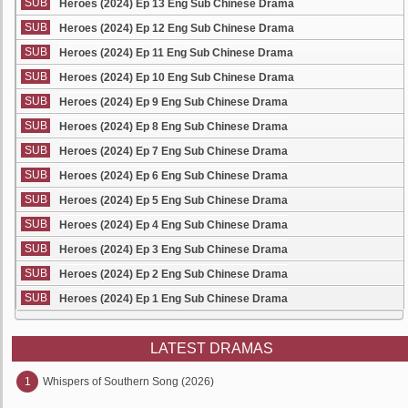
SUB
Heroes (2024) Ep 13 Eng Sub Chinese Drama
SUB
Heroes (2024) Ep 12 Eng Sub Chinese Drama
SUB
Heroes (2024) Ep 11 Eng Sub Chinese Drama
SUB
Heroes (2024) Ep 10 Eng Sub Chinese Drama
SUB
Heroes (2024) Ep 9 Eng Sub Chinese Drama
SUB
Heroes (2024) Ep 8 Eng Sub Chinese Drama
SUB
Heroes (2024) Ep 7 Eng Sub Chinese Drama
SUB
Heroes (2024) Ep 6 Eng Sub Chinese Drama
SUB
Heroes (2024) Ep 5 Eng Sub Chinese Drama
SUB
Heroes (2024) Ep 4 Eng Sub Chinese Drama
SUB
Heroes (2024) Ep 3 Eng Sub Chinese Drama
SUB
Heroes (2024) Ep 2 Eng Sub Chinese Drama
SUB
Heroes (2024) Ep 1 Eng Sub Chinese Drama
LATEST DRAMAS
1
Whispers of Southern Song (2026)