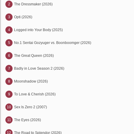
2
The Dressmaker (2026)
3
Opti (2026)
4
Logged into Your Body (2025)
5
No.1 Sentai Gozyuger vs. Boonboomger (2026)
6
The Great Queen (2026)
7
Badly in Love Season 2 (2026)
8
Moonshadow (2026)
9
To Love & Cherish (2026)
10
Sex Is Zero 2 (2007)
11
The Eyes (2026)
12
The Road to Splendor (2026)