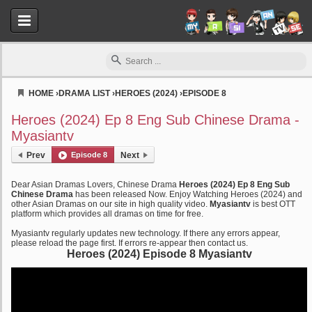
HOME
›
DRAMA LIST
›
HEROES (2024)
›
EPISODE 8
Myasiantv
Heroes (2024) Ep 8 Eng Sub Chinese Drama -
Myasiantv
Prev
Episode 8
Next
Dear Asian Dramas Lovers, Chinese Drama
Heroes (2024) Ep 8 Eng Sub
Chinese Drama
has been released Now. Enjoy Watching Heroes (2024) and
other Asian Dramas on our site in high quality video.
Myasiantv
is best OTT
platform which provides all dramas on time for free.
Myasiantv regularly updates new technology. If there any errors appear,
please reload the page first. If errors re-appear then contact us.
Heroes (2024) Episode 8 Myasiantv