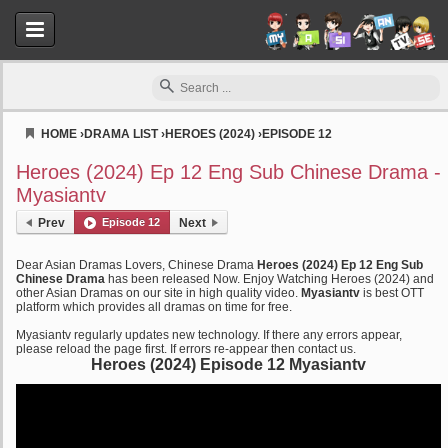
HOME
›
DRAMA LIST
›
HEROES (2024)
›
EPISODE 12
Myasiantv
Heroes (2024) Ep 12 Eng Sub Chinese Drama -
Myasiantv
Prev
Episode 12
Next
Dear Asian Dramas Lovers, Chinese Drama
Heroes (2024) Ep 12 Eng Sub
Chinese Drama
has been released Now. Enjoy Watching Heroes (2024) and
other Asian Dramas on our site in high quality video.
Myasiantv
is best OTT
platform which provides all dramas on time for free.
Myasiantv regularly updates new technology. If there any errors appear,
please reload the page first. If errors re-appear then contact us.
Heroes (2024) Episode 12 Myasiantv