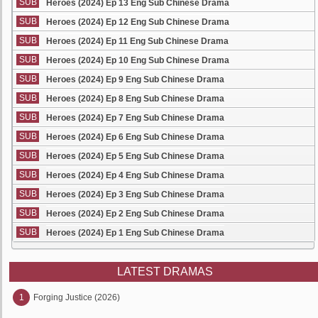
SUB
Heroes (2024) Ep 13 Eng Sub Chinese Drama
SUB
Heroes (2024) Ep 12 Eng Sub Chinese Drama
SUB
Heroes (2024) Ep 11 Eng Sub Chinese Drama
SUB
Heroes (2024) Ep 10 Eng Sub Chinese Drama
SUB
Heroes (2024) Ep 9 Eng Sub Chinese Drama
SUB
Heroes (2024) Ep 8 Eng Sub Chinese Drama
SUB
Heroes (2024) Ep 7 Eng Sub Chinese Drama
SUB
Heroes (2024) Ep 6 Eng Sub Chinese Drama
SUB
Heroes (2024) Ep 5 Eng Sub Chinese Drama
SUB
Heroes (2024) Ep 4 Eng Sub Chinese Drama
SUB
Heroes (2024) Ep 3 Eng Sub Chinese Drama
SUB
Heroes (2024) Ep 2 Eng Sub Chinese Drama
SUB
Heroes (2024) Ep 1 Eng Sub Chinese Drama
LATEST DRAMAS
1
Forging Justice (2026)