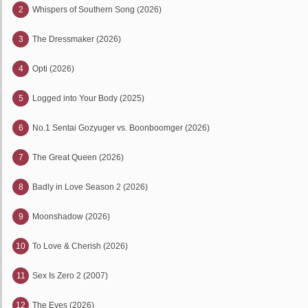
2
Whispers of Southern Song (2026)
3
The Dressmaker (2026)
4
Opti (2026)
5
Logged into Your Body (2025)
6
No.1 Sentai Gozyuger vs. Boonboomger (2026)
7
The Great Queen (2026)
8
Badly in Love Season 2 (2026)
9
Moonshadow (2026)
10
To Love & Cherish (2026)
11
Sex Is Zero 2 (2007)
12
The Eyes (2026)