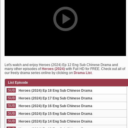
Let's watch and enjoy Heroes (2024) Ep 12 Eng Sub Chinese Drama and
many other episodes of
Heroes (2024)
with Full HD for FREE. Check out all of
our freely drama series online by clicking on
Drama List
.
List Episode
SUB
Heroes (2024) Ep 18 Eng Sub Chinese Drama
SUB
Heroes (2024) Ep 17 Eng Sub Chinese Drama
SUB
Heroes (2024) Ep 16 Eng Sub Chinese Drama
SUB
Heroes (2024) Ep 15 Eng Sub Chinese Drama
SUB
Heroes (2024) Ep 14 Eng Sub Chinese Drama