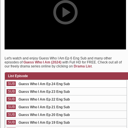
Let's watch and enjoy Guess Who I Am Ep 6 Eng Sub and many other
episodes of
Guess Who I Am (2024)
with Full HD for FREE. Check out all of
our freely drama series online by clicking on
Drama List
.
List Episode
SUB
Guess Who I Am Ep 24 Eng Sub
SUB
Guess Who I Am Ep 23 Eng Sub
SUB
Guess Who I Am Ep 22 Eng Sub
SUB
Guess Who I Am Ep 21 Eng Sub
SUB
Guess Who I Am Ep 20 Eng Sub
SUB
Guess Who I Am Ep 19 Eng Sub