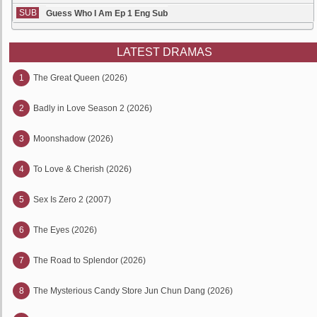
SUB
Guess Who I Am Ep 1 Eng Sub
LATEST DRAMAS
1
The Great Queen (2026)
2
Badly in Love Season 2 (2026)
3
Moonshadow (2026)
4
To Love & Cherish (2026)
5
Sex Is Zero 2 (2007)
6
The Eyes (2026)
7
The Road to Splendor (2026)
8
The Mysterious Candy Store Jun Chun Dang (2026)