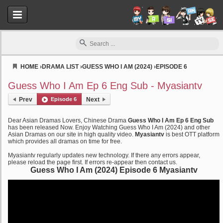
HOME
›
DRAMA LIST
›
GUESS WHO I AM (2024)
›
EPISODE 6
Myasiantv
Guess Who I Am Ep 6 Eng Sub - Myasiantv
Prev
Episode 6
Next
Dear Asian Dramas Lovers, Chinese Drama
Guess Who I Am Ep 6 Eng Sub
has been released Now. Enjoy Watching Guess Who I Am (2024) and other
Asian Dramas on our site in high quality video.
Myasiantv
is best OTT platform
which provides all dramas on time for free.
Myasiantv regularly updates new technology. If there any errors appear,
please reload the page first. If errors re-appear then contact us.
Guess Who I Am (2024) Episode 6 Myasiantv