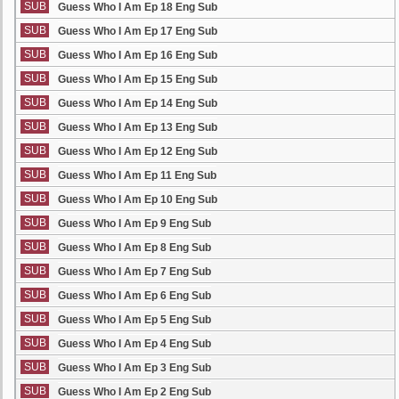
SUB
Guess Who I Am Ep 18 Eng Sub
SUB
Guess Who I Am Ep 17 Eng Sub
SUB
Guess Who I Am Ep 16 Eng Sub
SUB
Guess Who I Am Ep 15 Eng Sub
SUB
Guess Who I Am Ep 14 Eng Sub
SUB
Guess Who I Am Ep 13 Eng Sub
SUB
Guess Who I Am Ep 12 Eng Sub
SUB
Guess Who I Am Ep 11 Eng Sub
SUB
Guess Who I Am Ep 10 Eng Sub
SUB
Guess Who I Am Ep 9 Eng Sub
SUB
Guess Who I Am Ep 8 Eng Sub
SUB
Guess Who I Am Ep 7 Eng Sub
SUB
Guess Who I Am Ep 6 Eng Sub
SUB
Guess Who I Am Ep 5 Eng Sub
SUB
Guess Who I Am Ep 4 Eng Sub
SUB
Guess Who I Am Ep 3 Eng Sub
SUB
Guess Who I Am Ep 2 Eng Sub