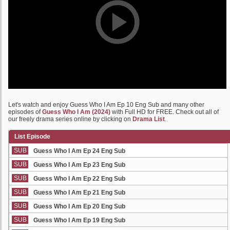
Let's watch and enjoy Guess Who I Am Ep 10 Eng Sub and many other
episodes of
Guess Who I Am (2024)
with Full HD for FREE. Check out all of
our freely drama series online by clicking on
Drama List
.
List Episode
SUB
Guess Who I Am Ep 24 Eng Sub
SUB
Guess Who I Am Ep 23 Eng Sub
SUB
Guess Who I Am Ep 22 Eng Sub
SUB
Guess Who I Am Ep 21 Eng Sub
SUB
Guess Who I Am Ep 20 Eng Sub
SUB
Guess Who I Am Ep 19 Eng Sub