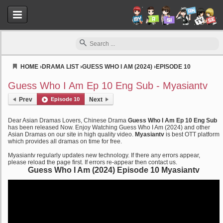
HOME
›
DRAMA LIST
›
GUESS WHO I AM (2024)
›
EPISODE 10
Myasiantv
Guess Who I Am Ep 10 Eng Sub - Myasiantv
Prev
Episode 10
Next
Dear Asian Dramas Lovers, Chinese Drama
Guess Who I Am Ep 10 Eng Sub
has been released Now. Enjoy Watching Guess Who I Am (2024) and other
Asian Dramas on our site in high quality video.
Myasiantv
is best OTT platform
which provides all dramas on time for free.
Myasiantv regularly updates new technology. If there any errors appear,
please reload the page first. If errors re-appear then contact us.
Guess Who I Am (2024) Episode 10 Myasiantv