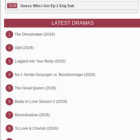
SUB
Guess Who I Am Ep 1 Eng Sub
LATEST DRAMAS
1
The Dressmaker (2026)
2
Opti (2026)
3
Logged into Your Body (2025)
4
No.1 Sentai Gozyuger vs. Boonboomger (2026)
5
The Great Queen (2026)
6
Badly in Love Season 2 (2026)
7
Moonshadow (2026)
8
To Love & Cherish (2026)