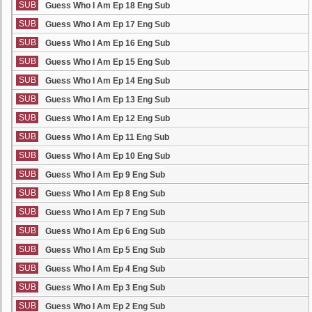
SUB
Guess Who I Am Ep 18 Eng Sub
SUB
Guess Who I Am Ep 17 Eng Sub
SUB
Guess Who I Am Ep 16 Eng Sub
SUB
Guess Who I Am Ep 15 Eng Sub
SUB
Guess Who I Am Ep 14 Eng Sub
SUB
Guess Who I Am Ep 13 Eng Sub
SUB
Guess Who I Am Ep 12 Eng Sub
SUB
Guess Who I Am Ep 11 Eng Sub
SUB
Guess Who I Am Ep 10 Eng Sub
SUB
Guess Who I Am Ep 9 Eng Sub
SUB
Guess Who I Am Ep 8 Eng Sub
SUB
Guess Who I Am Ep 7 Eng Sub
SUB
Guess Who I Am Ep 6 Eng Sub
SUB
Guess Who I Am Ep 5 Eng Sub
SUB
Guess Who I Am Ep 4 Eng Sub
SUB
Guess Who I Am Ep 3 Eng Sub
SUB
Guess Who I Am Ep 2 Eng Sub