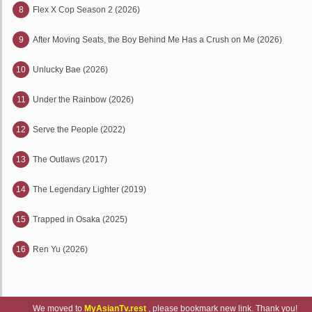
8
Flex X Cop Season 2 (2026)
9
After Moving Seats, the Boy Behind Me Has a Crush on Me (2026)
10
Unlucky Bae (2026)
11
Under the Rainbow (2026)
12
Serve the People (2022)
13
The Outlaws (2017)
14
The Legendary Lighter (2019)
15
Trapped in Osaka (2025)
16
Ren Yu (2026)
We moved to
MyAsianTv.rest
, please bookmark new link. Thank you!