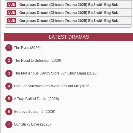
SUB
Gorgeous Dream (Chinese Drama 2025) Ep 3 with Eng Sub
SUB
Gorgeous Dream (Chinese Drama 2025) Ep 2 with Eng Sub
SUB
Gorgeous Dream (Chinese Drama 2025) Ep 1 with Eng Sub
LATEST DRAMAS
1
The Eyes (2026)
2
The Road to Splendor (2026)
3
The Mysterious Candy Store Jun Chun Dang (2026)
4
Popular Serizawa Acts Weird around Me (2026)
5
A Trap Called Desire (2026)
6
Gelboys Season 2 (2026)
7
Our Sticky Love (2026)