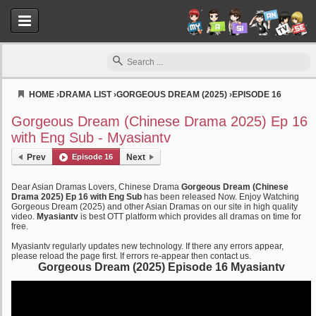
HOME
›
DRAMA LIST
›
GORGEOUS DREAM (2025)
›
EPISODE 16
Myasiantv
Gorgeous Dream (Chinese Drama 2025) Ep 16
with Eng Sub - Myasiantv
Prev
Episode 16
Next
Dear Asian Dramas Lovers, Chinese Drama
Gorgeous Dream (Chinese
Drama 2025) Ep 16 with Eng Sub
has been released Now. Enjoy Watching
Gorgeous Dream (2025) and other Asian Dramas on our site in high quality
video.
Myasiantv
is best OTT platform which provides all dramas on time for
free.
Myasiantv regularly updates new technology. If there any errors appear,
please reload the page first. If errors re-appear then contact us.
Gorgeous Dream (2025) Episode 16 Myasiantv