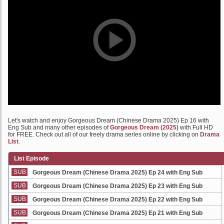
Let's watch and enjoy Gorgeous Dream (Chinese Drama 2025) Ep 16 with
Eng Sub and many other episodes of
Gorgeous Dream (2025)
with Full HD
for FREE. Check out all of our freely drama series online by clicking on
Drama
List
.
List Episode
SUB
Gorgeous Dream (Chinese Drama 2025) Ep 24 with Eng Sub
SUB
Gorgeous Dream (Chinese Drama 2025) Ep 23 with Eng Sub
SUB
Gorgeous Dream (Chinese Drama 2025) Ep 22 with Eng Sub
SUB
Gorgeous Dream (Chinese Drama 2025) Ep 21 with Eng Sub