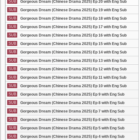
SUB
Gorgeous Dream (Chinese Drama 2025) Ep 20 with Eng Sub
SUB
Gorgeous Dream (Chinese Drama 2025) Ep 19 with Eng Sub
SUB
Gorgeous Dream (Chinese Drama 2025) Ep 18 with Eng Sub
SUB
Gorgeous Dream (Chinese Drama 2025) Ep 17 with Eng Sub
SUB
Gorgeous Dream (Chinese Drama 2025) Ep 16 with Eng Sub
SUB
Gorgeous Dream (Chinese Drama 2025) Ep 15 with Eng Sub
SUB
Gorgeous Dream (Chinese Drama 2025) Ep 14 with Eng Sub
SUB
Gorgeous Dream (Chinese Drama 2025) Ep 13 with Eng Sub
SUB
Gorgeous Dream (Chinese Drama 2025) Ep 12 with Eng Sub
SUB
Gorgeous Dream (Chinese Drama 2025) Ep 11 with Eng Sub
SUB
Gorgeous Dream (Chinese Drama 2025) Ep 10 with Eng Sub
SUB
Gorgeous Dream (Chinese Drama 2025) Ep 9 with Eng Sub
SUB
Gorgeous Dream (Chinese Drama 2025) Ep 8 with Eng Sub
SUB
Gorgeous Dream (Chinese Drama 2025) Ep 7 with Eng Sub
SUB
Gorgeous Dream (Chinese Drama 2025) Ep 6 with Eng Sub
SUB
Gorgeous Dream (Chinese Drama 2025) Ep 5 with Eng Sub
SUB
Gorgeous Dream (Chinese Drama 2025) Ep 4 with Eng Sub