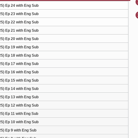
) Ep 24 with Eng Sub
) Ep 23 with Eng Sub
) Ep 22 with Eng Sub
) Ep 21 with Eng Sub
) Ep 20 with Eng Sub
) Ep 19 with Eng Sub
) Ep 18 with Eng Sub
) Ep 17 with Eng Sub
) Ep 16 with Eng Sub
) Ep 15 with Eng Sub
) Ep 14 with Eng Sub
) Ep 13 with Eng Sub
) Ep 12 with Eng Sub
) Ep 11 with Eng Sub
) Ep 10 with Eng Sub
) Ep 9 with Eng Sub