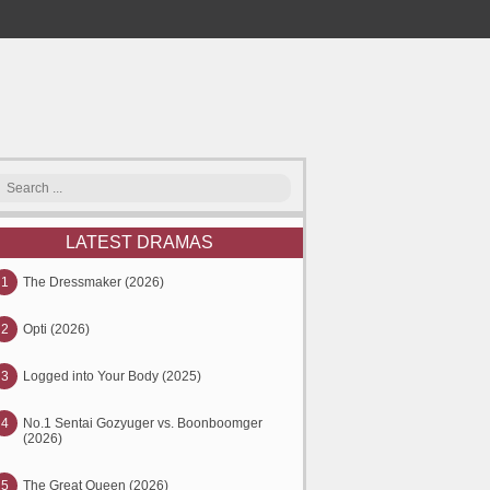
LATEST DRAMAS
1
The Dressmaker (2026)
2
Opti (2026)
3
Logged into Your Body (2025)
4
No.1 Sentai Gozyuger vs. Boonboomger
(2026)
5
The Great Queen (2026)