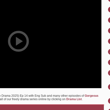
e Drama 2025) Ep 14 with Eng Sub and many other episodes of
Gorgeous
ll of our freely drama series online by clicking on
Drama List
.