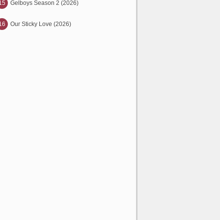
15
Gelboys Season 2 (2026)
16
Our Sticky Love (2026)