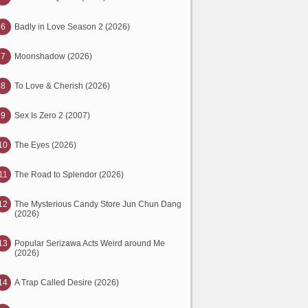
6
Badly in Love Season 2 (2026)
7
Moonshadow (2026)
8
To Love & Cherish (2026)
9
Sex Is Zero 2 (2007)
10
The Eyes (2026)
11
The Road to Splendor (2026)
12
The Mysterious Candy Store Jun Chun Dang
(2026)
13
Popular Serizawa Acts Weird around Me
(2026)
14
A Trap Called Desire (2026)