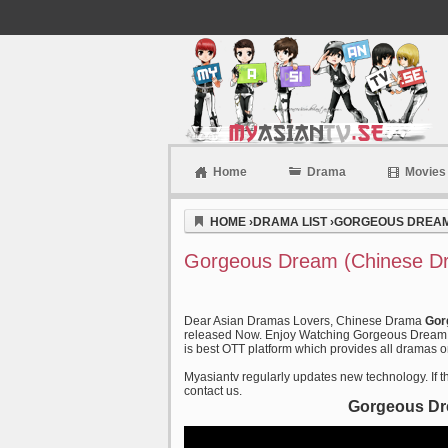
Home
Drama
Movies
Myasiantv
HOME
›
DRAMA LIST
›
GORGEOUS DREAM 
Gorgeous Dream (Chinese Dr
Dear Asian Dramas Lovers, Chinese Drama
Gor
released Now. Enjoy Watching Gorgeous Dream (2
is best OTT platform which provides all dramas on
Myasiantv regularly updates new technology. If th
contact us.
Gorgeous Dre