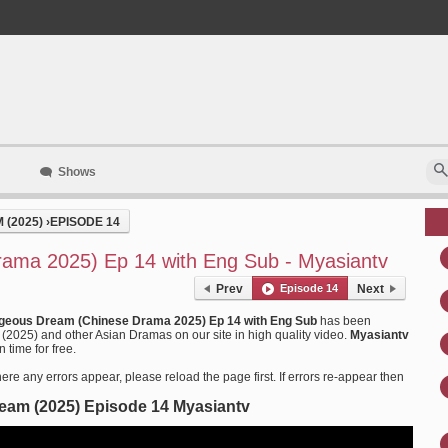
Shows
(2025)
›
EPISODE 14
ama 2025) Ep 14 with Eng Sub - Myasiantv
Prev
Episode 14
Next
geous Dream (Chinese Drama 2025) Ep 14 with Eng Sub
has been
025) and other Asian Dramas on our site in high quality video.
Myasiantv
 time for free.
ere any errors appear, please reload the page first. If errors re-appear then
am (2025) Episode 14 Myasiantv