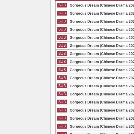
SUB
Gorgeous Dream (Chinese Drama 2025
SUB
Gorgeous Dream (Chinese Drama 2025
SUB
Gorgeous Dream (Chinese Drama 2025
SUB
Gorgeous Dream (Chinese Drama 2025
SUB
Gorgeous Dream (Chinese Drama 2025
SUB
Gorgeous Dream (Chinese Drama 2025
SUB
Gorgeous Dream (Chinese Drama 2025
SUB
Gorgeous Dream (Chinese Drama 2025
SUB
Gorgeous Dream (Chinese Drama 2025
SUB
Gorgeous Dream (Chinese Drama 2025
SUB
Gorgeous Dream (Chinese Drama 2025
SUB
Gorgeous Dream (Chinese Drama 2025
SUB
Gorgeous Dream (Chinese Drama 2025
SUB
Gorgeous Dream (Chinese Drama 2025
SUB
Gorgeous Dream (Chinese Drama 2025
SUB
Gorgeous Dream (Chinese Drama 2025