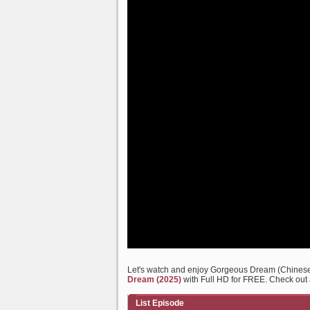
Let's watch and enjoy Gorgeous Dream (Chines
Dream (2025)
with Full HD for FREE. Check out a
List Episode