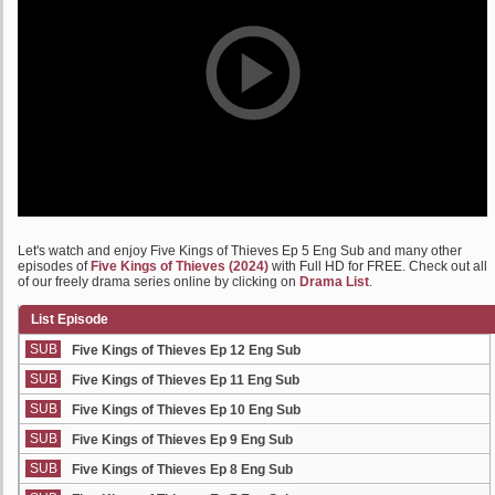
Let's watch and enjoy Five Kings of Thieves Ep 5 Eng Sub and many other
episodes of
Five Kings of Thieves (2024)
with Full HD for FREE. Check out all
of our freely drama series online by clicking on
Drama List
.
List Episode
SUB
Five Kings of Thieves Ep 12 Eng Sub
SUB
Five Kings of Thieves Ep 11 Eng Sub
SUB
Five Kings of Thieves Ep 10 Eng Sub
SUB
Five Kings of Thieves Ep 9 Eng Sub
SUB
Five Kings of Thieves Ep 8 Eng Sub