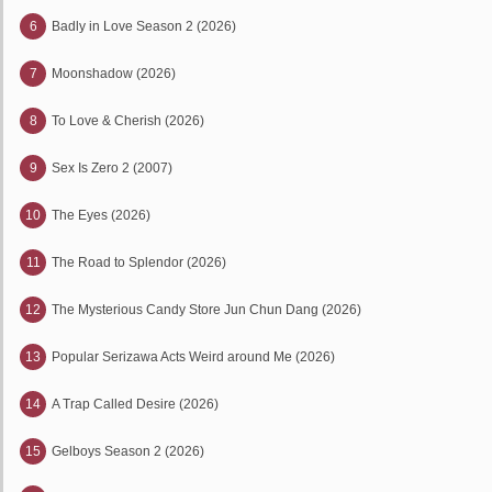
6
Badly in Love Season 2 (2026)
7
Moonshadow (2026)
8
To Love & Cherish (2026)
9
Sex Is Zero 2 (2007)
10
The Eyes (2026)
11
The Road to Splendor (2026)
12
The Mysterious Candy Store Jun Chun Dang (2026)
13
Popular Serizawa Acts Weird around Me (2026)
14
A Trap Called Desire (2026)
15
Gelboys Season 2 (2026)