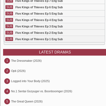
SUB
Five Kings of Thieves Ep 7 Eng Sub
SUB
Five Kings of Thieves Ep 6 Eng Sub
SUB
Five Kings of Thieves Ep 5 Eng Sub
SUB
Five Kings of Thieves Ep 4 Eng Sub
SUB
Five Kings of Thieves Ep 3 Eng Sub
SUB
Five Kings of Thieves Ep 2 Eng Sub
SUB
Five Kings of Thieves Ep 1 Eng Sub
LATEST DRAMAS
1
The Dressmaker (2026)
2
Opti (2026)
3
Logged into Your Body (2025)
4
No.1 Sentai Gozyuger vs. Boonboomger (2026)
5
The Great Queen (2026)