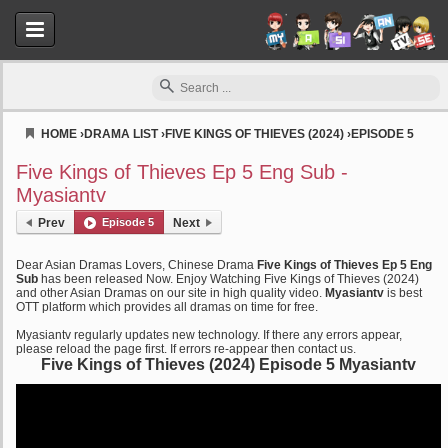
HOME
›
DRAMA LIST
›
FIVE KINGS OF THIEVES (2024)
›
EPISODE 5
Myasiantv
Five Kings of Thieves Ep 5 Eng Sub -
Myasiantv
Prev
Episode 5
Next
Dear Asian Dramas Lovers, Chinese Drama
Five Kings of Thieves Ep 5 Eng
Sub
has been released Now. Enjoy Watching Five Kings of Thieves (2024)
and other Asian Dramas on our site in high quality video.
Myasiantv
is best
OTT platform which provides all dramas on time for free.
Myasiantv regularly updates new technology. If there any errors appear,
please reload the page first. If errors re-appear then contact us.
Five Kings of Thieves (2024) Episode 5 Myasiantv