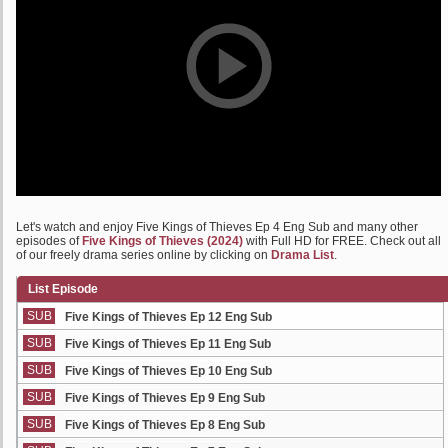
Let's watch and enjoy Five Kings of Thieves Ep 4 Eng Sub and many other
episodes of
Five Kings of Thieves (2024)
with Full HD for FREE. Check out all
of our freely drama series online by clicking on
Drama List
.
List Episode
SUB
Five Kings of Thieves Ep 12 Eng Sub
SUB
Five Kings of Thieves Ep 11 Eng Sub
SUB
Five Kings of Thieves Ep 10 Eng Sub
SUB
Five Kings of Thieves Ep 9 Eng Sub
SUB
Five Kings of Thieves Ep 8 Eng Sub