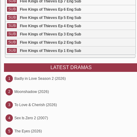
SUB
Five Kings of Thieves Ep 7 Eng Sub
SUB
Five Kings of Thieves Ep 6 Eng Sub
SUB
Five Kings of Thieves Ep 5 Eng Sub
SUB
Five Kings of Thieves Ep 4 Eng Sub
SUB
Five Kings of Thieves Ep 3 Eng Sub
SUB
Five Kings of Thieves Ep 2 Eng Sub
SUB
Five Kings of Thieves Ep 1 Eng Sub
LATEST DRAMAS
1
Badly in Love Season 2 (2026)
2
Moonshadow (2026)
3
To Love & Cherish (2026)
4
Sex Is Zero 2 (2007)
5
The Eyes (2026)