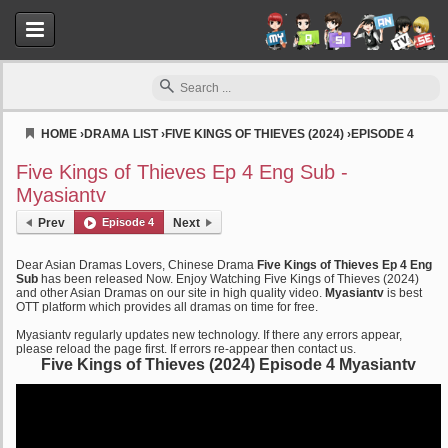
HOME
›
DRAMA LIST
›
FIVE KINGS OF THIEVES (2024)
›
EPISODE 4
Myasiantv
Five Kings of Thieves Ep 4 Eng Sub -
Myasiantv
Prev
Episode 4
Next
Dear Asian Dramas Lovers, Chinese Drama
Five Kings of Thieves Ep 4 Eng
Sub
has been released Now. Enjoy Watching Five Kings of Thieves (2024)
and other Asian Dramas on our site in high quality video.
Myasiantv
is best
OTT platform which provides all dramas on time for free.
Myasiantv regularly updates new technology. If there any errors appear,
please reload the page first. If errors re-appear then contact us.
Five Kings of Thieves (2024) Episode 4 Myasiantv