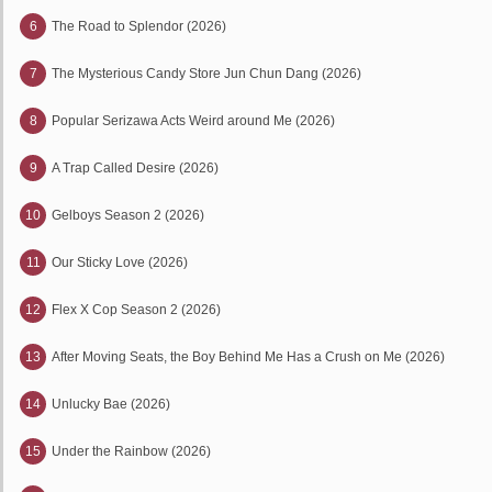
6
The Road to Splendor (2026)
7
The Mysterious Candy Store Jun Chun Dang (2026)
8
Popular Serizawa Acts Weird around Me (2026)
9
A Trap Called Desire (2026)
10
Gelboys Season 2 (2026)
11
Our Sticky Love (2026)
12
Flex X Cop Season 2 (2026)
13
After Moving Seats, the Boy Behind Me Has a Crush on Me (2026)
14
Unlucky Bae (2026)
15
Under the Rainbow (2026)