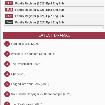
SUB
Family Register (2026) Ep 4 Eng Sub
SUB
Family Register (2026) Ep 3 Eng Sub
SUB
Family Register (2026) Ep 2 Eng Sub
RAW
Family Register (2026) Ep 1 Eng Sub
LATEST DRAMAS
1
Forging Justice (2026)
2
Whispers of Southern Song (2026)
3
The Dressmaker (2026)
4
Opti (2026)
5
Logged into Your Body (2025)
6
No.1 Sentai Gozyuger vs. Boonboomger (2026)
7
The Great Queen (2026)