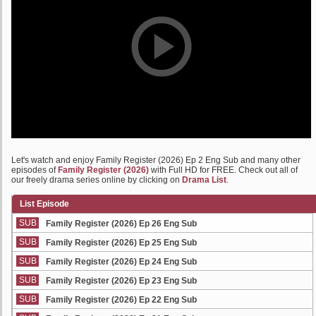
Let's watch and enjoy Family Register (2026) Ep 2 Eng Sub and many other
episodes of
Family Register (2026)
with Full HD for FREE. Check out all of
our freely drama series online by clicking on
Drama List
.
List Episode
SUB
Family Register (2026) Ep 26 Eng Sub
SUB
Family Register (2026) Ep 25 Eng Sub
SUB
Family Register (2026) Ep 24 Eng Sub
SUB
Family Register (2026) Ep 23 Eng Sub
SUB
Family Register (2026) Ep 22 Eng Sub