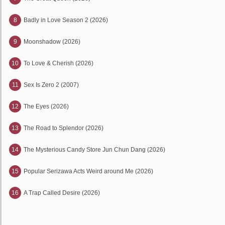
8
Badly in Love Season 2 (2026)
9
Moonshadow (2026)
10
To Love & Cherish (2026)
11
Sex Is Zero 2 (2007)
12
The Eyes (2026)
13
The Road to Splendor (2026)
14
The Mysterious Candy Store Jun Chun Dang (2026)
15
Popular Serizawa Acts Weird around Me (2026)
16
A Trap Called Desire (2026)