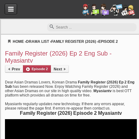
HOME
›
DRAMA LIST
›
FAMILY REGISTER (2026)
›
EPISODE 2
Myasiantv
Family Register (2026) Ep 2 Eng Sub -
Myasiantv
Prev
Episode 2
Next
Dear Asian Dramas Lovers, Korean Drama
Family Register (2026) Ep 2 Eng
Sub
has been released Now. Enjoy Watching Family Register (2026) and
other Asian Dramas on our site in high quality video.
Myasiantv
is best OTT
platform which provides all dramas on time for free.
Myasiantv regularly updates new technology. If there any errors appear,
please reload the page first. If errors re-appear then contact us.
Family Register (2026) Episode 2 Myasiantv