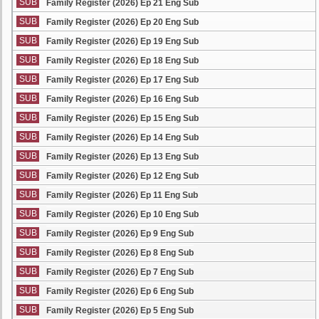
SUB
Family Register (2026) Ep 21 Eng Sub
SUB
Family Register (2026) Ep 20 Eng Sub
SUB
Family Register (2026) Ep 19 Eng Sub
SUB
Family Register (2026) Ep 18 Eng Sub
SUB
Family Register (2026) Ep 17 Eng Sub
SUB
Family Register (2026) Ep 16 Eng Sub
SUB
Family Register (2026) Ep 15 Eng Sub
SUB
Family Register (2026) Ep 14 Eng Sub
SUB
Family Register (2026) Ep 13 Eng Sub
SUB
Family Register (2026) Ep 12 Eng Sub
SUB
Family Register (2026) Ep 11 Eng Sub
SUB
Family Register (2026) Ep 10 Eng Sub
SUB
Family Register (2026) Ep 9 Eng Sub
SUB
Family Register (2026) Ep 8 Eng Sub
SUB
Family Register (2026) Ep 7 Eng Sub
SUB
Family Register (2026) Ep 6 Eng Sub
SUB
Family Register (2026) Ep 5 Eng Sub