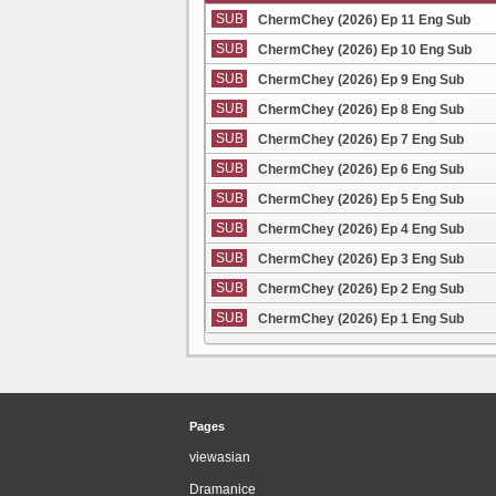
SUB
ChermChey (2026) Ep 11 Eng Sub
SUB
ChermChey (2026) Ep 10 Eng Sub
SUB
ChermChey (2026) Ep 9 Eng Sub
SUB
ChermChey (2026) Ep 8 Eng Sub
SUB
ChermChey (2026) Ep 7 Eng Sub
SUB
ChermChey (2026) Ep 6 Eng Sub
SUB
ChermChey (2026) Ep 5 Eng Sub
SUB
ChermChey (2026) Ep 4 Eng Sub
SUB
ChermChey (2026) Ep 3 Eng Sub
SUB
ChermChey (2026) Ep 2 Eng Sub
SUB
ChermChey (2026) Ep 1 Eng Sub
Pages
viewasian
Dramanice