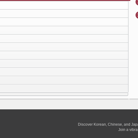
Discover Korean, Chinese, and Jap
Join a vibr