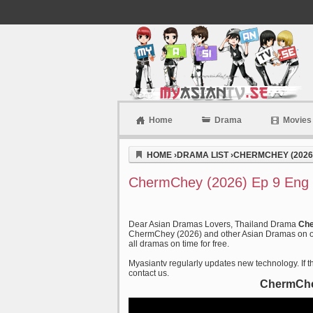
Home
Drama
Movies
Myasiantv
HOME
›
DRAMA LIST
›
CHERMCHEY (2026
ChermChey (2026) Ep 9 Eng 
Dear Asian Dramas Lovers, Thailand Drama
Che
ChermChey (2026) and other Asian Dramas on our
all dramas on time for free.
Myasiantv regularly updates new technology. If th
contact us.
ChermChey