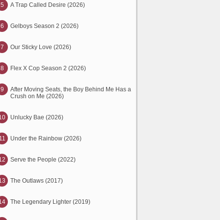
5
A Trap Called Desire (2026)
6
Gelboys Season 2 (2026)
7
Our Sticky Love (2026)
8
Flex X Cop Season 2 (2026)
9
After Moving Seats, the Boy Behind Me Has a
Crush on Me (2026)
10
Unlucky Bae (2026)
11
Under the Rainbow (2026)
12
Serve the People (2022)
13
The Outlaws (2017)
14
The Legendary Lighter (2019)