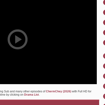
Eng Sub and many other episodes of
ChermChey (2026)
with Full HD for
nline by clicking on
Drama List
.