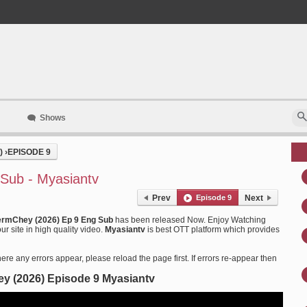
Shows
)
›
EPISODE 9
Sub - Myasiantv
Prev
Episode 9
Next
rmChey (2026) Ep 9 Eng Sub
has been released Now. Enjoy Watching
 site in high quality video.
Myasiantv
is best OTT platform which provides
ere any errors appear, please reload the page first. If errors re-appear then
 (2026) Episode 9 Myasiantv