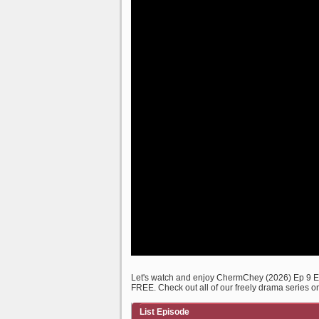
Let's watch and enjoy ChermChey (2026) Ep 9 
FREE. Check out all of our freely drama series o
List Episode