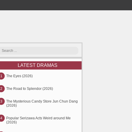
LATEST DRAMAS
1
The Eyes (2026)
2
The Road to Splendor (2026)
3
The Mysterious Candy Store Jun Chun Dang
(2026)
4
Popular Serizawa Acts Weird around Me
(2026)