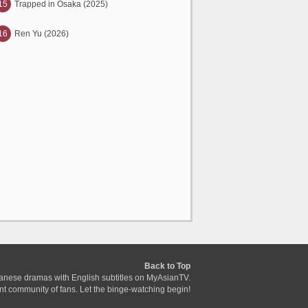
15
Trapped in Osaka (2025)
16
Ren Yu (2026)
Back to Top
anese dramas with English subtitles on MyAsianTV.
ant community of fans. Let the binge-watching begin!