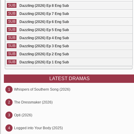
SUB
Dazzling (2026) Ep 8 Eng Sub
SUB
Dazzling (2026) Ep 7 Eng Sub
SUB
Dazzling (2026) Ep 6 Eng Sub
SUB
Dazzling (2026) Ep 5 Eng Sub
SUB
Dazzling (2026) Ep 4 Eng Sub
SUB
Dazzling (2026) Ep 3 Eng Sub
SUB
Dazzling (2026) Ep 2 Eng Sub
SUB
Dazzling (2026) Ep 1 Eng Sub
LATEST DRAMAS
1
Whispers of Southern Song (2026)
2
The Dressmaker (2026)
3
Opti (2026)
4
Logged into Your Body (2025)