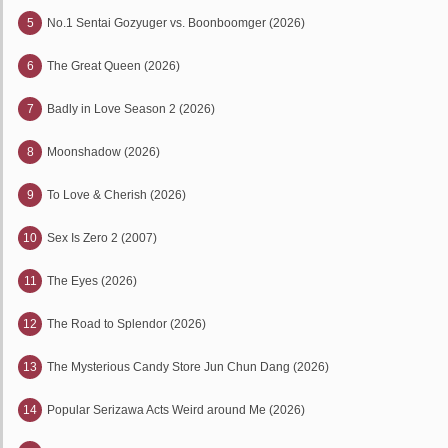
5
No.1 Sentai Gozyuger vs. Boonboomger (2026)
6
The Great Queen (2026)
7
Badly in Love Season 2 (2026)
8
Moonshadow (2026)
9
To Love & Cherish (2026)
10
Sex Is Zero 2 (2007)
11
The Eyes (2026)
12
The Road to Splendor (2026)
13
The Mysterious Candy Store Jun Chun Dang (2026)
14
Popular Serizawa Acts Weird around Me (2026)