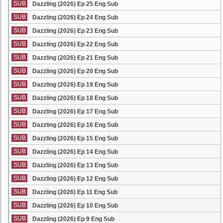
SUB
Dazzling (2026) Ep 25 Eng Sub
SUB
Dazzling (2026) Ep 24 Eng Sub
SUB
Dazzling (2026) Ep 23 Eng Sub
SUB
Dazzling (2026) Ep 22 Eng Sub
SUB
Dazzling (2026) Ep 21 Eng Sub
SUB
Dazzling (2026) Ep 20 Eng Sub
SUB
Dazzling (2026) Ep 19 Eng Sub
SUB
Dazzling (2026) Ep 18 Eng Sub
SUB
Dazzling (2026) Ep 17 Eng Sub
SUB
Dazzling (2026) Ep 16 Eng Sub
SUB
Dazzling (2026) Ep 15 Eng Sub
SUB
Dazzling (2026) Ep 14 Eng Sub
SUB
Dazzling (2026) Ep 13 Eng Sub
SUB
Dazzling (2026) Ep 12 Eng Sub
SUB
Dazzling (2026) Ep 11 Eng Sub
SUB
Dazzling (2026) Ep 10 Eng Sub
SUB
Dazzling (2026) Ep 9 Eng Sub