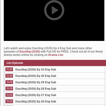
Let's watch and enjoy Dazzling (2026) Ep 4 Eng Sub and many other
episodes of
Dazzling (2026)
with Full HD for FREE. Check out all of our freely
drama series online by clicking on
Drama List
.
List Episode
SUB
Dazzling (2026) Ep 34 Eng Sub
SUB
Dazzling (2026) Ep 30 Eng Sub
SUB
Dazzling (2026) Ep 29 Eng Sub
SUB
Dazzling (2026) Ep 28 Eng Sub
SUB
Dazzling (2026) Ep 27 Eng Sub
SUB
Dazzling (2026) Ep 26 Eng Sub