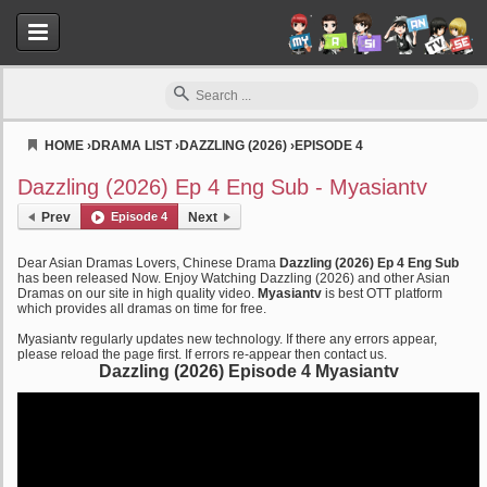
HOME
›
DRAMA LIST
›
DAZZLING (2026)
›
EPISODE 4
Myasiantv
Dazzling (2026) Ep 4 Eng Sub - Myasiantv
Prev
Episode 4
Next
Dear Asian Dramas Lovers, Chinese Drama
Dazzling (2026) Ep 4 Eng Sub
has been released Now. Enjoy Watching Dazzling (2026) and other Asian
Dramas on our site in high quality video.
Myasiantv
is best OTT platform
which provides all dramas on time for free.
Myasiantv regularly updates new technology. If there any errors appear,
please reload the page first. If errors re-appear then contact us.
Dazzling (2026) Episode 4 Myasiantv