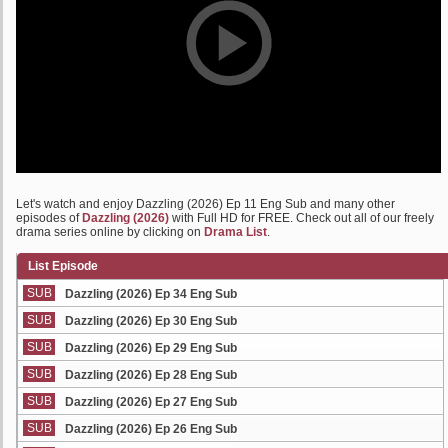
Let's watch and enjoy Dazzling (2026) Ep 11 Eng Sub and many other
episodes of
Dazzling (2026)
with Full HD for FREE. Check out all of our freely
drama series online by clicking on
Drama List
.
List Episode
SUB
Dazzling (2026) Ep 34 Eng Sub
SUB
Dazzling (2026) Ep 30 Eng Sub
SUB
Dazzling (2026) Ep 29 Eng Sub
SUB
Dazzling (2026) Ep 28 Eng Sub
SUB
Dazzling (2026) Ep 27 Eng Sub
SUB
Dazzling (2026) Ep 26 Eng Sub