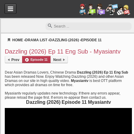
HOME
›
DRAMA LIST
›
DAZZLING (2026)
›
EPISODE 11
Myasiantv
Dazzling (2026) Ep 11 Eng Sub - Myasiantv
Prev
Episode 11
Next
Dear Asian Dramas Lovers, Chinese Drama
Dazzling (2026) Ep 11 Eng Sub
has been released Now. Enjoy Watching Dazzling (2026) and other Asian
Dramas on our site in high quality video.
Myasiantv
is best OTT platform
which provides all dramas on time for free.
Myasiantv regularly updates new technology. If there any errors appear,
please reload the page first. If errors re-appear then contact us.
Dazzling (2026) Episode 11 Myasiantv