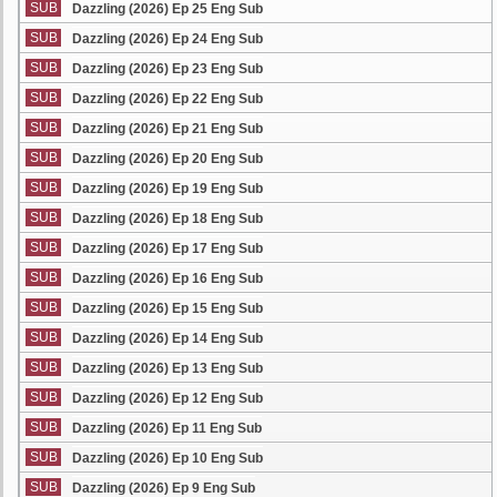
SUB
Dazzling (2026) Ep 25 Eng Sub
SUB
Dazzling (2026) Ep 24 Eng Sub
SUB
Dazzling (2026) Ep 23 Eng Sub
SUB
Dazzling (2026) Ep 22 Eng Sub
SUB
Dazzling (2026) Ep 21 Eng Sub
SUB
Dazzling (2026) Ep 20 Eng Sub
SUB
Dazzling (2026) Ep 19 Eng Sub
SUB
Dazzling (2026) Ep 18 Eng Sub
SUB
Dazzling (2026) Ep 17 Eng Sub
SUB
Dazzling (2026) Ep 16 Eng Sub
SUB
Dazzling (2026) Ep 15 Eng Sub
SUB
Dazzling (2026) Ep 14 Eng Sub
SUB
Dazzling (2026) Ep 13 Eng Sub
SUB
Dazzling (2026) Ep 12 Eng Sub
SUB
Dazzling (2026) Ep 11 Eng Sub
SUB
Dazzling (2026) Ep 10 Eng Sub
SUB
Dazzling (2026) Ep 9 Eng Sub