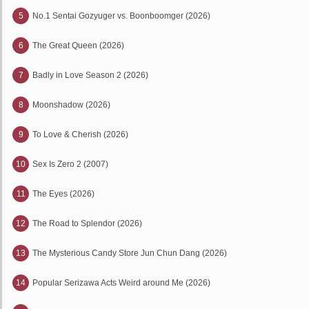
5
No.1 Sentai Gozyuger vs. Boonboomger (2026)
6
The Great Queen (2026)
7
Badly in Love Season 2 (2026)
8
Moonshadow (2026)
9
To Love & Cherish (2026)
10
Sex Is Zero 2 (2007)
11
The Eyes (2026)
12
The Road to Splendor (2026)
13
The Mysterious Candy Store Jun Chun Dang (2026)
14
Popular Serizawa Acts Weird around Me (2026)