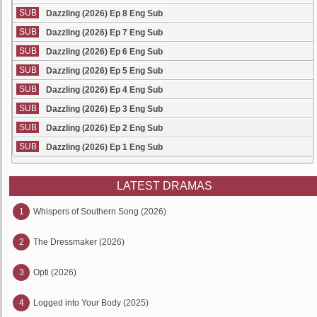
SUB
Dazzling (2026) Ep 8 Eng Sub
SUB
Dazzling (2026) Ep 7 Eng Sub
SUB
Dazzling (2026) Ep 6 Eng Sub
SUB
Dazzling (2026) Ep 5 Eng Sub
SUB
Dazzling (2026) Ep 4 Eng Sub
SUB
Dazzling (2026) Ep 3 Eng Sub
SUB
Dazzling (2026) Ep 2 Eng Sub
SUB
Dazzling (2026) Ep 1 Eng Sub
LATEST DRAMAS
1
Whispers of Southern Song (2026)
2
The Dressmaker (2026)
3
Opti (2026)
4
Logged into Your Body (2025)