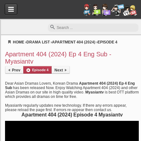
HOME
›
DRAMA LIST
›
APARTMENT 404 (2024)
›
EPISODE 4
Myasiantv
Apartment 404 (2024) Ep 4 Eng Sub -
Myasiantv
Prev
Episode 4
Next
Dear Asian Dramas Lovers, Korean Drama
Apartment 404 (2024) Ep 4 Eng
Sub
has been released Now. Enjoy Watching Apartment 404 (2024) and other
Asian Dramas on our site in high quality video.
Myasiantv
is best OTT platform
which provides all dramas on time for free.
Myasiantv regularly updates new technology. If there any errors appear,
please reload the page first. If errors re-appear then contact us.
Apartment 404 (2024) Episode 4 Myasiantv