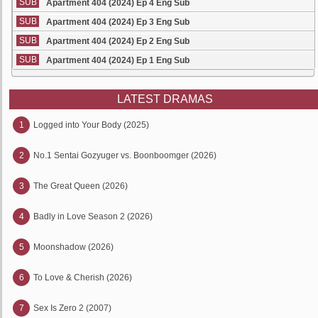
SUB
Apartment 404 (2024) Ep 4 Eng Sub
SUB
Apartment 404 (2024) Ep 3 Eng Sub
SUB
Apartment 404 (2024) Ep 2 Eng Sub
SUB
Apartment 404 (2024) Ep 1 Eng Sub
LATEST DRAMAS
1
Logged into Your Body (2025)
2
No.1 Sentai Gozyuger vs. Boonboomger (2026)
3
The Great Queen (2026)
4
Badly in Love Season 2 (2026)
5
Moonshadow (2026)
6
To Love & Cherish (2026)
7
Sex Is Zero 2 (2007)