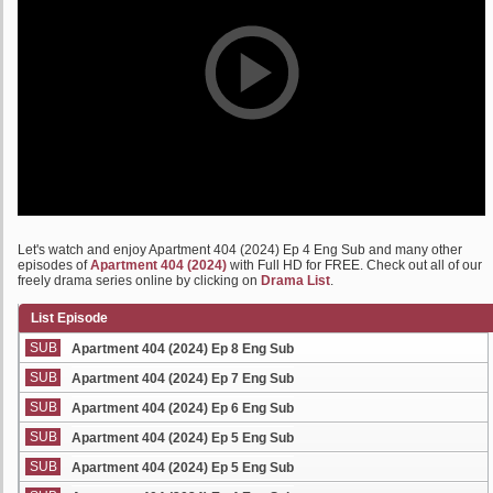
Let's watch and enjoy Apartment 404 (2024) Ep 4 Eng Sub and many other
episodes of
Apartment 404 (2024)
with Full HD for FREE. Check out all of our
freely drama series online by clicking on
Drama List
.
List Episode
SUB
Apartment 404 (2024) Ep 8 Eng Sub
SUB
Apartment 404 (2024) Ep 7 Eng Sub
SUB
Apartment 404 (2024) Ep 6 Eng Sub
SUB
Apartment 404 (2024) Ep 5 Eng Sub
SUB
Apartment 404 (2024) Ep 5 Eng Sub