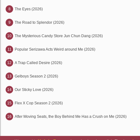
8
The Eyes (2026)
9
The Road to Splendor (2026)
10
The Mysterious Candy Store Jun Chun Dang (2026)
11
Popular Serizawa Acts Weird around Me (2026)
12
A Trap Called Desire (2026)
13
Gelboys Season 2 (2026)
14
Our Sticky Love (2026)
15
Flex X Cop Season 2 (2026)
16
After Moving Seats, the Boy Behind Me Has a Crush on Me (2026)