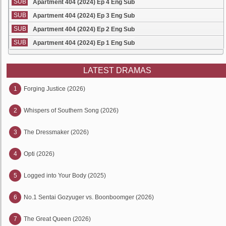
SUB
Apartment 404 (2024) Ep 4 Eng Sub
SUB
Apartment 404 (2024) Ep 3 Eng Sub
SUB
Apartment 404 (2024) Ep 2 Eng Sub
SUB
Apartment 404 (2024) Ep 1 Eng Sub
LATEST DRAMAS
1
Forging Justice (2026)
2
Whispers of Southern Song (2026)
3
The Dressmaker (2026)
4
Opti (2026)
5
Logged into Your Body (2025)
6
No.1 Sentai Gozyuger vs. Boonboomger (2026)
7
The Great Queen (2026)