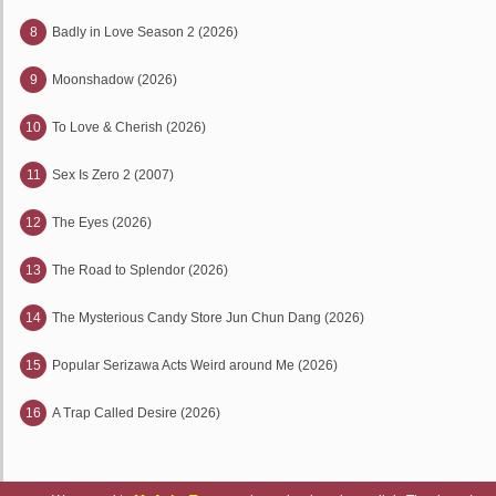
8
Badly in Love Season 2 (2026)
9
Moonshadow (2026)
10
To Love & Cherish (2026)
11
Sex Is Zero 2 (2007)
12
The Eyes (2026)
13
The Road to Splendor (2026)
14
The Mysterious Candy Store Jun Chun Dang (2026)
15
Popular Serizawa Acts Weird around Me (2026)
16
A Trap Called Desire (2026)