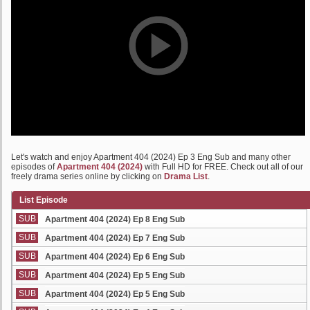
Let's watch and enjoy Apartment 404 (2024) Ep 3 Eng Sub and many other
episodes of
Apartment 404 (2024)
with Full HD for FREE. Check out all of our
freely drama series online by clicking on
Drama List
.
List Episode
SUB
Apartment 404 (2024) Ep 8 Eng Sub
SUB
Apartment 404 (2024) Ep 7 Eng Sub
SUB
Apartment 404 (2024) Ep 6 Eng Sub
SUB
Apartment 404 (2024) Ep 5 Eng Sub
SUB
Apartment 404 (2024) Ep 5 Eng Sub