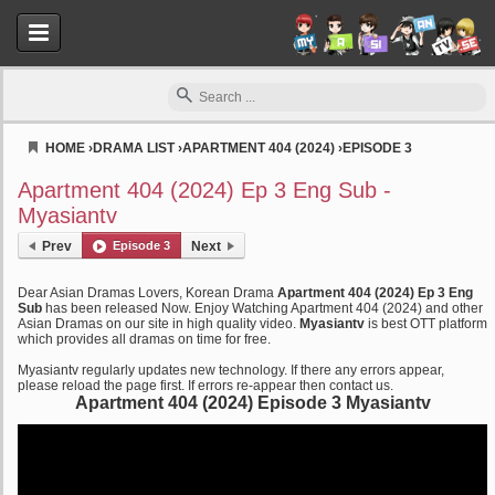
HOME
›
DRAMA LIST
›
APARTMENT 404 (2024)
›
EPISODE 3
Myasiantv
Apartment 404 (2024) Ep 3 Eng Sub -
Myasiantv
Prev
Episode 3
Next
Dear Asian Dramas Lovers, Korean Drama
Apartment 404 (2024) Ep 3 Eng
Sub
has been released Now. Enjoy Watching Apartment 404 (2024) and other
Asian Dramas on our site in high quality video.
Myasiantv
is best OTT platform
which provides all dramas on time for free.
Myasiantv regularly updates new technology. If there any errors appear,
please reload the page first. If errors re-appear then contact us.
Apartment 404 (2024) Episode 3 Myasiantv