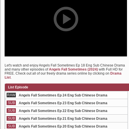
Let's watch and enjoy Angels Fall Sometimes Ep 18 Eng Sub Chinese Drama
and many other episodes of
Angels Fall Sometimes (2024)
with Full HD for
FREE. Check out all of our freely drama series online by clicking on
Drama
List
.
List Episode
RAW
Angels Fall Sometimes Ep 24 Eng Sub Chinese Drama
SUB
Angels Fall Sometimes Ep 23 Eng Sub Chinese Drama
SUB
Angels Fall Sometimes Ep 22 Eng Sub Chinese Drama
SUB
Angels Fall Sometimes Ep 21 Eng Sub Chinese Drama
SUB
Angels Fall Sometimes Ep 20 Eng Sub Chinese Drama