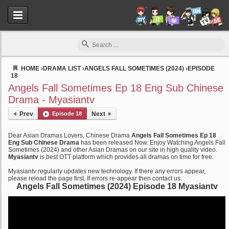
HOME
›
DRAMA LIST
›
ANGELS FALL SOMETIMES (2024)
›
EPISODE
18
Myasiantv
Angels Fall Sometimes Ep 18 Eng Sub Chinese
Drama - Myasiantv
Prev
Episode 18
Next
Dear Asian Dramas Lovers, Chinese Drama
Angels Fall Sometimes Ep 18
Eng Sub Chinese Drama
has been released Now. Enjoy Watching Angels Fall
Sometimes (2024) and other Asian Dramas on our site in high quality video.
Myasiantv
is best OTT platform which provides all dramas on time for free.
Myasiantv regularly updates new technology. If there any errors appear,
please reload the page first. If errors re-appear then contact us.
Angels Fall Sometimes (2024) Episode 18 Myasiantv