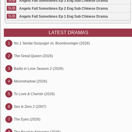
SUB
Angels Fall Sometimes Ep 3 Eng Sub Chinese Drama
SUB
Angels Fall Sometimes Ep 2 Eng Sub Chinese Drama
SUB
Angels Fall Sometimes Ep 1 Eng Sub Chinese Drama
LATEST DRAMAS
1
No.1 Sentai Gozyuger vs. Boonboomger (2026)
2
The Great Queen (2026)
3
Badly in Love Season 2 (2026)
4
Moonshadow (2026)
5
To Love & Cherish (2026)
6
Sex Is Zero 2 (2007)
7
The Eyes (2026)