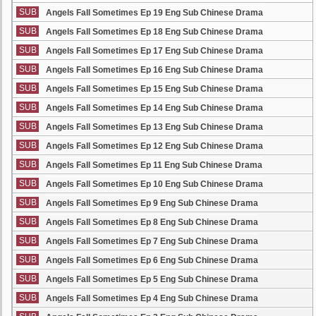
SUB
Angels Fall Sometimes Ep 19 Eng Sub Chinese Drama
SUB
Angels Fall Sometimes Ep 18 Eng Sub Chinese Drama
SUB
Angels Fall Sometimes Ep 17 Eng Sub Chinese Drama
SUB
Angels Fall Sometimes Ep 16 Eng Sub Chinese Drama
SUB
Angels Fall Sometimes Ep 15 Eng Sub Chinese Drama
SUB
Angels Fall Sometimes Ep 14 Eng Sub Chinese Drama
SUB
Angels Fall Sometimes Ep 13 Eng Sub Chinese Drama
SUB
Angels Fall Sometimes Ep 12 Eng Sub Chinese Drama
SUB
Angels Fall Sometimes Ep 11 Eng Sub Chinese Drama
SUB
Angels Fall Sometimes Ep 10 Eng Sub Chinese Drama
SUB
Angels Fall Sometimes Ep 9 Eng Sub Chinese Drama
SUB
Angels Fall Sometimes Ep 8 Eng Sub Chinese Drama
SUB
Angels Fall Sometimes Ep 7 Eng Sub Chinese Drama
SUB
Angels Fall Sometimes Ep 6 Eng Sub Chinese Drama
SUB
Angels Fall Sometimes Ep 5 Eng Sub Chinese Drama
SUB
Angels Fall Sometimes Ep 4 Eng Sub Chinese Drama