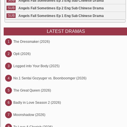
SUB
Angels Fall Sometimes Ep 3 Eng Sub Chinese Drama
SUB
Angels Fall Sometimes Ep 2 Eng Sub Chinese Drama
SUB
Angels Fall Sometimes Ep 1 Eng Sub Chinese Drama
LATEST DRAMAS
1
The Dressmaker (2026)
2
Opti (2026)
3
Logged into Your Body (2025)
4
No.1 Sentai Gozyuger vs. Boonboomger (2026)
5
The Great Queen (2026)
6
Badly in Love Season 2 (2026)
7
Moonshadow (2026)