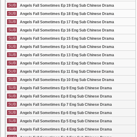
SUB
Angels Fall Sometimes Ep 19 Eng Sub Chinese Drama
SUB
Angels Fall Sometimes Ep 18 Eng Sub Chinese Drama
SUB
Angels Fall Sometimes Ep 17 Eng Sub Chinese Drama
SUB
Angels Fall Sometimes Ep 16 Eng Sub Chinese Drama
SUB
Angels Fall Sometimes Ep 15 Eng Sub Chinese Drama
SUB
Angels Fall Sometimes Ep 14 Eng Sub Chinese Drama
SUB
Angels Fall Sometimes Ep 13 Eng Sub Chinese Drama
SUB
Angels Fall Sometimes Ep 12 Eng Sub Chinese Drama
SUB
Angels Fall Sometimes Ep 11 Eng Sub Chinese Drama
SUB
Angels Fall Sometimes Ep 10 Eng Sub Chinese Drama
SUB
Angels Fall Sometimes Ep 9 Eng Sub Chinese Drama
SUB
Angels Fall Sometimes Ep 8 Eng Sub Chinese Drama
SUB
Angels Fall Sometimes Ep 7 Eng Sub Chinese Drama
SUB
Angels Fall Sometimes Ep 6 Eng Sub Chinese Drama
SUB
Angels Fall Sometimes Ep 5 Eng Sub Chinese Drama
SUB
Angels Fall Sometimes Ep 4 Eng Sub Chinese Drama