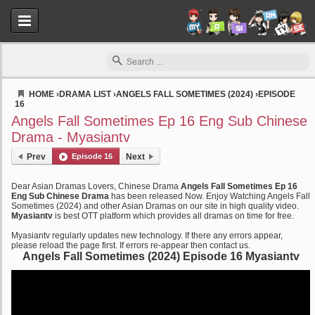
HOME
›
DRAMA LIST
›
ANGELS FALL SOMETIMES (2024)
›
EPISODE
16
Myasiantv
Angels Fall Sometimes Ep 16 Eng Sub Chinese
Drama - Myasiantv
Prev
Episode 16
Next
Dear Asian Dramas Lovers, Chinese Drama
Angels Fall Sometimes Ep 16
Eng Sub Chinese Drama
has been released Now. Enjoy Watching Angels Fall
Sometimes (2024) and other Asian Dramas on our site in high quality video.
Myasiantv
is best OTT platform which provides all dramas on time for free.
Myasiantv regularly updates new technology. If there any errors appear,
please reload the page first. If errors re-appear then contact us.
Angels Fall Sometimes (2024) Episode 16 Myasiantv