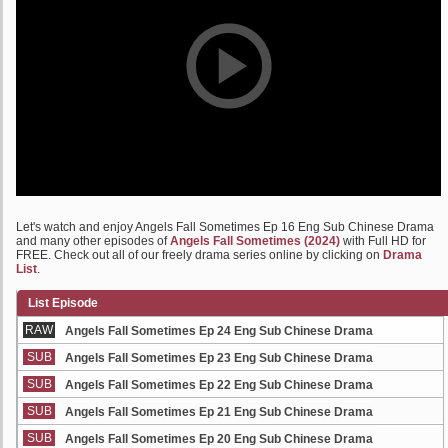
Let's watch and enjoy Angels Fall Sometimes Ep 16 Eng Sub Chinese Drama
and many other episodes of
Angels Fall Sometimes (2024)
with Full HD for
FREE. Check out all of our freely drama series online by clicking on
Drama
List
.
List Episode
RAW
Angels Fall Sometimes Ep 24 Eng Sub Chinese Drama
SUB
Angels Fall Sometimes Ep 23 Eng Sub Chinese Drama
SUB
Angels Fall Sometimes Ep 22 Eng Sub Chinese Drama
SUB
Angels Fall Sometimes Ep 21 Eng Sub Chinese Drama
SUB
Angels Fall Sometimes Ep 20 Eng Sub Chinese Drama