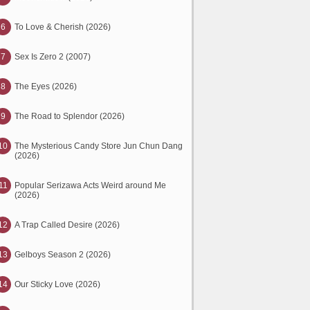
6
To Love & Cherish (2026)
7
Sex Is Zero 2 (2007)
8
The Eyes (2026)
9
The Road to Splendor (2026)
10
The Mysterious Candy Store Jun Chun Dang
(2026)
11
Popular Serizawa Acts Weird around Me
(2026)
12
A Trap Called Desire (2026)
13
Gelboys Season 2 (2026)
14
Our Sticky Love (2026)