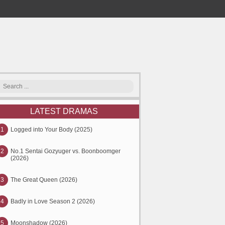
LATEST DRAMAS
1
Logged into Your Body (2025)
2
No.1 Sentai Gozyuger vs. Boonboomger
(2026)
3
The Great Queen (2026)
4
Badly in Love Season 2 (2026)
5
Moonshadow (2026)