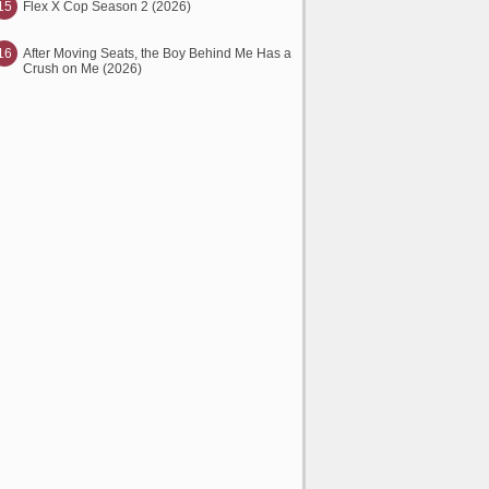
15
Flex X Cop Season 2 (2026)
16
After Moving Seats, the Boy Behind Me Has a
Crush on Me (2026)