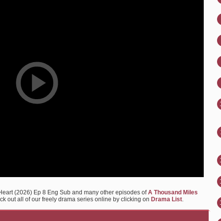
 Heart (2026) Ep 8 Eng Sub and many other episodes of
A Thousand Miles
k out all of our freely drama series online by clicking on
Drama List
.