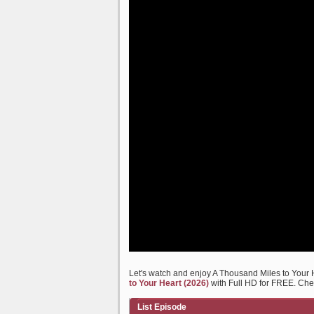
Let's watch and enjoy A Thousand Miles to Your
to Your Heart (2026)
with Full HD for FREE. Chec
List Episode