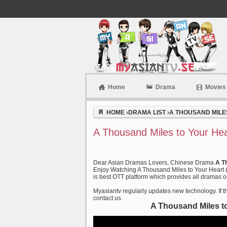
Home
Drama
Movies
Myasiantv
HOME
›
DRAMA LIST
›
A THOUSAND MILES
A Thousand Miles to Your Hea
Dear Asian Dramas Lovers, Chinese Drama
A T
Enjoy Watching A Thousand Miles to Your Heart (
is best OTT platform which provides all dramas on
Myasiantv regularly updates new technology. If th
contact us.
A Thousand Miles to