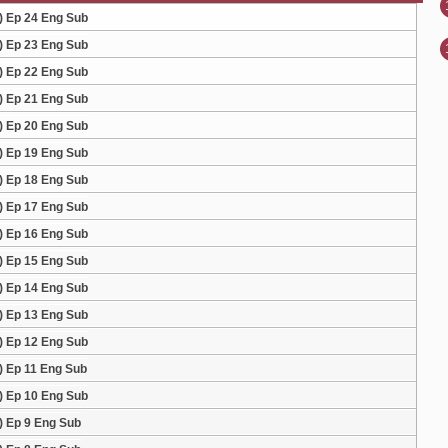
) Ep 24 Eng Sub
) Ep 23 Eng Sub
) Ep 22 Eng Sub
) Ep 21 Eng Sub
) Ep 20 Eng Sub
) Ep 19 Eng Sub
) Ep 18 Eng Sub
) Ep 17 Eng Sub
) Ep 16 Eng Sub
) Ep 15 Eng Sub
) Ep 14 Eng Sub
) Ep 13 Eng Sub
) Ep 12 Eng Sub
) Ep 11 Eng Sub
) Ep 10 Eng Sub
) Ep 9 Eng Sub