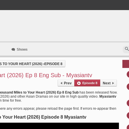
Shows
 TO YOUR HEART (2026)
›
EPISODE 8
rt (2026) Ep 8 Eng Sub - Myasiantv
Prev
Episode 8
Next
housand Miles to Your Heart (2026) Ep 8 Eng Sub
has been released Now.
2026) and other Asian Dramas on our site in high quality video.
Myasiantv
 time for free.
ere any errors appear, please reload the page first. If errors re-appear then
 Your Heart (2026) Episode 8 Myasiantv