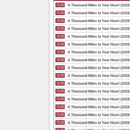
SUB
A Thousand Miles to Your Heart (2026
SUB
A Thousand Miles to Your Heart (2026
SUB
A Thousand Miles to Your Heart (2026
SUB
A Thousand Miles to Your Heart (2026
SUB
A Thousand Miles to Your Heart (2026
SUB
A Thousand Miles to Your Heart (2026
SUB
A Thousand Miles to Your Heart (2026
SUB
A Thousand Miles to Your Heart (2026
SUB
A Thousand Miles to Your Heart (2026
SUB
A Thousand Miles to Your Heart (2026
SUB
A Thousand Miles to Your Heart (2026
SUB
A Thousand Miles to Your Heart (2026
SUB
A Thousand Miles to Your Heart (2026
SUB
A Thousand Miles to Your Heart (2026
SUB
A Thousand Miles to Your Heart (2026
SUB
A Thousand Miles to Your Heart (2026