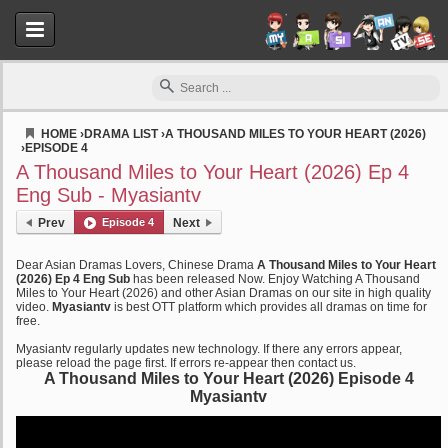
HOME
›
DRAMA LIST
›
A THOUSAND MILES TO YOUR HEART (2026)
›
EPISODE 4
Myasiantv
A Thousand Miles to Your Heart (2026) Ep 4
Eng Sub - Myasiantv
Prev
Episode 4
Next
Dear Asian Dramas Lovers, Chinese Drama
A Thousand Miles to Your Heart
(2026) Ep 4 Eng Sub
has been released Now. Enjoy Watching A Thousand
Miles to Your Heart (2026) and other Asian Dramas on our site in high quality
video.
Myasiantv
is best OTT platform which provides all dramas on time for
free.
Myasiantv regularly updates new technology. If there any errors appear,
please reload the page first. If errors re-appear then contact us.
A Thousand Miles to Your Heart (2026) Episode 4
Myasiantv