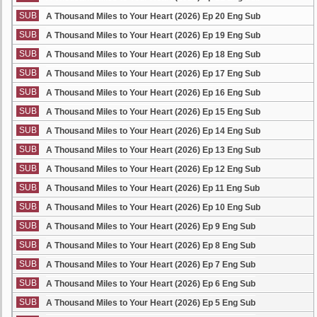
SUB
A Thousand Miles to Your Heart (2026) Ep 20 Eng Sub
SUB
A Thousand Miles to Your Heart (2026) Ep 19 Eng Sub
SUB
A Thousand Miles to Your Heart (2026) Ep 18 Eng Sub
SUB
A Thousand Miles to Your Heart (2026) Ep 17 Eng Sub
SUB
A Thousand Miles to Your Heart (2026) Ep 16 Eng Sub
SUB
A Thousand Miles to Your Heart (2026) Ep 15 Eng Sub
SUB
A Thousand Miles to Your Heart (2026) Ep 14 Eng Sub
SUB
A Thousand Miles to Your Heart (2026) Ep 13 Eng Sub
SUB
A Thousand Miles to Your Heart (2026) Ep 12 Eng Sub
SUB
A Thousand Miles to Your Heart (2026) Ep 11 Eng Sub
SUB
A Thousand Miles to Your Heart (2026) Ep 10 Eng Sub
SUB
A Thousand Miles to Your Heart (2026) Ep 9 Eng Sub
SUB
A Thousand Miles to Your Heart (2026) Ep 8 Eng Sub
SUB
A Thousand Miles to Your Heart (2026) Ep 7 Eng Sub
SUB
A Thousand Miles to Your Heart (2026) Ep 6 Eng Sub
SUB
A Thousand Miles to Your Heart (2026) Ep 5 Eng Sub