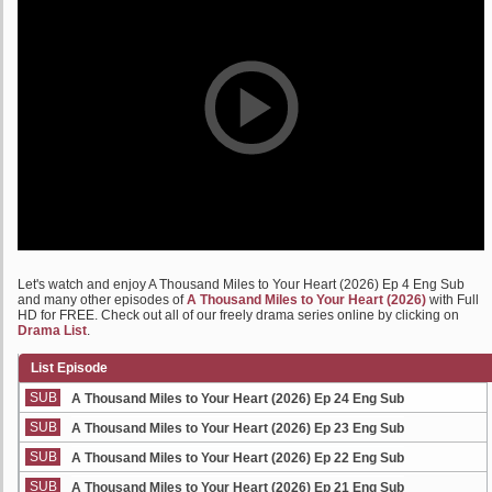
Let's watch and enjoy A Thousand Miles to Your Heart (2026) Ep 4 Eng Sub
and many other episodes of
A Thousand Miles to Your Heart (2026)
with Full
HD for FREE. Check out all of our freely drama series online by clicking on
Drama List
.
List Episode
SUB
A Thousand Miles to Your Heart (2026) Ep 24 Eng Sub
SUB
A Thousand Miles to Your Heart (2026) Ep 23 Eng Sub
SUB
A Thousand Miles to Your Heart (2026) Ep 22 Eng Sub
SUB
A Thousand Miles to Your Heart (2026) Ep 21 Eng Sub