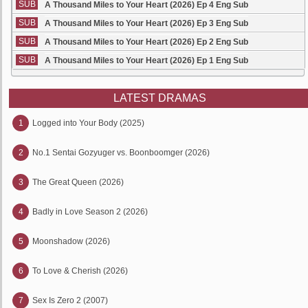
SUB
A Thousand Miles to Your Heart (2026) Ep 4 Eng Sub
SUB
A Thousand Miles to Your Heart (2026) Ep 3 Eng Sub
SUB
A Thousand Miles to Your Heart (2026) Ep 2 Eng Sub
SUB
A Thousand Miles to Your Heart (2026) Ep 1 Eng Sub
LATEST DRAMAS
1
Logged into Your Body (2025)
2
No.1 Sentai Gozyuger vs. Boonboomger (2026)
3
The Great Queen (2026)
4
Badly in Love Season 2 (2026)
5
Moonshadow (2026)
6
To Love & Cherish (2026)
7
Sex Is Zero 2 (2007)