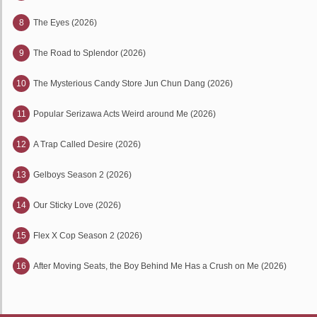
8
The Eyes (2026)
9
The Road to Splendor (2026)
10
The Mysterious Candy Store Jun Chun Dang (2026)
11
Popular Serizawa Acts Weird around Me (2026)
12
A Trap Called Desire (2026)
13
Gelboys Season 2 (2026)
14
Our Sticky Love (2026)
15
Flex X Cop Season 2 (2026)
16
After Moving Seats, the Boy Behind Me Has a Crush on Me (2026)