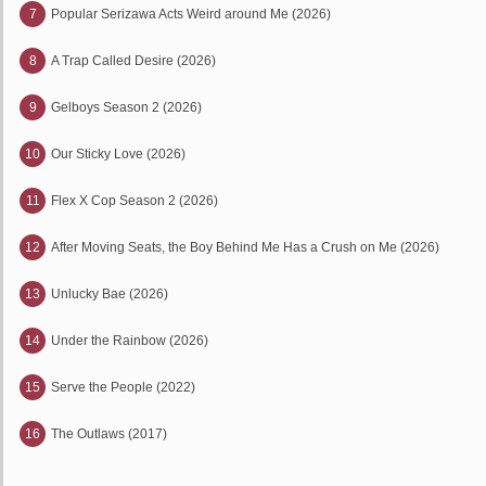
7
Popular Serizawa Acts Weird around Me (2026)
8
A Trap Called Desire (2026)
9
Gelboys Season 2 (2026)
10
Our Sticky Love (2026)
11
Flex X Cop Season 2 (2026)
12
After Moving Seats, the Boy Behind Me Has a Crush on Me (2026)
13
Unlucky Bae (2026)
14
Under the Rainbow (2026)
15
Serve the People (2022)
16
The Outlaws (2017)