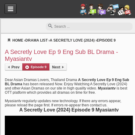
HOME
›
DRAMA LIST
›
A SECRETLY LOVE (2024)
›
EPISODE 9
Myasiantv
A Secretly Love Ep 9 Eng Sub BL Drama -
Myasiantv
Prev
Episode 9
Next
Dear Asian Dramas Lovers, Thailand Drama
A Secretly Love Ep 9 Eng Sub
BL Drama
has been released Now. Enjoy Watching A Secretly Love (2024)
and other Asian Dramas on our site in high quality video.
Myasiantv
is best
OTT platform which provides all dramas on time for free.
Myasiantv regularly updates new technology. If there any errors appear,
please reload the page first. If errors re-appear then contact us.
A Secretly Love (2024) Episode 9 Myasiantv