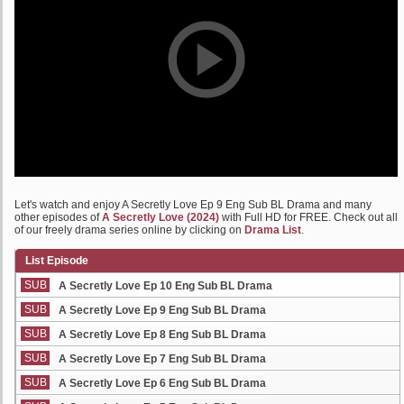
Let's watch and enjoy A Secretly Love Ep 9 Eng Sub BL Drama and many
other episodes of
A Secretly Love (2024)
with Full HD for FREE. Check out all
of our freely drama series online by clicking on
Drama List
.
List Episode
SUB
A Secretly Love Ep 10 Eng Sub BL Drama
SUB
A Secretly Love Ep 9 Eng Sub BL Drama
SUB
A Secretly Love Ep 8 Eng Sub BL Drama
SUB
A Secretly Love Ep 7 Eng Sub BL Drama
SUB
A Secretly Love Ep 6 Eng Sub BL Drama