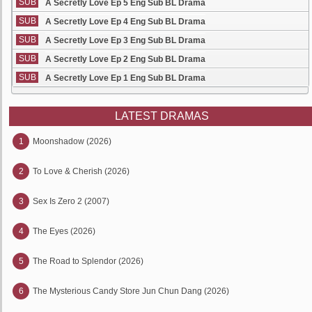
SUB
A Secretly Love Ep 5 Eng Sub BL Drama
SUB
A Secretly Love Ep 4 Eng Sub BL Drama
SUB
A Secretly Love Ep 3 Eng Sub BL Drama
SUB
A Secretly Love Ep 2 Eng Sub BL Drama
SUB
A Secretly Love Ep 1 Eng Sub BL Drama
LATEST DRAMAS
1
Moonshadow (2026)
2
To Love & Cherish (2026)
3
Sex Is Zero 2 (2007)
4
The Eyes (2026)
5
The Road to Splendor (2026)
6
The Mysterious Candy Store Jun Chun Dang (2026)