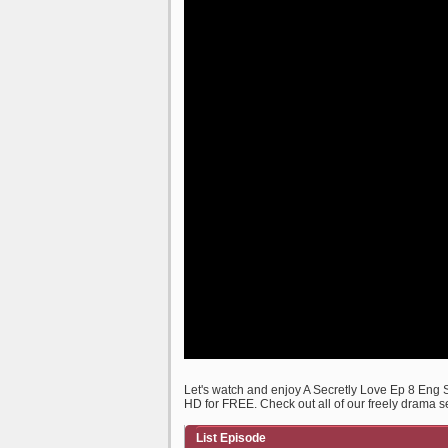
Let's watch and enjoy A Secretly Love Ep 8 En
HD for FREE. Check out all of our freely drama s
List Episode