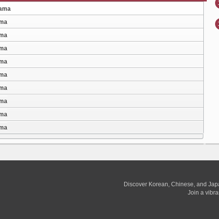
rama
ama
ama
ama
ama
ama
ama
ama
ama
ama
Discover Korean, Chinese, and Jap
Join a vibr