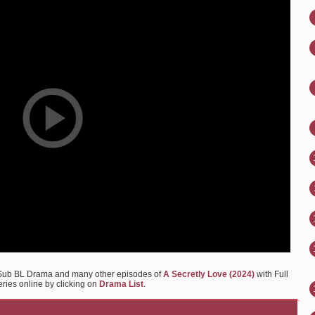
g Sub BL Drama and many other episodes of
A Secretly Love (2024)
with Full
eries online by clicking on
Drama List
.