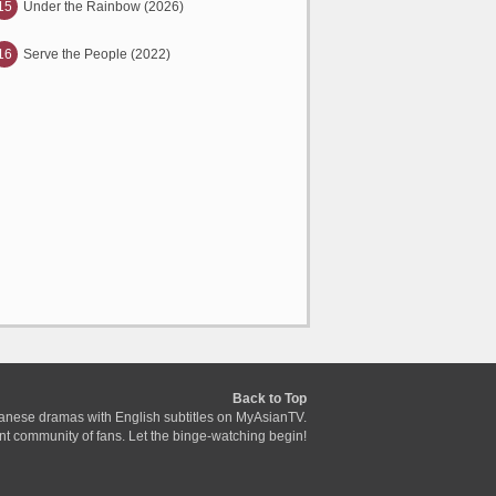
15
Under the Rainbow (2026)
16
Serve the People (2022)
Back to Top
anese dramas with English subtitles on MyAsianTV.
ant community of fans. Let the binge-watching begin!