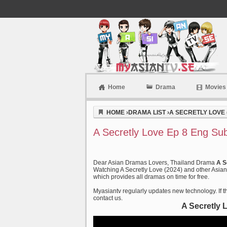
Home
Drama
Movies
Myasiantv
HOME
›
DRAMA LIST
›
A SECRETLY LOVE 
A Secretly Love Ep 8 Eng Su
Dear Asian Dramas Lovers, Thailand Drama
A S
Watching A Secretly Love (2024) and other Asian 
which provides all dramas on time for free.
Myasiantv regularly updates new technology. If th
contact us.
A Secretly 