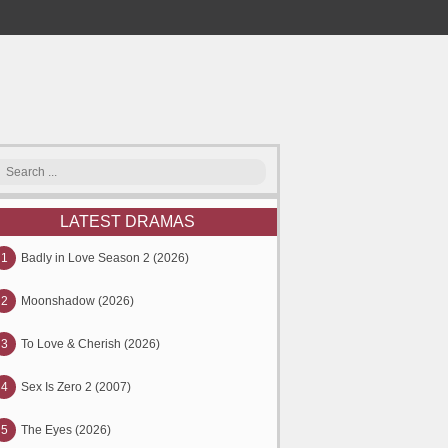
LATEST DRAMAS
1
Badly in Love Season 2 (2026)
2
Moonshadow (2026)
3
To Love & Cherish (2026)
4
Sex Is Zero 2 (2007)
5
The Eyes (2026)