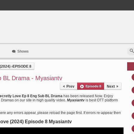
Shows
(2024)
›
EPISODE 8
b BL Drama - Myasiantv
Prev
Episode 8
Next
ecretly Love Ep 8 Eng Sub BL Drama
has been released Now. Enjoy
Dramas on our site in high quality video.
Myasiantv
is best OTT platform
ere any errors appear, please reload the page first. If errors re-appear then
Love (2024) Episode 8 Myasiantv