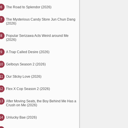
6
The Road to Splendor (2026)
7
The Mysterious Candy Store Jun Chun Dang
(2026)
8
Popular Serizawa Acts Weird around Me
(2026)
9
A Trap Called Desire (2026)
10
Gelboys Season 2 (2026)
11
Our Sticky Love (2026)
12
Flex X Cop Season 2 (2026)
13
After Moving Seats, the Boy Behind Me Has a
Crush on Me (2026)
14
Unlucky Bae (2026)