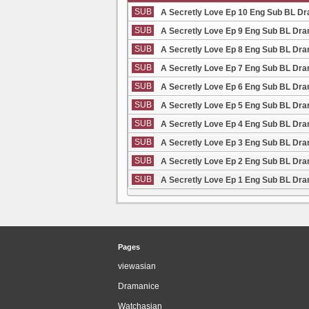
SUB
A Secretly Love Ep 10 Eng Sub BL D
SUB
A Secretly Love Ep 9 Eng Sub BL Dr
SUB
A Secretly Love Ep 8 Eng Sub BL Dr
SUB
A Secretly Love Ep 7 Eng Sub BL Dr
SUB
A Secretly Love Ep 6 Eng Sub BL Dr
SUB
A Secretly Love Ep 5 Eng Sub BL Dr
SUB
A Secretly Love Ep 4 Eng Sub BL Dr
SUB
A Secretly Love Ep 3 Eng Sub BL Dr
SUB
A Secretly Love Ep 2 Eng Sub BL Dr
SUB
A Secretly Love Ep 1 Eng Sub BL Dr
Pages
viewasian
Dramanice
Watchasian