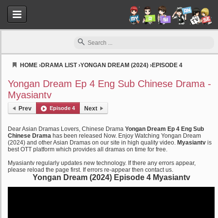
HOME
›
DRAMA LIST
›
YONGAN DREAM (2024)
›
EPISODE 4
Myasiantv
Yongan Dream Ep 4 Eng Sub Chinese Drama -
Myasiantv
Prev
Episode 4
Next
Dear Asian Dramas Lovers, Chinese Drama
Yongan Dream Ep 4 Eng Sub
Chinese Drama
has been released Now. Enjoy Watching Yongan Dream
(2024) and other Asian Dramas on our site in high quality video.
Myasiantv
is
best OTT platform which provides all dramas on time for free.
Myasiantv regularly updates new technology. If there any errors appear,
please reload the page first. If errors re-appear then contact us.
Yongan Dream (2024) Episode 4 Myasiantv