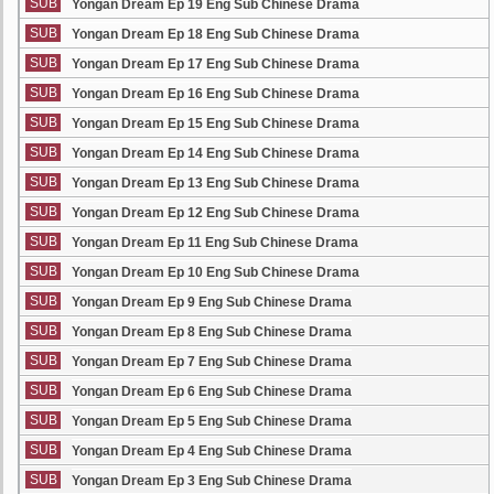
SUB
Yongan Dream Ep 19 Eng Sub Chinese Drama
SUB
Yongan Dream Ep 18 Eng Sub Chinese Drama
SUB
Yongan Dream Ep 17 Eng Sub Chinese Drama
SUB
Yongan Dream Ep 16 Eng Sub Chinese Drama
SUB
Yongan Dream Ep 15 Eng Sub Chinese Drama
SUB
Yongan Dream Ep 14 Eng Sub Chinese Drama
SUB
Yongan Dream Ep 13 Eng Sub Chinese Drama
SUB
Yongan Dream Ep 12 Eng Sub Chinese Drama
SUB
Yongan Dream Ep 11 Eng Sub Chinese Drama
SUB
Yongan Dream Ep 10 Eng Sub Chinese Drama
SUB
Yongan Dream Ep 9 Eng Sub Chinese Drama
SUB
Yongan Dream Ep 8 Eng Sub Chinese Drama
SUB
Yongan Dream Ep 7 Eng Sub Chinese Drama
SUB
Yongan Dream Ep 6 Eng Sub Chinese Drama
SUB
Yongan Dream Ep 5 Eng Sub Chinese Drama
SUB
Yongan Dream Ep 4 Eng Sub Chinese Drama
SUB
Yongan Dream Ep 3 Eng Sub Chinese Drama