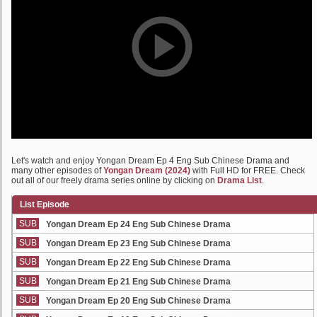
Let's watch and enjoy Yongan Dream Ep 4 Eng Sub Chinese Drama and
many other episodes of
Yongan Dream (2024)
with Full HD for FREE. Check
out all of our freely drama series online by clicking on
Drama List
.
List Episode
SUB
Yongan Dream Ep 24 Eng Sub Chinese Drama
SUB
Yongan Dream Ep 23 Eng Sub Chinese Drama
SUB
Yongan Dream Ep 22 Eng Sub Chinese Drama
SUB
Yongan Dream Ep 21 Eng Sub Chinese Drama
SUB
Yongan Dream Ep 20 Eng Sub Chinese Drama