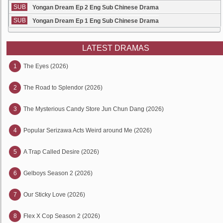
SUB
Yongan Dream Ep 2 Eng Sub Chinese Drama
SUB
Yongan Dream Ep 1 Eng Sub Chinese Drama
LATEST DRAMAS
1
The Eyes (2026)
2
The Road to Splendor (2026)
3
The Mysterious Candy Store Jun Chun Dang (2026)
4
Popular Serizawa Acts Weird around Me (2026)
5
A Trap Called Desire (2026)
6
Gelboys Season 2 (2026)
7
Our Sticky Love (2026)
8
Flex X Cop Season 2 (2026)