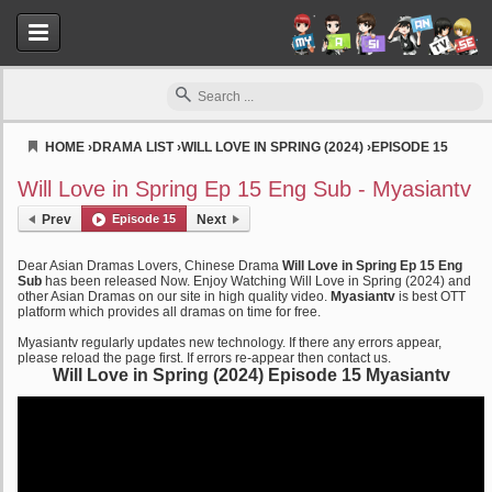
HOME
›
DRAMA LIST
›
WILL LOVE IN SPRING (2024)
›
EPISODE 15
Myasiantv
Will Love in Spring Ep 15 Eng Sub - Myasiantv
Prev
Episode 15
Next
Dear Asian Dramas Lovers, Chinese Drama
Will Love in Spring Ep 15 Eng
Sub
has been released Now. Enjoy Watching Will Love in Spring (2024) and
other Asian Dramas on our site in high quality video.
Myasiantv
is best OTT
platform which provides all dramas on time for free.
Myasiantv regularly updates new technology. If there any errors appear,
please reload the page first. If errors re-appear then contact us.
Will Love in Spring (2024) Episode 15 Myasiantv