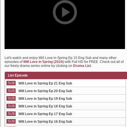
Let's watch and enjoy Will Love in Spring Ep 15 Eng Sub and many other
episodes of
Will Love in Spring (2024)
with Full HD for FREE. Check out all of
our freely drama series online by clicking on
Drama List
.
List Episode
SUB
Will Love in Spring Ep 21 Eng Sub
SUB
Will Love in Spring Ep 20 Eng Sub
SUB
Will Love in Spring Ep 19 Eng Sub
SUB
Will Love in Spring Ep 18 Eng Sub
SUB
Will Love in Spring Ep 17 Eng Sub
SUB
Will Love in Spring Ep 16 Eng Sub