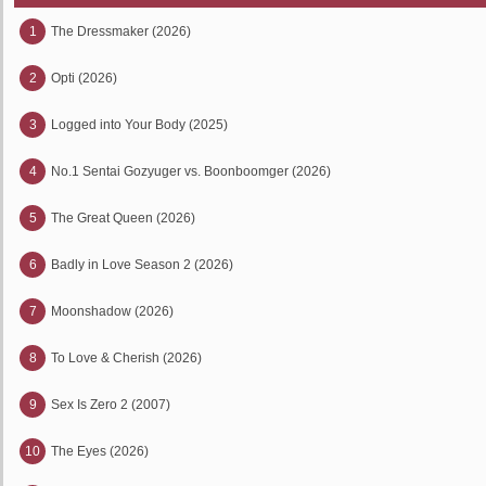
1
The Dressmaker (2026)
2
Opti (2026)
3
Logged into Your Body (2025)
4
No.1 Sentai Gozyuger vs. Boonboomger (2026)
5
The Great Queen (2026)
6
Badly in Love Season 2 (2026)
7
Moonshadow (2026)
8
To Love & Cherish (2026)
9
Sex Is Zero 2 (2007)
10
The Eyes (2026)