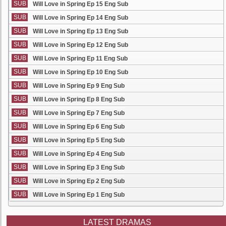
SUB
Will Love in Spring Ep 15 Eng Sub
SUB
Will Love in Spring Ep 14 Eng Sub
SUB
Will Love in Spring Ep 13 Eng Sub
SUB
Will Love in Spring Ep 12 Eng Sub
SUB
Will Love in Spring Ep 11 Eng Sub
SUB
Will Love in Spring Ep 10 Eng Sub
SUB
Will Love in Spring Ep 9 Eng Sub
SUB
Will Love in Spring Ep 8 Eng Sub
SUB
Will Love in Spring Ep 7 Eng Sub
SUB
Will Love in Spring Ep 6 Eng Sub
SUB
Will Love in Spring Ep 5 Eng Sub
SUB
Will Love in Spring Ep 4 Eng Sub
SUB
Will Love in Spring Ep 3 Eng Sub
SUB
Will Love in Spring Ep 2 Eng Sub
SUB
Will Love in Spring Ep 1 Eng Sub
LATEST DRAMAS