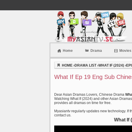
Home
Drama
Movies
Myasiantv
HOME
›
DRAMA LIST
›
WHAT IF (2024)
›
EP
What If Ep 19 Eng Sub Chine
Dear Asian Dramas Lovers, Chinese Drama
Wha
Watching What If (2024) and other Asian Dramas o
provides all dramas on time for free.
Myasiantv regularly updates new technology. If th
contact us.
What If