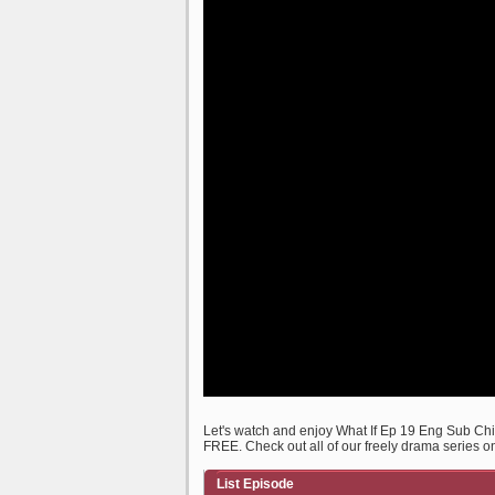
Let's watch and enjoy What If Ep 19 Eng Sub C
FREE. Check out all of our freely drama series o
List Episode