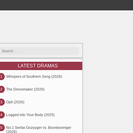
LATEST DRAMAS
1
Whispers of Southern Song (2026)
2
The Dressmaker (2026)
3
Opti (2026)
4
Logged into Your Body (2025)
5
No.1 Sentai Gozyuger vs. Boonboomger
(2026)