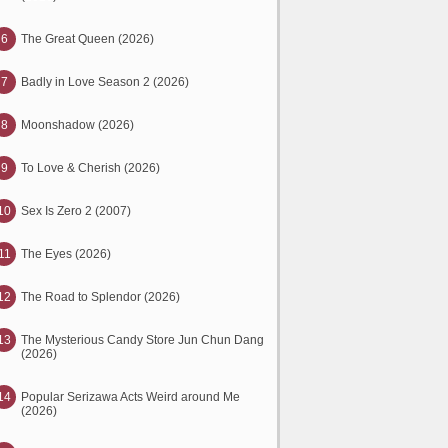
6
The Great Queen (2026)
7
Badly in Love Season 2 (2026)
8
Moonshadow (2026)
9
To Love & Cherish (2026)
10
Sex Is Zero 2 (2007)
11
The Eyes (2026)
12
The Road to Splendor (2026)
13
The Mysterious Candy Store Jun Chun Dang
(2026)
14
Popular Serizawa Acts Weird around Me
(2026)