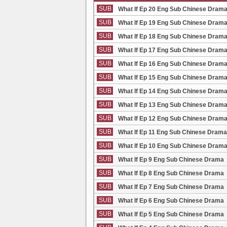
SUB
What If Ep 20 Eng Sub Chinese Dram
SUB
What If Ep 19 Eng Sub Chinese Dram
SUB
What If Ep 18 Eng Sub Chinese Dram
SUB
What If Ep 17 Eng Sub Chinese Dram
SUB
What If Ep 16 Eng Sub Chinese Dram
SUB
What If Ep 15 Eng Sub Chinese Dram
SUB
What If Ep 14 Eng Sub Chinese Dram
SUB
What If Ep 13 Eng Sub Chinese Dram
SUB
What If Ep 12 Eng Sub Chinese Dram
SUB
What If Ep 11 Eng Sub Chinese Drama
SUB
What If Ep 10 Eng Sub Chinese Dram
SUB
What If Ep 9 Eng Sub Chinese Drama
SUB
What If Ep 8 Eng Sub Chinese Drama
SUB
What If Ep 7 Eng Sub Chinese Drama
SUB
What If Ep 6 Eng Sub Chinese Drama
SUB
What If Ep 5 Eng Sub Chinese Drama