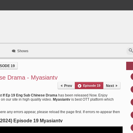
Shows
ISODE 19
se Drama - Myasiantv
Prev
Episode 19
Next
t If Ep 19 Eng Sub Chinese Drama
has been released Now. Enjoy
n our site in high quality video.
Myasiantv
is best OTT platform which
ere any errors appear, please reload the page first. If errors re-appear then
 (2024) Episode 19 Myasiantv