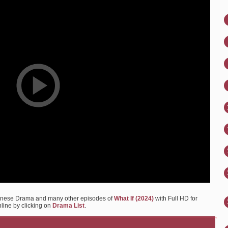
hinese Drama and many other episodes of
What If (2024)
with Full HD for
nline by clicking on
Drama List
.