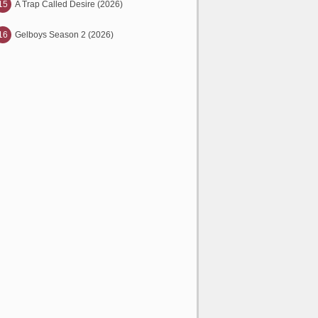
15
A Trap Called Desire (2026)
16
Gelboys Season 2 (2026)