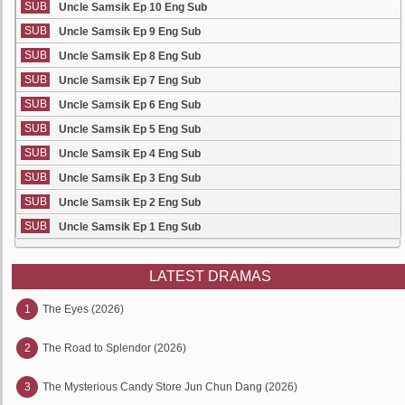
SUB
Uncle Samsik Ep 10 Eng Sub
SUB
Uncle Samsik Ep 9 Eng Sub
SUB
Uncle Samsik Ep 8 Eng Sub
SUB
Uncle Samsik Ep 7 Eng Sub
SUB
Uncle Samsik Ep 6 Eng Sub
SUB
Uncle Samsik Ep 5 Eng Sub
SUB
Uncle Samsik Ep 4 Eng Sub
SUB
Uncle Samsik Ep 3 Eng Sub
SUB
Uncle Samsik Ep 2 Eng Sub
SUB
Uncle Samsik Ep 1 Eng Sub
LATEST DRAMAS
1
The Eyes (2026)
2
The Road to Splendor (2026)
3
The Mysterious Candy Store Jun Chun Dang (2026)