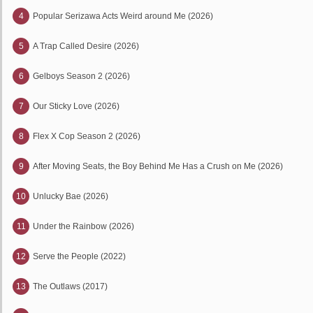
4
Popular Serizawa Acts Weird around Me (2026)
5
A Trap Called Desire (2026)
6
Gelboys Season 2 (2026)
7
Our Sticky Love (2026)
8
Flex X Cop Season 2 (2026)
9
After Moving Seats, the Boy Behind Me Has a Crush on Me (2026)
10
Unlucky Bae (2026)
11
Under the Rainbow (2026)
12
Serve the People (2022)
13
The Outlaws (2017)