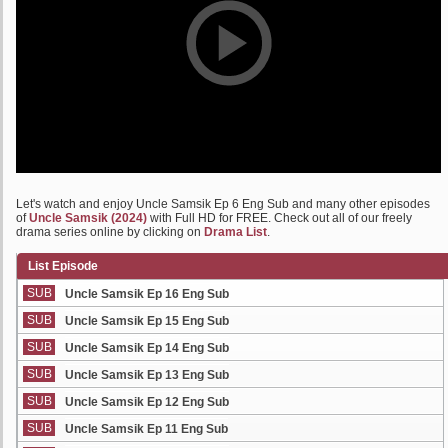
Let's watch and enjoy Uncle Samsik Ep 6 Eng Sub and many other episodes
of
Uncle Samsik (2024)
with Full HD for FREE. Check out all of our freely
drama series online by clicking on
Drama List
.
List Episode
SUB
Uncle Samsik Ep 16 Eng Sub
SUB
Uncle Samsik Ep 15 Eng Sub
SUB
Uncle Samsik Ep 14 Eng Sub
SUB
Uncle Samsik Ep 13 Eng Sub
SUB
Uncle Samsik Ep 12 Eng Sub
SUB
Uncle Samsik Ep 11 Eng Sub