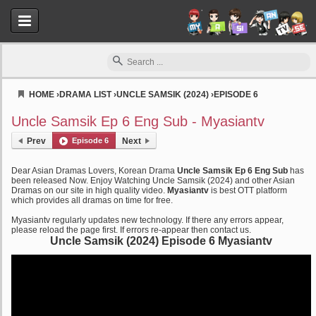
HOME
›
DRAMA LIST
›
UNCLE SAMSIK (2024)
›
EPISODE 6
Myasiantv
Uncle Samsik Ep 6 Eng Sub - Myasiantv
Prev
Episode 6
Next
Dear Asian Dramas Lovers, Korean Drama
Uncle Samsik Ep 6 Eng Sub
has
been released Now. Enjoy Watching Uncle Samsik (2024) and other Asian
Dramas on our site in high quality video.
Myasiantv
is best OTT platform
which provides all dramas on time for free.
Myasiantv regularly updates new technology. If there any errors appear,
please reload the page first. If errors re-appear then contact us.
Uncle Samsik (2024) Episode 6 Myasiantv