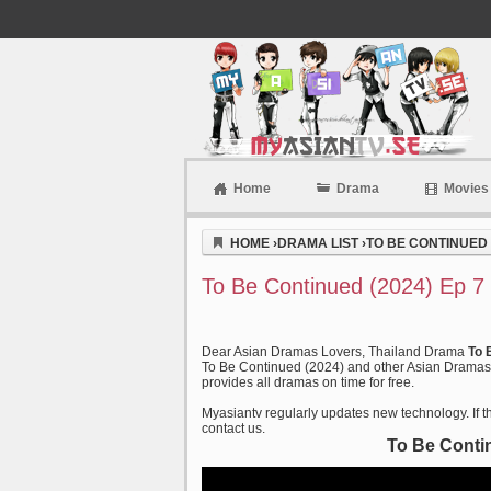
Home
Drama
Movies
Myasiantv
HOME
›
DRAMA LIST
›
TO BE CONTINUED 
To Be Continued (2024) Ep 7
Dear Asian Dramas Lovers, Thailand Drama
To 
To Be Continued (2024) and other Asian Dramas o
provides all dramas on time for free.
Myasiantv regularly updates new technology. If th
contact us.
To Be Conti