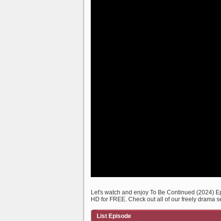
Let's watch and enjoy To Be Continued (2024) 
HD for FREE. Check out all of our freely drama s
List Episode