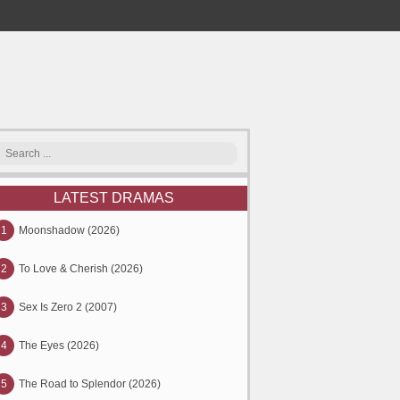
LATEST DRAMAS
1
Moonshadow (2026)
2
To Love & Cherish (2026)
3
Sex Is Zero 2 (2007)
4
The Eyes (2026)
5
The Road to Splendor (2026)