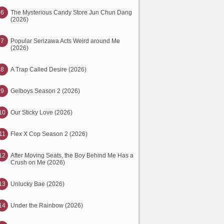
6
The Mysterious Candy Store Jun Chun Dang
(2026)
7
Popular Serizawa Acts Weird around Me
(2026)
8
A Trap Called Desire (2026)
9
Gelboys Season 2 (2026)
10
Our Sticky Love (2026)
11
Flex X Cop Season 2 (2026)
12
After Moving Seats, the Boy Behind Me Has a
Crush on Me (2026)
13
Unlucky Bae (2026)
14
Under the Rainbow (2026)