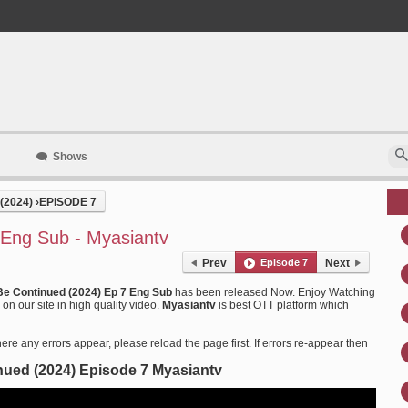
Shows
(2024)
›
EPISODE 7
 Eng Sub - Myasiantv
Prev
Episode 7
Next
Be Continued (2024) Ep 7 Eng Sub
has been released Now. Enjoy Watching
n our site in high quality video.
Myasiantv
is best OTT platform which
ere any errors appear, please reload the page first. If errors re-appear then
nued (2024) Episode 7 Myasiantv