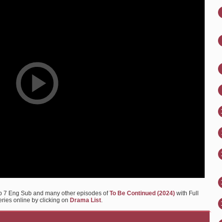
Ep 7 Eng Sub and many other episodes of
To Be Continued (2024)
with Full
eries online by clicking on
Drama List
.