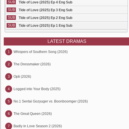
SUB
Tide of Love (2025) Ep 4 Eng Sub
SUB
Tide of Love (2025) Ep 3 Eng Sub
SUB
Tide of Love (2025) Ep 2 Eng Sub
SUB
Tide of Love (2025) Ep 1 Eng Sub
LATEST DRAMAS
1
Whispers of Southern Song (2026)
2
The Dressmaker (2026)
3
Opti (2026)
4
Logged into Your Body (2025)
5
No.1 Sentai Gozyuger vs. Boonboomger (2026)
6
The Great Queen (2026)
7
Badly in Love Season 2 (2026)