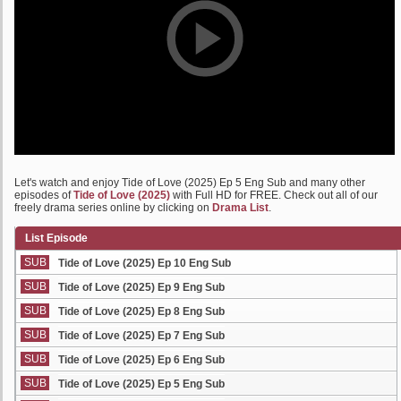
Let's watch and enjoy Tide of Love (2025) Ep 5 Eng Sub and many other
episodes of
Tide of Love (2025)
with Full HD for FREE. Check out all of our
freely drama series online by clicking on
Drama List
.
List Episode
SUB
Tide of Love (2025) Ep 10 Eng Sub
SUB
Tide of Love (2025) Ep 9 Eng Sub
SUB
Tide of Love (2025) Ep 8 Eng Sub
SUB
Tide of Love (2025) Ep 7 Eng Sub
SUB
Tide of Love (2025) Ep 6 Eng Sub
SUB
Tide of Love (2025) Ep 5 Eng Sub