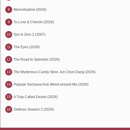
8
Moonshadow (2026)
9
To Love & Cherish (2026)
10
Sex Is Zero 2 (2007)
11
The Eyes (2026)
12
The Road to Splendor (2026)
13
The Mysterious Candy Store Jun Chun Dang (2026)
14
Popular Serizawa Acts Weird around Me (2026)
15
A Trap Called Desire (2026)
16
Gelboys Season 2 (2026)