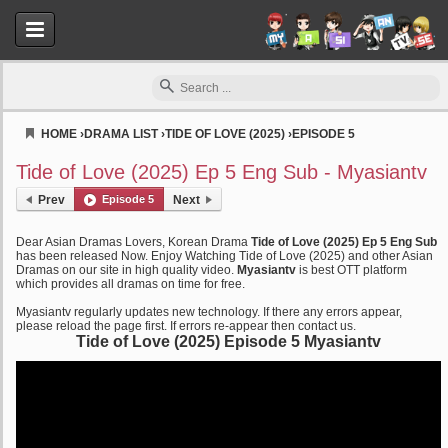
HOME
›
DRAMA LIST
›
TIDE OF LOVE (2025)
›
EPISODE 5
Myasiantv
Tide of Love (2025) Ep 5 Eng Sub - Myasiantv
Prev
Episode 5
Next
Dear Asian Dramas Lovers, Korean Drama
Tide of Love (2025) Ep 5 Eng Sub
has been released Now. Enjoy Watching Tide of Love (2025) and other Asian
Dramas on our site in high quality video.
Myasiantv
is best OTT platform
which provides all dramas on time for free.
Myasiantv regularly updates new technology. If there any errors appear,
please reload the page first. If errors re-appear then contact us.
Tide of Love (2025) Episode 5 Myasiantv