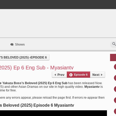
Shows
S BELOVED (2025)
›
EPISODE 6
2025) Ep 6 Eng Sub - Myasiantv
Prev
Episode 6
Next
e Yakuza Boss’s Beloved (2025) Ep 6 Eng Sub
has been released Now.
) and other Asian Dramas on our site in high quality video.
Myasiantv
is
me for free.
ere any errors appear, please reload the page first. If errors re-appear then
s Beloved (2025) Episode 6 Myasiantv