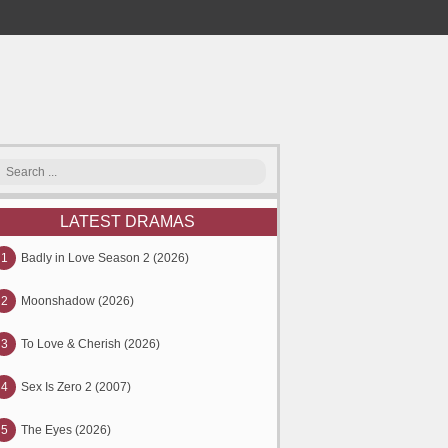
LATEST DRAMAS
1
Badly in Love Season 2 (2026)
2
Moonshadow (2026)
3
To Love & Cherish (2026)
4
Sex Is Zero 2 (2007)
5
The Eyes (2026)