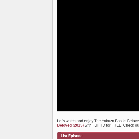
Let's watch and enjoy The Yakuza Boss’s Belov
Beloved (2025)
with Full HD for FREE. Check out 
List Episode