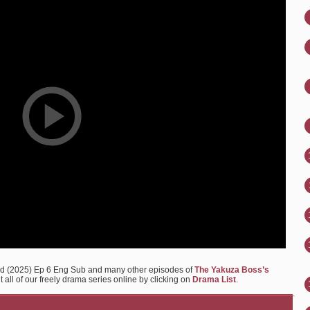
ed (2025) Ep 6 Eng Sub and many other episodes of
The Yakuza Boss’s
all of our freely drama series online by clicking on
Drama List
.