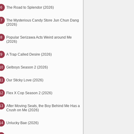
6
The Road to Splendor (2026)
7
The Mysterious Candy Store Jun Chun Dang
(2026)
8
Popular Serizawa Acts Weird around Me
(2026)
9
A Trap Called Desire (2026)
10
Gelboys Season 2 (2026)
11
Our Sticky Love (2026)
12
Flex X Cop Season 2 (2026)
13
After Moving Seats, the Boy Behind Me Has a
Crush on Me (2026)
14
Unlucky Bae (2026)