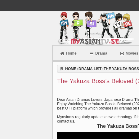
Home
Drama
Movies
Myasiantv
HOME
›
DRAMA LIST
›
THE YAKUZA BOSS’
The Yakuza Boss’s Beloved (
Dear Asian Dramas Lovers, Japanese Drama
Th
Enjoy Watching The Yakuza Boss’s Beloved (2025
best OTT platform which provides all dramas on ti
Myasiantv regularly updates new technology. If th
contact us.
The Yakuza Boss’