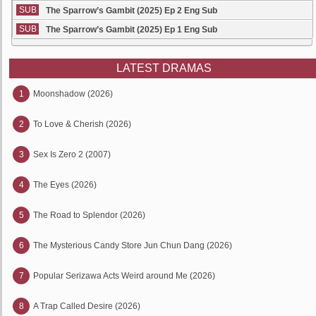
SUB
The Sparrow’s Gambit (2025) Ep 2 Eng Sub
SUB
The Sparrow’s Gambit (2025) Ep 1 Eng Sub
LATEST DRAMAS
1
Moonshadow (2026)
2
To Love & Cherish (2026)
3
Sex Is Zero 2 (2007)
4
The Eyes (2026)
5
The Road to Splendor (2026)
6
The Mysterious Candy Store Jun Chun Dang (2026)
7
Popular Serizawa Acts Weird around Me (2026)
8
A Trap Called Desire (2026)