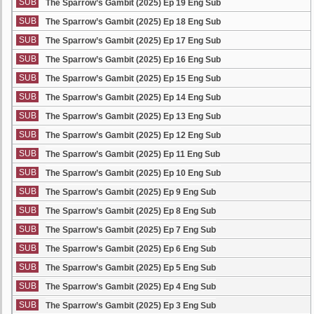
SUB
The Sparrow’s Gambit (2025) Ep 19 Eng Sub
SUB
The Sparrow’s Gambit (2025) Ep 18 Eng Sub
SUB
The Sparrow’s Gambit (2025) Ep 17 Eng Sub
SUB
The Sparrow’s Gambit (2025) Ep 16 Eng Sub
SUB
The Sparrow’s Gambit (2025) Ep 15 Eng Sub
SUB
The Sparrow’s Gambit (2025) Ep 14 Eng Sub
SUB
The Sparrow’s Gambit (2025) Ep 13 Eng Sub
SUB
The Sparrow’s Gambit (2025) Ep 12 Eng Sub
SUB
The Sparrow’s Gambit (2025) Ep 11 Eng Sub
SUB
The Sparrow’s Gambit (2025) Ep 10 Eng Sub
SUB
The Sparrow’s Gambit (2025) Ep 9 Eng Sub
SUB
The Sparrow’s Gambit (2025) Ep 8 Eng Sub
SUB
The Sparrow’s Gambit (2025) Ep 7 Eng Sub
SUB
The Sparrow’s Gambit (2025) Ep 6 Eng Sub
SUB
The Sparrow’s Gambit (2025) Ep 5 Eng Sub
SUB
The Sparrow’s Gambit (2025) Ep 4 Eng Sub
SUB
The Sparrow’s Gambit (2025) Ep 3 Eng Sub