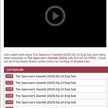
Let's watch and enjoy The Sparrow’s Gambit (2025) Ep 14 Eng Sub and many
other episodes of
The Sparrow’s Gambit (2025)
with Full HD for FREE. Check
out all of our freely drama series online by clicking on
Drama List
.
List Episode
SUB
The Sparrow’s Gambit (2025) Ep 24 Eng Sub
SUB
The Sparrow’s Gambit (2025) Ep 23 Eng Sub
SUB
The Sparrow’s Gambit (2025) Ep 22 Eng Sub
SUB
The Sparrow’s Gambit (2025) Ep 21 Eng Sub
SUB
The Sparrow’s Gambit (2025) Ep 20 Eng Sub