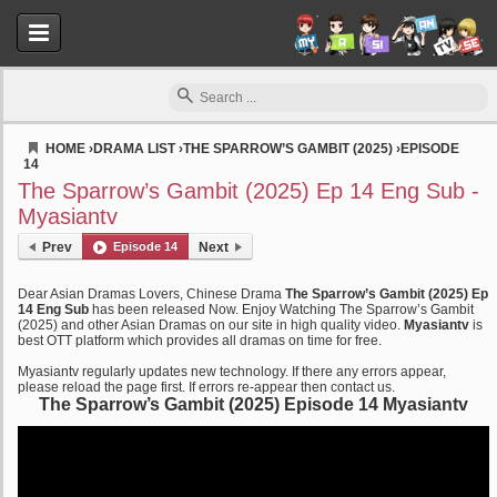
HOME
›
DRAMA LIST
›
THE SPARROW’S GAMBIT (2025)
›
EPISODE
14
Myasiantv
The Sparrow’s Gambit (2025) Ep 14 Eng Sub -
Myasiantv
Prev
Episode 14
Next
Dear Asian Dramas Lovers, Chinese Drama
The Sparrow’s Gambit (2025) Ep
14 Eng Sub
has been released Now. Enjoy Watching The Sparrow’s Gambit
(2025) and other Asian Dramas on our site in high quality video.
Myasiantv
is
best OTT platform which provides all dramas on time for free.
Myasiantv regularly updates new technology. If there any errors appear,
please reload the page first. If errors re-appear then contact us.
The Sparrow’s Gambit (2025) Episode 14 Myasiantv