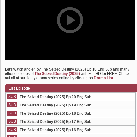
Let's watch and enjoy The Seized Destiny (2025) Ep 18 Eng Sub and many
other episodes of
The Seized Destiny (2025)
with Full HD for FREE. Check
out all of our freely drama series online by clicking on
Drama List
.
List Episode
SUB
The Seized Destiny (2025) Ep 20 Eng Sub
SUB
The Seized Destiny (2025) Ep 19 Eng Sub
SUB
The Seized Destiny (2025) Ep 18 Eng Sub
SUB
The Seized Destiny (2025) Ep 17 Eng Sub
SUB
The Seized Destiny (2025) Ep 16 Eng Sub