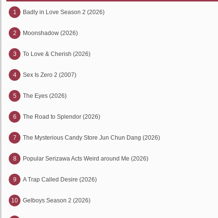
1
Badly in Love Season 2 (2026)
2
Moonshadow (2026)
3
To Love & Cherish (2026)
4
Sex Is Zero 2 (2007)
5
The Eyes (2026)
6
The Road to Splendor (2026)
7
The Mysterious Candy Store Jun Chun Dang (2026)
8
Popular Serizawa Acts Weird around Me (2026)
9
A Trap Called Desire (2026)
10
Gelboys Season 2 (2026)