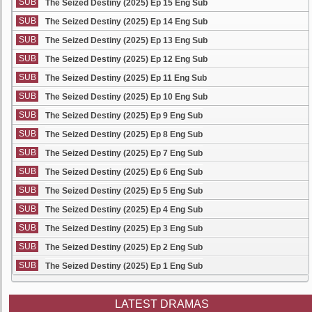
SUB
The Seized Destiny (2025) Ep 15 Eng Sub
SUB
The Seized Destiny (2025) Ep 14 Eng Sub
SUB
The Seized Destiny (2025) Ep 13 Eng Sub
SUB
The Seized Destiny (2025) Ep 12 Eng Sub
SUB
The Seized Destiny (2025) Ep 11 Eng Sub
SUB
The Seized Destiny (2025) Ep 10 Eng Sub
SUB
The Seized Destiny (2025) Ep 9 Eng Sub
SUB
The Seized Destiny (2025) Ep 8 Eng Sub
SUB
The Seized Destiny (2025) Ep 7 Eng Sub
SUB
The Seized Destiny (2025) Ep 6 Eng Sub
SUB
The Seized Destiny (2025) Ep 5 Eng Sub
SUB
The Seized Destiny (2025) Ep 4 Eng Sub
SUB
The Seized Destiny (2025) Ep 3 Eng Sub
SUB
The Seized Destiny (2025) Ep 2 Eng Sub
SUB
The Seized Destiny (2025) Ep 1 Eng Sub
LATEST DRAMAS