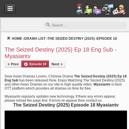
HOME
›
DRAMA LIST
›
THE SEIZED DESTINY (2025)
›
EPISODE 18
Myasiantv
The Seized Destiny (2025) Ep 18 Eng Sub -
Myasiantv
Prev
Episode 18
Next
Dear Asian Dramas Lovers, Chinese Drama
The Seized Destiny (2025) Ep 18
Eng Sub
has been released Now. Enjoy Watching The Seized Destiny (2025)
and other Asian Dramas on our site in high quality video.
Myasiantv
is best
OTT platform which provides all dramas on time for free.
Myasiantv regularly updates new technology. If there any errors appear,
please reload the page first. If errors re-appear then contact us.
The Seized Destiny (2025) Episode 18 Myasiantv