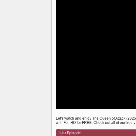
Let's watch and enjoy The Queen of Attack (202
with Full HD for FREE. Check out all of our freel
List Episode