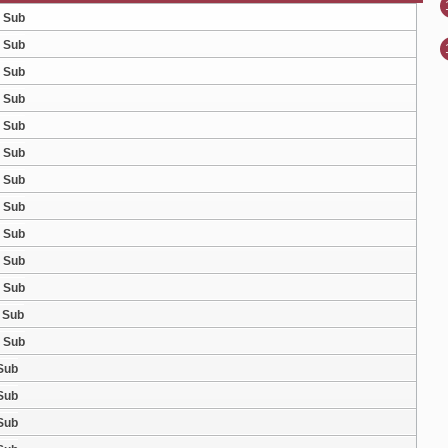
g Sub
g Sub
g Sub
g Sub
g Sub
g Sub
g Sub
g Sub
g Sub
g Sub
g Sub
g Sub
g Sub
 Sub
 Sub
 Sub