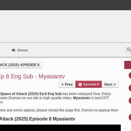
Shows
ACK (2025)
›
EPISODE 8
Ep 8 Eng Sub - Myasiantv
Prev
Episode 8
Next
 Queen of Attack (2025) Ep 8 Eng Sub
has been released Now. Enjoy
sian Dramas on our site in high quality video.
Myasiantv
is best OTT
ee.
ere any errors appear, please reload the page first. If errors re-appear then
Attack (2025) Episode 8 Myasiantv