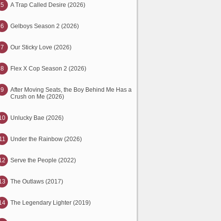
5
A Trap Called Desire (2026)
6
Gelboys Season 2 (2026)
7
Our Sticky Love (2026)
8
Flex X Cop Season 2 (2026)
9
After Moving Seats, the Boy Behind Me Has a
Crush on Me (2026)
10
Unlucky Bae (2026)
11
Under the Rainbow (2026)
12
Serve the People (2022)
13
The Outlaws (2017)
14
The Legendary Lighter (2019)