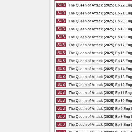
SUB
The Queen of Attack (2025) Ep 22 En
SUB
The Queen of Attack (2025) Ep 21 En
SUB
The Queen of Attack (2025) Ep 20 En
SUB
The Queen of Attack (2025) Ep 19 En
SUB
The Queen of Attack (2025) Ep 18 En
SUB
The Queen of Attack (2025) Ep 17 En
SUB
The Queen of Attack (2025) Ep 16 En
SUB
The Queen of Attack (2025) Ep 15 En
SUB
The Queen of Attack (2025) Ep 14 En
SUB
The Queen of Attack (2025) Ep 13 En
SUB
The Queen of Attack (2025) Ep 12 En
SUB
The Queen of Attack (2025) Ep 11 En
SUB
The Queen of Attack (2025) Ep 10 En
SUB
The Queen of Attack (2025) Ep 9 Eng
SUB
The Queen of Attack (2025) Ep 8 Eng
SUB
The Queen of Attack (2025) Ep 7 Eng