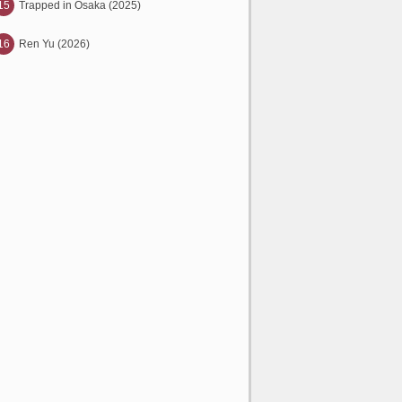
15
Trapped in Osaka (2025)
16
Ren Yu (2026)