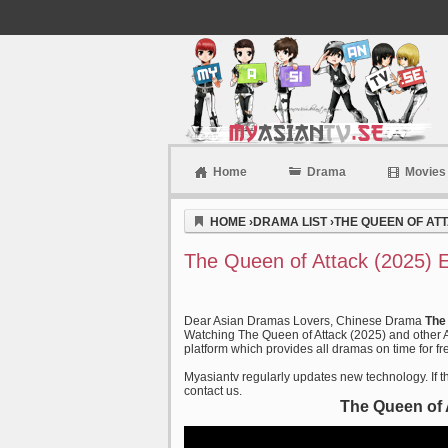
Home
Drama
Movies
Myasiantv
HOME
›
DRAMA LIST
›
THE QUEEN OF ATT
The Queen of Attack (2025) 
Dear Asian Dramas Lovers, Chinese Drama
The
Watching The Queen of Attack (2025) and other A
platform which provides all dramas on time for fr
Myasiantv regularly updates new technology. If th
contact us.
The Queen of 