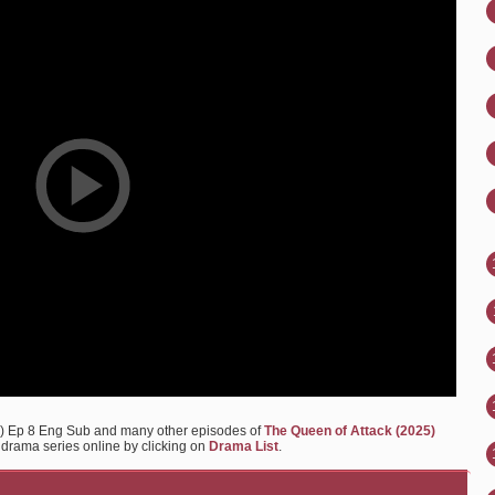
5) Ep 8 Eng Sub and many other episodes of
The Queen of Attack (2025)
y drama series online by clicking on
Drama List
.