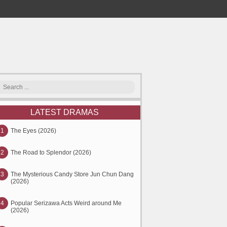
LATEST DRAMAS
1
The Eyes (2026)
2
The Road to Splendor (2026)
3
The Mysterious Candy Store Jun Chun Dang
(2026)
4
Popular Serizawa Acts Weird around Me
(2026)