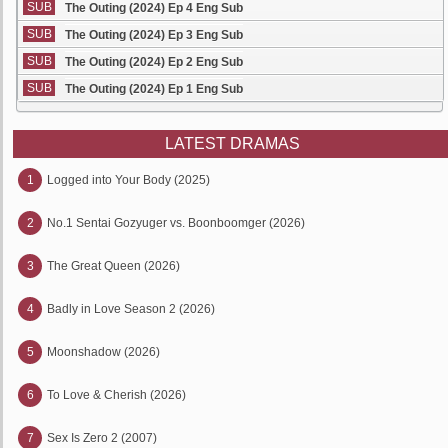
SUB
The Outing (2024) Ep 4 Eng Sub
SUB
The Outing (2024) Ep 3 Eng Sub
SUB
The Outing (2024) Ep 2 Eng Sub
SUB
The Outing (2024) Ep 1 Eng Sub
LATEST DRAMAS
1
Logged into Your Body (2025)
2
No.1 Sentai Gozyuger vs. Boonboomger (2026)
3
The Great Queen (2026)
4
Badly in Love Season 2 (2026)
5
Moonshadow (2026)
6
To Love & Cherish (2026)
7
Sex Is Zero 2 (2007)