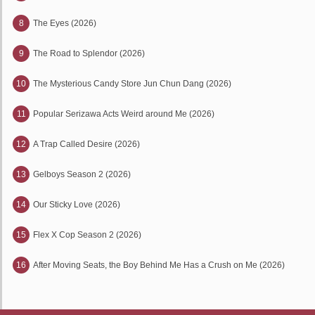
8
The Eyes (2026)
9
The Road to Splendor (2026)
10
The Mysterious Candy Store Jun Chun Dang (2026)
11
Popular Serizawa Acts Weird around Me (2026)
12
A Trap Called Desire (2026)
13
Gelboys Season 2 (2026)
14
Our Sticky Love (2026)
15
Flex X Cop Season 2 (2026)
16
After Moving Seats, the Boy Behind Me Has a Crush on Me (2026)