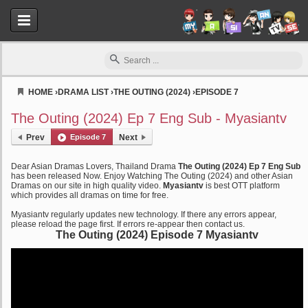
HOME
›
DRAMA LIST
›
THE OUTING (2024)
›
EPISODE 7
Myasiantv
The Outing (2024) Ep 7 Eng Sub - Myasiantv
Prev
Episode 7
Next
Dear Asian Dramas Lovers, Thailand Drama
The Outing (2024) Ep 7 Eng Sub
has been released Now. Enjoy Watching The Outing (2024) and other Asian
Dramas on our site in high quality video.
Myasiantv
is best OTT platform
which provides all dramas on time for free.
Myasiantv regularly updates new technology. If there any errors appear,
please reload the page first. If errors re-appear then contact us.
The Outing (2024) Episode 7 Myasiantv