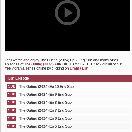
Let's watch and enjoy The Outing (2024) Ep 7 Eng Sub and many other
episodes of
The Outing (2024)
with Full HD for FREE. Check out all of our
freely drama series online by clicking on
Drama List
.
List Episode
SUB
The Outing (2024) Ep 10 Eng Sub
SUB
The Outing (2024) Ep 9 Eng Sub
SUB
The Outing (2024) Ep 8 Eng Sub
SUB
The Outing (2024) Ep 7 Eng Sub
SUB
The Outing (2024) Ep 6 Eng Sub
SUB
The Outing (2024) Ep 5 Eng Sub