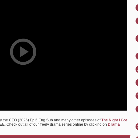
 by the CEO (2026) Ep 6 Eng Sub and many other episodes of
The Night I Got
EE. Check out all of our freely drama series online by clicking on
Drama