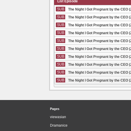
List Episode
SUB
The Night I Got Pregnant by the CEO 
SUB
The Night I Got Pregnant by the CEO 
SUB
The Night I Got Pregnant by the CEO 
SUB
The Night I Got Pregnant by the CEO 
SUB
The Night I Got Pregnant by the CEO 
SUB
The Night I Got Pregnant by the CEO 
SUB
The Night I Got Pregnant by the CEO 
SUB
The Night I Got Pregnant by the CEO 
SUB
The Night I Got Pregnant by the CEO 
SUB
The Night I Got Pregnant by the CEO 
Pages
viewasian
Dramanice