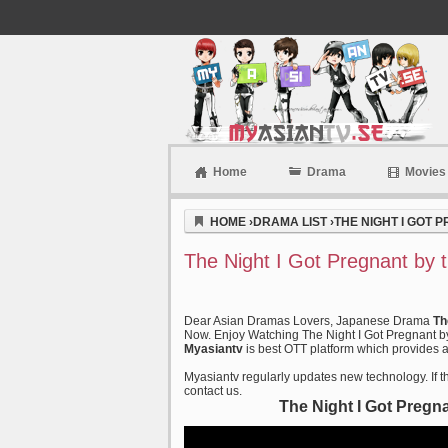
Home
Drama
Movies
Myasiantv
HOME
›
DRAMA LIST
›
THE NIGHT I GOT 
The Night I Got Pregnant by
Dear Asian Dramas Lovers, Japanese Drama
Th
Now. Enjoy Watching The Night I Got Pregnant by
Myasiantv
is best OTT platform which provides al
Myasiantv regularly updates new technology. If th
contact us.
The Night I Got Pregn