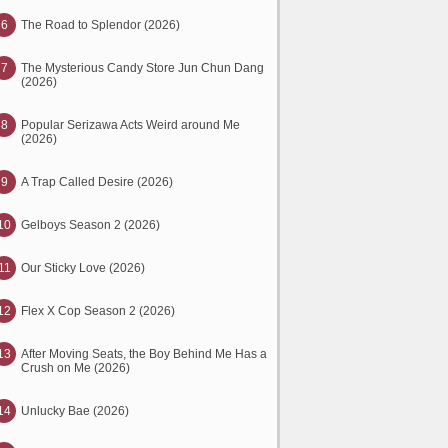
6
The Road to Splendor (2026)
7
The Mysterious Candy Store Jun Chun Dang
(2026)
8
Popular Serizawa Acts Weird around Me
(2026)
9
A Trap Called Desire (2026)
10
Gelboys Season 2 (2026)
11
Our Sticky Love (2026)
12
Flex X Cop Season 2 (2026)
13
After Moving Seats, the Boy Behind Me Has a
Crush on Me (2026)
14
Unlucky Bae (2026)