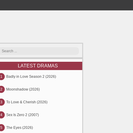
LATEST DRAMAS
1
Badly in Love Season 2 (2026)
2
Moonshadow (2026)
3
To Love & Cherish (2026)
4
Sex Is Zero 2 (2007)
5
The Eyes (2026)