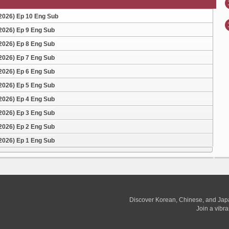
(2026) Ep 10 Eng Sub
(2026) Ep 9 Eng Sub
(2026) Ep 8 Eng Sub
(2026) Ep 7 Eng Sub
(2026) Ep 6 Eng Sub
(2026) Ep 5 Eng Sub
(2026) Ep 4 Eng Sub
(2026) Ep 3 Eng Sub
(2026) Ep 2 Eng Sub
(2026) Ep 1 Eng Sub
Discover Korean, Chinese, and Jap
Join a vibr