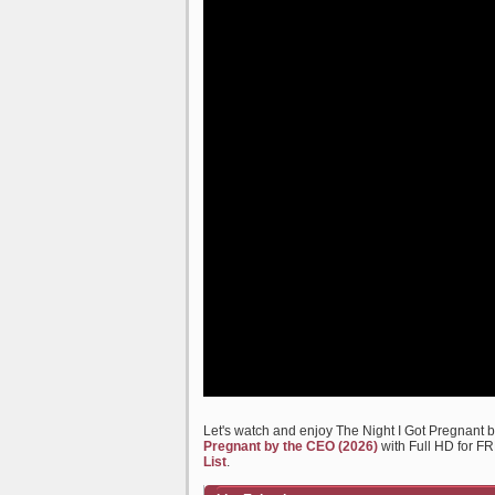
Let's watch and enjoy The Night I Got Pregnant
Pregnant by the CEO (2026)
with Full HD for FR
List
.