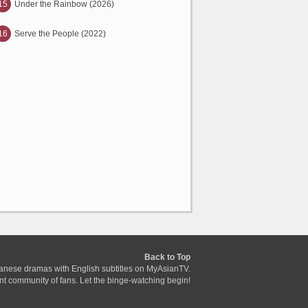
15
Under the Rainbow (2026)
16
Serve the People (2022)
Back to Top
anese dramas with English subtitles on MyAsianTV.
ant community of fans. Let the binge-watching begin!