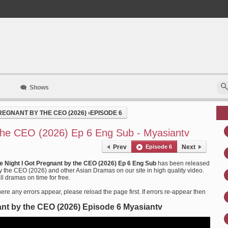
Shows
PREGNANT BY THE CEO (2026)
›
EPISODE 6
 the CEO (2026) Ep 6 Eng Sub - Myasiantv
Prev
Episode 6
Next
e Night I Got Pregnant by the CEO (2026) Ep 6 Eng Sub
has been released
 the CEO (2026) and other Asian Dramas on our site in high quality video.
l dramas on time for free.
ere any errors appear, please reload the page first. If errors re-appear then
ant by the CEO (2026) Episode 6 Myasiantv