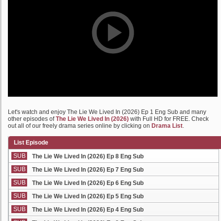
Let's watch and enjoy The Lie We Lived In (2026) Ep 1 Eng Sub and many
other episodes of
The Lie We Lived In (2026)
with Full HD for FREE. Check
out all of our freely drama series online by clicking on
Drama List
.
List Episode
SUB
The Lie We Lived In (2026) Ep 8 Eng Sub
SUB
The Lie We Lived In (2026) Ep 7 Eng Sub
SUB
The Lie We Lived In (2026) Ep 6 Eng Sub
SUB
The Lie We Lived In (2026) Ep 5 Eng Sub
SUB
The Lie We Lived In (2026) Ep 4 Eng Sub