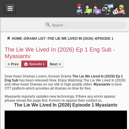
HOME
›
DRAMA LIST
›
THE LIE WE LIVED IN (2026)
›
EPISODE 1
Myasiantv
The Lie We Lived In (2026) Ep 1 Eng Sub -
Myasiantv
Prev
Episode 1
Next
Dear Asian Dramas Lovers, Korean Drama
The Lie We Lived In (2026) Ep 1
Eng Sub
has been released Now. Enjoy Watching The Lie We Lived In (2026)
and other Asian Dramas on our site in high quality video.
Myasiantv
is best
OTT platform which provides all dramas on time for free.
Myasiantv regularly updates new technology. If there any errors appear,
please reload the page first. If errors re-appear then contact us.
The Lie We Lived In (2026) Episode 1 Myasiantv