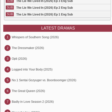
SUB
The Lie We Lived In (2026) Ep 3 Eng Sub
SUB
The Lie We Lived In (2026) Ep 2 Eng Sub
SUB
The Lie We Lived In (2026) Ep 1 Eng Sub
LATEST DRAMAS
1
Whispers of Southern Song (2026)
2
The Dressmaker (2026)
3
Opti (2026)
4
Logged into Your Body (2025)
5
No.1 Sentai Gozyuger vs. Boonboomger (2026)
6
The Great Queen (2026)
7
Badly in Love Season 2 (2026)