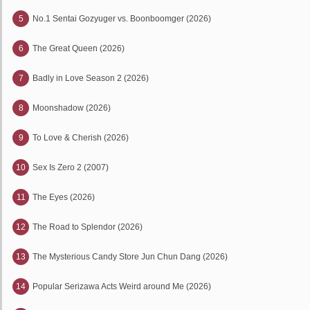
5
No.1 Sentai Gozyuger vs. Boonboomger (2026)
6
The Great Queen (2026)
7
Badly in Love Season 2 (2026)
8
Moonshadow (2026)
9
To Love & Cherish (2026)
10
Sex Is Zero 2 (2007)
11
The Eyes (2026)
12
The Road to Splendor (2026)
13
The Mysterious Candy Store Jun Chun Dang (2026)
14
Popular Serizawa Acts Weird around Me (2026)