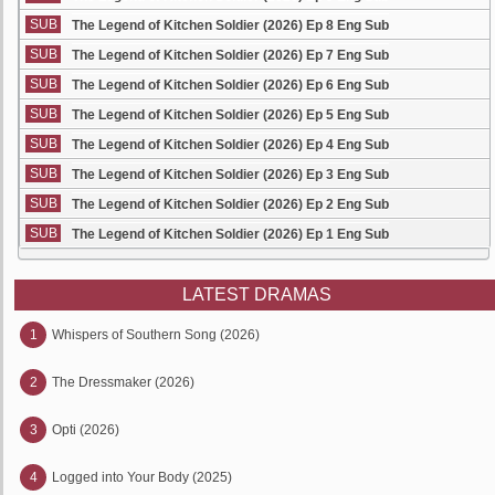
SUB
The Legend of Kitchen Soldier (2026) Ep 8 Eng Sub
SUB
The Legend of Kitchen Soldier (2026) Ep 7 Eng Sub
SUB
The Legend of Kitchen Soldier (2026) Ep 6 Eng Sub
SUB
The Legend of Kitchen Soldier (2026) Ep 5 Eng Sub
SUB
The Legend of Kitchen Soldier (2026) Ep 4 Eng Sub
SUB
The Legend of Kitchen Soldier (2026) Ep 3 Eng Sub
SUB
The Legend of Kitchen Soldier (2026) Ep 2 Eng Sub
SUB
The Legend of Kitchen Soldier (2026) Ep 1 Eng Sub
LATEST DRAMAS
1
Whispers of Southern Song (2026)
2
The Dressmaker (2026)
3
Opti (2026)
4
Logged into Your Body (2025)