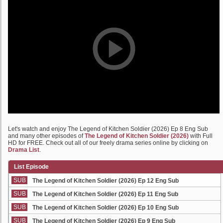
Let's watch and enjoy The Legend of Kitchen Soldier (2026) Ep 8 Eng Sub
and many other episodes of
The Legend of Kitchen Soldier (2026)
with Full
HD for FREE. Check out all of our freely drama series online by clicking on
Drama List
.
List Episode
SUB
The Legend of Kitchen Soldier (2026) Ep 12 Eng Sub
SUB
The Legend of Kitchen Soldier (2026) Ep 11 Eng Sub
SUB
The Legend of Kitchen Soldier (2026) Ep 10 Eng Sub
SUB
The Legend of Kitchen Soldier (2026) Ep 9 Eng Sub