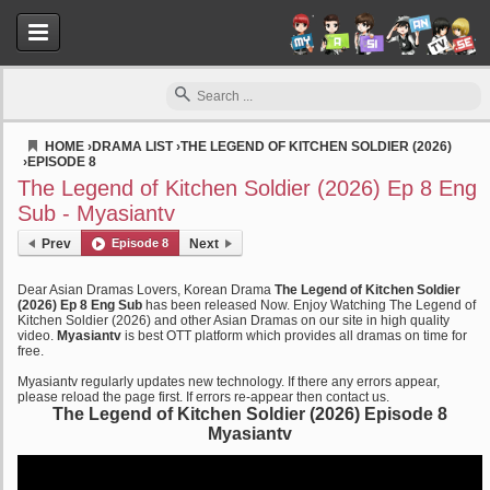
HOME
›
DRAMA LIST
›
THE LEGEND OF KITCHEN SOLDIER (2026)
›
EPISODE 8
Myasiantv
The Legend of Kitchen Soldier (2026) Ep 8 Eng
Sub - Myasiantv
Prev
Episode 8
Next
Dear Asian Dramas Lovers, Korean Drama
The Legend of Kitchen Soldier
(2026) Ep 8 Eng Sub
has been released Now. Enjoy Watching The Legend of
Kitchen Soldier (2026) and other Asian Dramas on our site in high quality
video.
Myasiantv
is best OTT platform which provides all dramas on time for
free.
Myasiantv regularly updates new technology. If there any errors appear,
please reload the page first. If errors re-appear then contact us.
The Legend of Kitchen Soldier (2026) Episode 8
Myasiantv