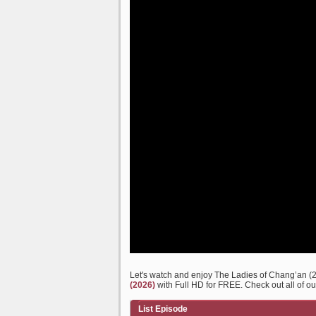
Let's watch and enjoy The Ladies of Chang’an 
(2026)
with Full HD for FREE. Check out all of ou
List Episode