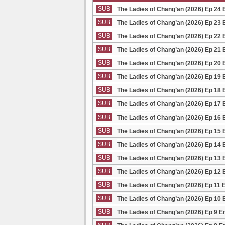
SUB
The Ladies of Chang’an (2026) Ep 24
SUB
The Ladies of Chang’an (2026) Ep 23
SUB
The Ladies of Chang’an (2026) Ep 22
SUB
The Ladies of Chang’an (2026) Ep 21
SUB
The Ladies of Chang’an (2026) Ep 20
SUB
The Ladies of Chang’an (2026) Ep 19
SUB
The Ladies of Chang’an (2026) Ep 18
SUB
The Ladies of Chang’an (2026) Ep 17
SUB
The Ladies of Chang’an (2026) Ep 16
SUB
The Ladies of Chang’an (2026) Ep 15
SUB
The Ladies of Chang’an (2026) Ep 14
SUB
The Ladies of Chang’an (2026) Ep 13
SUB
The Ladies of Chang’an (2026) Ep 12
SUB
The Ladies of Chang’an (2026) Ep 11 
SUB
The Ladies of Chang’an (2026) Ep 10
SUB
The Ladies of Chang’an (2026) Ep 9 E