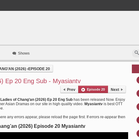
Shows
ANG’AN (2026)
›
EPISODE 20
6) Ep 20 Eng Sub - Myasiantv
Prev
Episode 20
Next
 Ladies of Chang’an (2026) Ep 20 Eng Sub
has been released Now. Enjoy
r Asian Dramas on our site in high quality video.
Myasiantv
is best OTT
ee.
ere any errors appear, please reload the page first. If errors re-appear then
hang’an (2026) Episode 20 Myasiantv