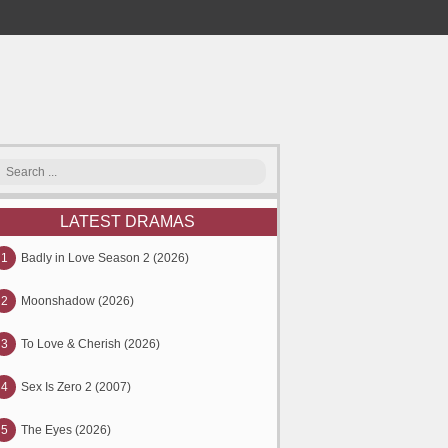
LATEST DRAMAS
1
Badly in Love Season 2 (2026)
2
Moonshadow (2026)
3
To Love & Cherish (2026)
4
Sex Is Zero 2 (2007)
5
The Eyes (2026)