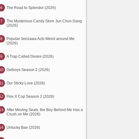
6
The Road to Splendor (2026)
7
The Mysterious Candy Store Jun Chun Dang
(2026)
8
Popular Serizawa Acts Weird around Me
(2026)
9
A Trap Called Desire (2026)
10
Gelboys Season 2 (2026)
11
Our Sticky Love (2026)
12
Flex X Cop Season 2 (2026)
13
After Moving Seats, the Boy Behind Me Has a
Crush on Me (2026)
14
Unlucky Bae (2026)