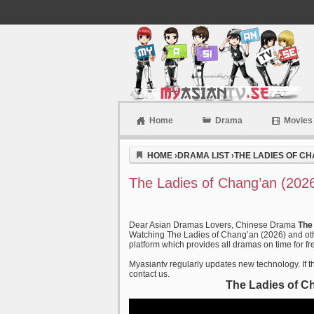
Home
Drama
Movies
Myasiantv
HOME
›
DRAMA LIST
›
THE LADIES OF CH
The Ladies of Chang’an (202
Dear Asian Dramas Lovers, Chinese Drama
The
Watching The Ladies of Chang’an (2026) and othe
platform which provides all dramas on time for fr
Myasiantv regularly updates new technology. If th
contact us.
The Ladies of C