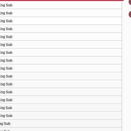
 Eng Sub
 Eng Sub
 Eng Sub
 Eng Sub
 Eng Sub
 Eng Sub
 Eng Sub
 Eng Sub
 Eng Sub
 Eng Sub
 Eng Sub
 Eng Sub
 Eng Sub
Eng Sub
 Eng Sub
ng Sub