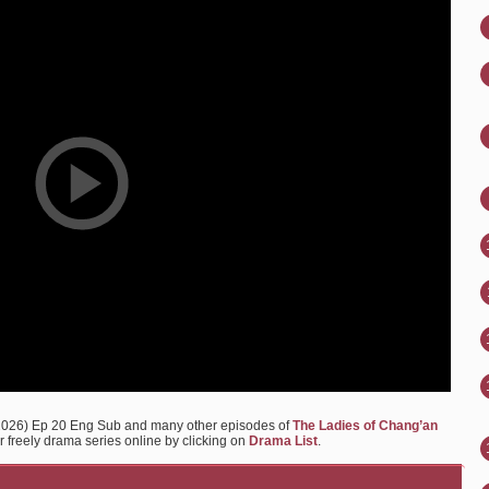
(2026) Ep 20 Eng Sub and many other episodes of
The Ladies of Chang’an
r freely drama series online by clicking on
Drama List
.