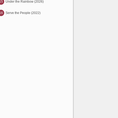
15
Under the Rainbow (2026)
16
Serve the People (2022)