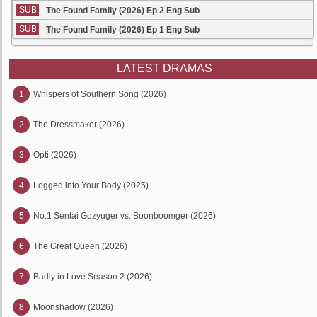
SUB
The Found Family (2026) Ep 2 Eng Sub
SUB
The Found Family (2026) Ep 1 Eng Sub
LATEST DRAMAS
1
Whispers of Southern Song (2026)
2
The Dressmaker (2026)
3
Opti (2026)
4
Logged into Your Body (2025)
5
No.1 Sentai Gozyuger vs. Boonboomger (2026)
6
The Great Queen (2026)
7
Badly in Love Season 2 (2026)
8
Moonshadow (2026)