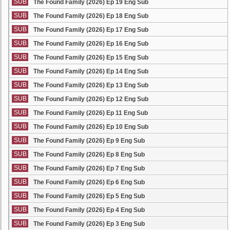
SUB
The Found Family (2026) Ep 19 Eng Sub
SUB
The Found Family (2026) Ep 18 Eng Sub
SUB
The Found Family (2026) Ep 17 Eng Sub
SUB
The Found Family (2026) Ep 16 Eng Sub
SUB
The Found Family (2026) Ep 15 Eng Sub
SUB
The Found Family (2026) Ep 14 Eng Sub
SUB
The Found Family (2026) Ep 13 Eng Sub
SUB
The Found Family (2026) Ep 12 Eng Sub
SUB
The Found Family (2026) Ep 11 Eng Sub
SUB
The Found Family (2026) Ep 10 Eng Sub
SUB
The Found Family (2026) Ep 9 Eng Sub
SUB
The Found Family (2026) Ep 8 Eng Sub
SUB
The Found Family (2026) Ep 7 Eng Sub
SUB
The Found Family (2026) Ep 6 Eng Sub
SUB
The Found Family (2026) Ep 5 Eng Sub
SUB
The Found Family (2026) Ep 4 Eng Sub
SUB
The Found Family (2026) Ep 3 Eng Sub