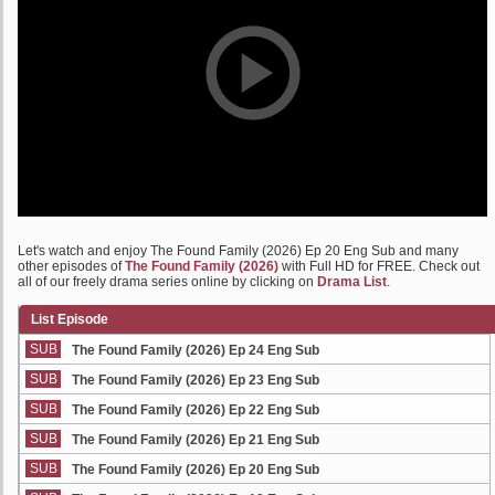
Let's watch and enjoy The Found Family (2026) Ep 20 Eng Sub and many
other episodes of
The Found Family (2026)
with Full HD for FREE. Check out
all of our freely drama series online by clicking on
Drama List
.
List Episode
SUB
The Found Family (2026) Ep 24 Eng Sub
SUB
The Found Family (2026) Ep 23 Eng Sub
SUB
The Found Family (2026) Ep 22 Eng Sub
SUB
The Found Family (2026) Ep 21 Eng Sub
SUB
The Found Family (2026) Ep 20 Eng Sub