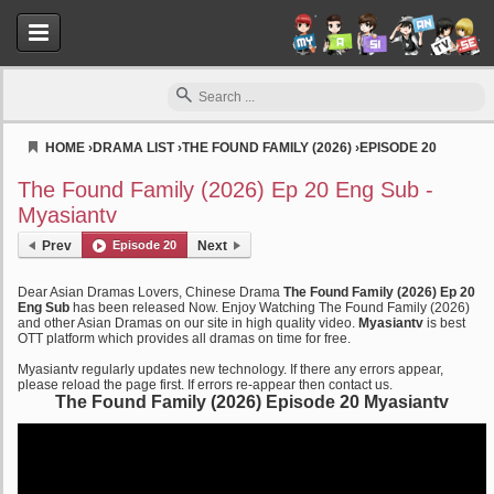
HOME
›
DRAMA LIST
›
THE FOUND FAMILY (2026)
›
EPISODE 20
Myasiantv
The Found Family (2026) Ep 20 Eng Sub -
Myasiantv
Prev
Episode 20
Next
Dear Asian Dramas Lovers, Chinese Drama
The Found Family (2026) Ep 20
Eng Sub
has been released Now. Enjoy Watching The Found Family (2026)
and other Asian Dramas on our site in high quality video.
Myasiantv
is best
OTT platform which provides all dramas on time for free.
Myasiantv regularly updates new technology. If there any errors appear,
please reload the page first. If errors re-appear then contact us.
The Found Family (2026) Episode 20 Myasiantv